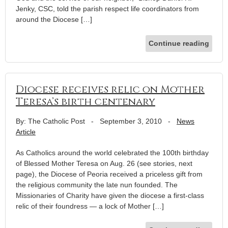
Jenky, CSC, told the parish respect life coordinators from
around the Diocese […]
Continue reading
Diocese receives relic on Mother
Teresa’s birth centenary
By: The Catholic Post
-
September 3, 2010
-
News
Article
As Catholics around the world celebrated the 100th birthday
of Blessed Mother Teresa on Aug. 26 (see stories, next
page), the Diocese of Peoria received a priceless gift from
the religious community the late nun founded. The
Missionaries of Charity have given the diocese a first-class
relic of their foundress — a lock of Mother […]