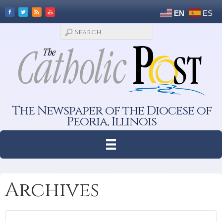
EN
ES
The Newspaper of the Diocese of
Peoria, Illinois
Archives