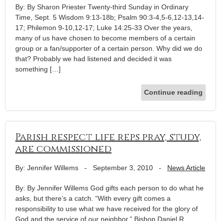
By: By Sharon Priester Twenty-third Sunday in Ordinary
Time, Sept. 5 Wisdom 9:13-18b; Psalm 90:3-4,5-6,12-13,14-
17; Philemon 9-10,12-17; Luke 14:25-33 Over the years,
many of us have chosen to become members of a certain
group or a fan/supporter of a certain person. Why did we do
that? Probably we had listened and decided it was
something […]
Continue reading
Parish respect life reps pray, study,
are commissioned
By: Jennifer Willems
-
September 3, 2010
-
News Article
By: By Jennifer Willems God gifts each person to do what he
asks, but there’s a catch. “With every gift comes a
responsibility to use what we have received for the glory of
God and the service of our neighbor,” Bishop Daniel R.