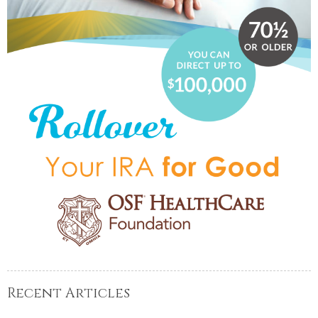
Recent Articles