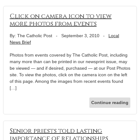
Click on camera icon to view
more photos from events
By: The Catholic Post
-
September 3, 2010
-
Local
News Brief
Photos from events covered by The Catholic Post, including
many more than can be printed in our newsprint issue, may
be viewed — and if desired, purchased — at our Post Photos
site. To view the photos, click on the camera icon on the left
of this page. Among the images from recent events found
[…]
Continue reading
Senior priests told lasting
importance of relationships