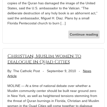
copies of the Quran has damaged the image of the United
States, said the U.S. ambassador to the Vatican. “The
deliberate destruction of any holy book is an abhorrent act,”
said the ambassador, Miguel H. Diaz. Plans by a small
Florida Pentecostal church to burn […]
Continue reading
Christian, Muslim women to
dialogue in Quad Cities
By: The Catholic Post
-
September 9, 2010
-
News
Article
MOLINE — At a time of national debate over whether a
Muslim community center should be built near ground zero
in New York, as well as heightened tensions stemming from
the threat of Quran burnings in Florida, Christian and Muslim
women in the Quad Cities will come together to dialogue