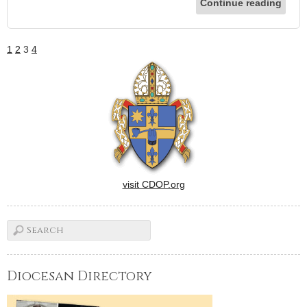
Continue reading
1
2
3
4
visit CDOP.org
Diocesan Directory