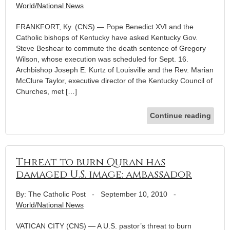
World/National News
FRANKFORT, Ky. (CNS) — Pope Benedict XVI and the
Catholic bishops of Kentucky have asked Kentucky Gov.
Steve Beshear to commute the death sentence of Gregory
Wilson, whose execution was scheduled for Sept. 16.
Archbishop Joseph E. Kurtz of Louisville and the Rev. Marian
McClure Taylor, executive director of the Kentucky Council of
Churches, met […]
Continue reading
Threat to burn Quran has
damaged U.S. image: ambassador
By: The Catholic Post
-
September 10, 2010
-
World/National News
VATICAN CITY (CNS) — A U.S. pastor’s threat to burn