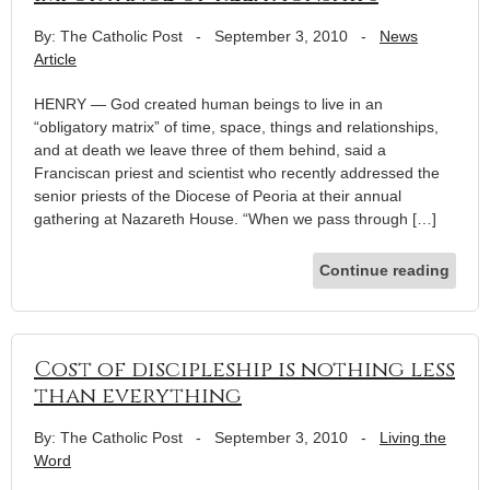
By: The Catholic Post
-
September 3, 2010
-
News
Article
HENRY — God created human beings to live in an
“obligatory matrix” of time, space, things and relationships,
and at death we leave three of them behind, said a
Franciscan priest and scientist who recently addressed the
senior priests of the Diocese of Peoria at their annual
gathering at Nazareth House. “When we pass through […]
Continue reading
Cost of discipleship is nothing less
than everything
By: The Catholic Post
-
September 3, 2010
-
Living the
Word