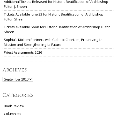
Additional Tickets Released for Historic Beatification of Archbishop
Fulton J. Sheen
Tickets Available June 23 for Historic Beatification of Archbishop
Fulton Sheen
Tickets Available Soon for Historic Beatification of Archbishop Fulton
Sheen
Sophia’s Kitchen Partners with Catholic Charities, Preserving Its
Mission and Strengthening Its Future
Priest Assignments 2026
Archives
Archives
Categories
Book Review
Columnists