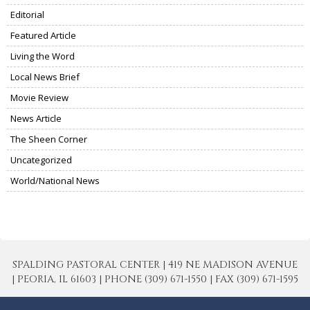
Editorial
Featured Article
Living the Word
Local News Brief
Movie Review
News Article
The Sheen Corner
Uncategorized
World/National News
SPALDING PASTORAL CENTER | 419 NE MADISON AVENUE
| PEORIA, IL 61603 | PHONE (309) 671-1550 | FAX (309) 671-1595