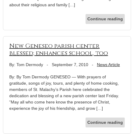
about their religious and family […]
Continue reading
New Geneseo parish center
blessed; enhances school, too
By: Tom Dermody
-
September 7, 2010
-
News Article
By: By Tom Dermody GENESEO — With prayers of
gratitude, songs of joy, tours, and plenty of home cooking,
members of St. Malachy’s Parish here celebrated the
dedication and blessing of a new parish center last Friday.
“May all who come here know the presence of Christ,
experience the joy of his friendship, and grow […]
Continue reading