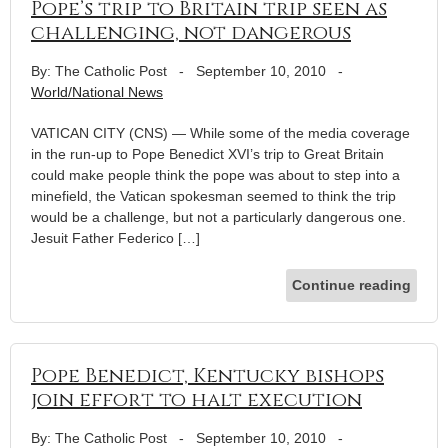
Pope’s trip to Britain trip seen as
challenging, not dangerous
By: The Catholic Post
-
September 10, 2010
-
World/National News
VATICAN CITY (CNS) — While some of the media coverage
in the run-up to Pope Benedict XVI’s trip to Great Britain
could make people think the pope was about to step into a
minefield, the Vatican spokesman seemed to think the trip
would be a challenge, but not a particularly dangerous one.
Jesuit Father Federico […]
Continue reading
Pope Benedict, Kentucky bishops
join effort to halt execution
By: The Catholic Post
-
September 10, 2010
-