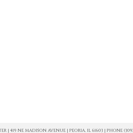
| 419 NE MADISON AVENUE | PEORIA, IL 61603 | PHONE (309) 671