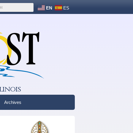
EN
ES
linois
Archives