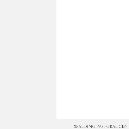
SPALDING PASTORAL CENTER 