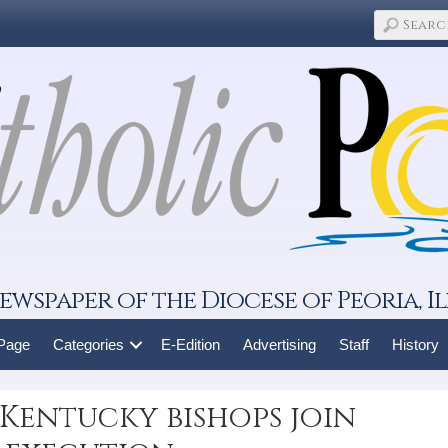
ewspaper of the Diocese of Peoria, Il
 Page
Categories
E-Edition
Advertising
Staff
History
 Kentucky bishops join