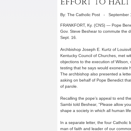
effort to hal
By: The Catholic Post
-
September 
FRANKFORT, Ky. (CNS) — Pope Benedi
Gov. Steve Beshear to commute the d
Sept. 16.
Archbishop Joseph E. Kurtz of Louisvil
Kentucky Council of Churches, met with
objections to the execution of Wilson
testing that he says would exonerate 
The archbishop also presented a letter
asking on behalf of Pope Benedict that
of parole.
Recalling the pope’s appeal to end the
Sambi told Beshear, “Please allow your
shape a society in which all human lif
In a separate letter, the four Catholi
man of faith and leader of our commo