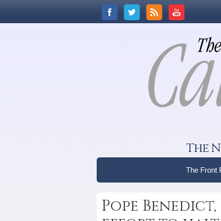
The N
The Front
Pope Benedict,