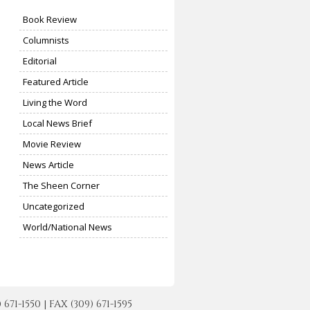
Book Review
Columnists
Editorial
Featured Article
Living the Word
Local News Brief
Movie Review
News Article
The Sheen Corner
Uncategorized
World/National News
-1550 | FAX (309) 671-1595