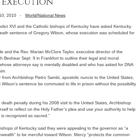
t execution
10, 2010
-
World/National News
ct XVI and the Catholic bishops of Kentucky have asked Kentucky
eath sentence of Gregory Wilson, whose execution was scheduled for
le and the Rev. Marian McClure Taylor, executive director of the
 Beshear Sept. 9 in Frankfort to outline their legal and moral
, whose attorneys say is mentally disabled and who has asked for DNA
him.
 from Archbishop Pietro Sambi, apostolic nuncio to the United States,
 Wilson’s sentence be commuted to life in prison without the possibility
 death penalty during his 2008 visit to the United States, Archbishop
self to reflect on the Holy Father’s plea and use your authority to help
e is recognized as sacred.”
c bishops of Kentucky said they were appealing to the governor as “a
nwealth” to be merciful toward Wilson. Mercy “protects the common