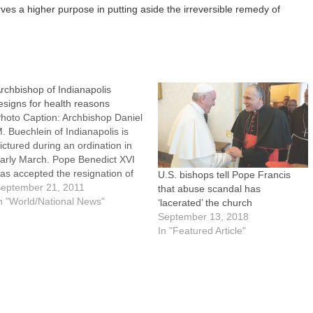
rves a higher purpose in putting aside the irreversible remedy of
rchbishop of Indianapolis
esigns for health reasons
hoto Caption: Archbishop Daniel
. Buechlein of Indianapolis is
ictured during an ordination in
arly March. Pope Benedict XVI
as accepted the resignation of
U.S. bishops tell Pope Francis
rchbishop Buechlein for health
eptember 21, 2011
that abuse scandal has
easons. WASHINGTON (CNS) --
n "World/National News"
‘lacerated’ the church
ope Benedict XVI has accepted
September 13, 2018
he resignation of Archbishop
In "Featured Article"
aniel M. Buechlein of
ndianapolis for health reasons.
The…