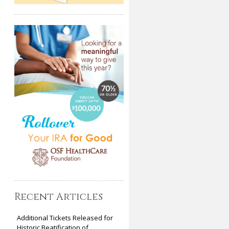
Recent Articles
Additional Tickets Released for
Historic Beatification of