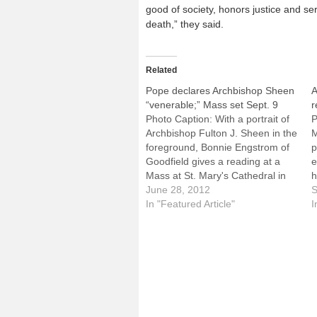
good of society, honors justice and se
death,” they said.
Related
Pope declares Archbishop Sheen
A
“venerable;” Mass set Sept. 9
r
Photo Caption: With a portrait of
P
Archbishop Fulton J. Sheen in the
M
foreground, Bonnie Engstrom of
p
Goodfield gives a reading at a
e
Mass at St. Mary's Cathedral in
h
Peoria last December. By: By
June 28, 2012
A
S
Catholic News ServiceVATICAN
In "Featured Article"
r
I
CITY (CNS) -- Pope Benedict XVI
P
has approved the heroic virtues
t
of U.S. Archbishop…
D
I