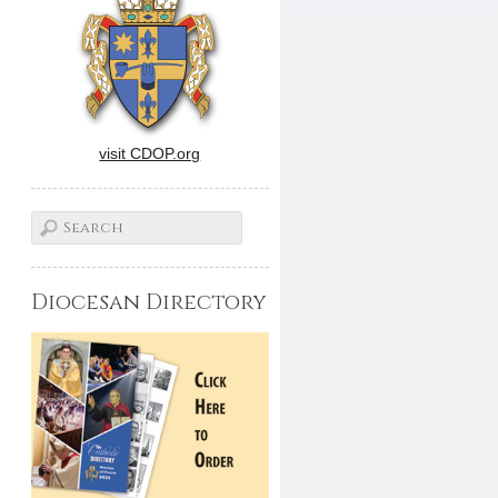
visit CDOP.org
Diocesan Directory