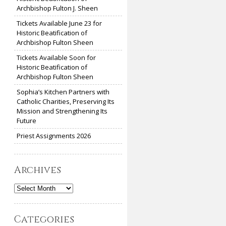
Archbishop Fulton J. Sheen
Tickets Available June 23 for
Historic Beatification of
Archbishop Fulton Sheen
Tickets Available Soon for
Historic Beatification of
Archbishop Fulton Sheen
Sophia’s Kitchen Partners with
Catholic Charities, Preserving Its
Mission and Strengthening Its
Future
Priest Assignments 2026
Archives
Archives
Categories