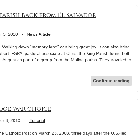
arish back from El Salvador
r 3, 2010
-
News Article
Walking down “memory lane” can bring great joy. It can also bring
ubert, FSPA, pastoral associate at Christ the King Parish found both
n August as part of a group from the Moline parish. They traveled to
Continue reading
udge war choice
er 3, 2010
-
Editorial
e Catholic Post on March 23, 2003, three days after the U.S.-led