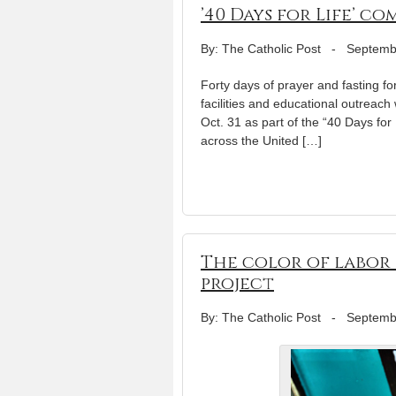
’40 Days for Life’ 
By: The Catholic Post
-
Septemb
Forty days of prayer and fasting fo
facilities and educational outreach
Oct. 31 as part of the “40 Days f
across the United […]
The color of labor
project
By: The Catholic Post
-
Septemb