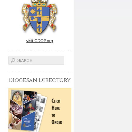
visit CDOP.org
Diocesan Directory