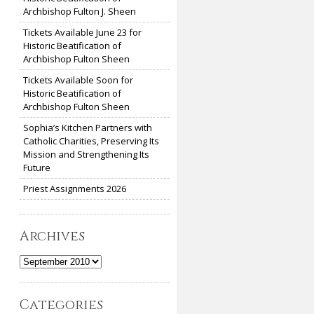
Archbishop Fulton J. Sheen
Tickets Available June 23 for
Historic Beatification of
Archbishop Fulton Sheen
Tickets Available Soon for
Historic Beatification of
Archbishop Fulton Sheen
Sophia’s Kitchen Partners with
Catholic Charities, Preserving Its
Mission and Strengthening Its
Future
Priest Assignments 2026
Archives
Archives
Categories