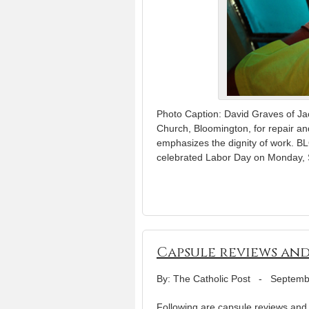
Photo Caption: David Graves of Jac
Church, Bloomington, for repair an
emphasizes the dignity of work.
celebrated Labor Day on Monday, 
Capsule reviews and
By: The Catholic Post
-
Septemb
Following are capsule reviews and r