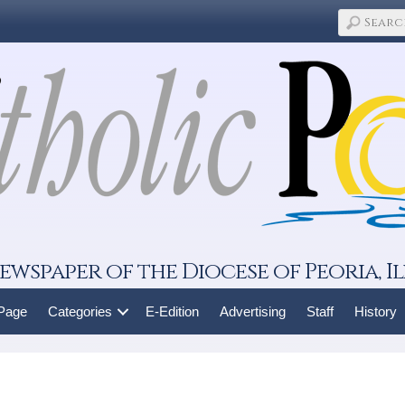
ewspaper of the Diocese of Peoria, Il
 Page
Categories
E-Edition
Advertising
Staff
History