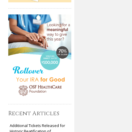
Recent Articles
Additional Tickets Released for
Historic Beatification of