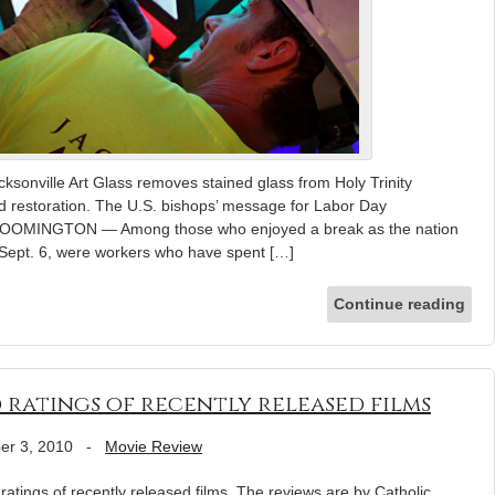
ksonville Art Glass removes stained glass from Holy Trinity
d restoration. The U.S. bishops’ message for Labor Day
 BLOOMINGTON — Among those who enjoyed a break as the nation
Sept. 6, were workers who have spent […]
Continue reading
 ratings of recently released films
er 3, 2010
-
Movie Review
atings of recently released films. The reviews are by Catholic