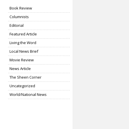
Book Review
Columnists
Editorial
Featured Article
Living the Word
Local News Brief
Movie Review
News Article
The Sheen Corner
Uncategorized
World/National News