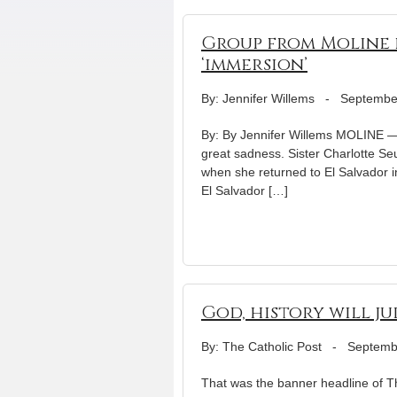
Group from Moline p
‘immersion’
By: Jennifer Willems
-
Septembe
By: By Jennifer Willems MOLINE — 
great sadness. Sister Charlotte Se
when she returned to El Salvador i
El Salvador […]
God, history will j
By: The Catholic Post
-
Septemb
That was the banner headline of Th