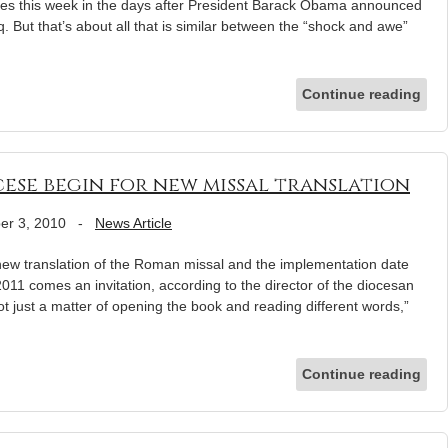
plies this week in the days after President Barack Obama announced
. But that’s about all that is similar between the “shock and awe”
Continue reading
cese begin for new missal translation
er 3, 2010
-
News Article
 new translation of the Roman missal and the implementation date
2011 comes an invitation, according to the director of the diocesan
not just a matter of opening the book and reading different words,”
Continue reading