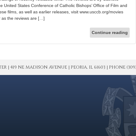
he United States Conference of Catholic Bishops’ Office of Film and
hese films, as well as earlier releases, visit www.usccb.org/movies
ly as the reviews are […]
Continue reading
| 419 NE MADISON AVENUE | PEORIA, IL 61603 | PHONE (309) 671