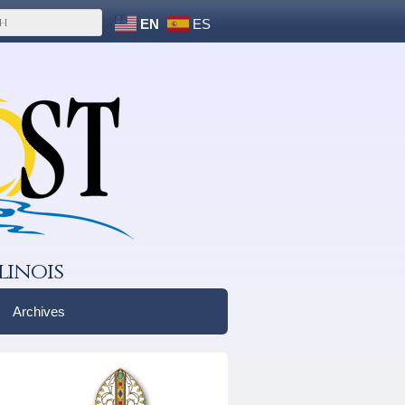
EN
ES
linois
Archives