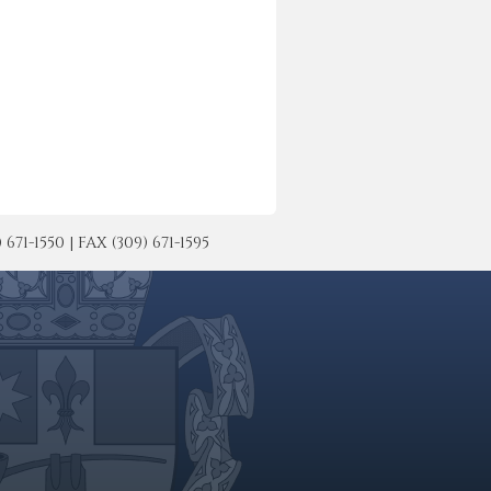
-1550 | FAX (309) 671-1595