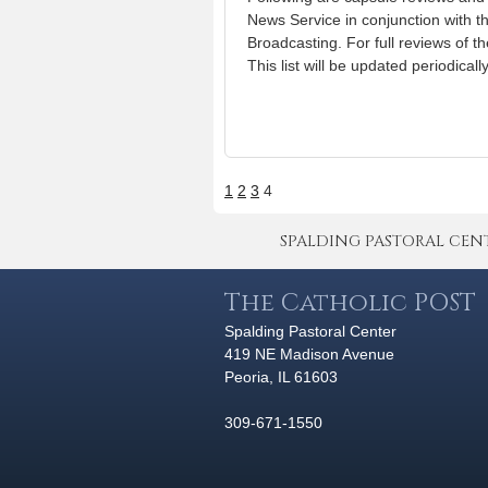
News Service in conjunction with t
Broadcasting. For full reviews of t
This list will be updated periodical
1
2
3
4
SPALDING PASTORAL CENTER 
The Catholic POST
Spalding Pastoral Center
419 NE Madison Avenue
Peoria, IL 61603
309-671-1550