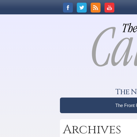
The N
The Front
Archives