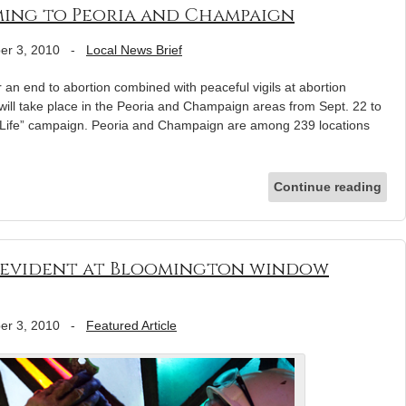
coming to Peoria and Champaign
er 3, 2010
-
Local News Brief
r an end to abortion combined with peaceful vigils at abortion
 will take place in the Peoria and Champaign areas from Sept. 22 to
or Life” campaign. Peoria and Champaign are among 239 locations
Continue reading
 evident at Bloomington window
er 3, 2010
-
Featured Article