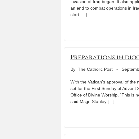
invasion of Iraq began. It also ap
an end to combat operations in Iraq
start […]
Preparations in dio
By: The Catholic Post
-
Septemb
With the Vatican’s approval of the
set for the First Sunday of Advent 
Office of Divine Worship. “This is 
said Msgr. Stanley […]