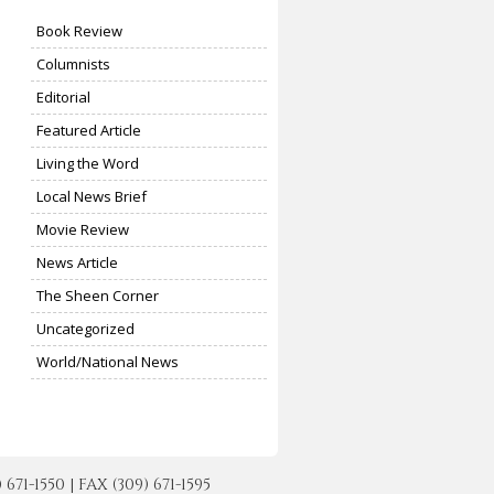
Book Review
Columnists
Editorial
Featured Article
Living the Word
Local News Brief
Movie Review
News Article
The Sheen Corner
Uncategorized
World/National News
-1550 | FAX (309) 671-1595