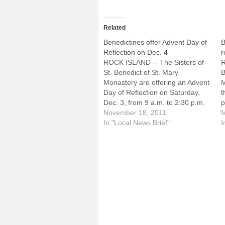
Related
Benedictines offer Advent Day of
B
Reflection on Dec. 4
r
ROCK ISLAND -- The Sisters of
R
St. Benedict of St. Mary
B
Monastery are offering an Advent
M
Day of Reflection on Saturday,
t
Dec. 3, from 9 a.m. to 2:30 p.m.
p
at Benet House Retreat Center
November 18, 2011
2
M
on the monastery grounds, 2200
In "Local News Brief"
B
I
88th Avenue West. It will be
2
presented by Sister Catherine
i
Cleary,…