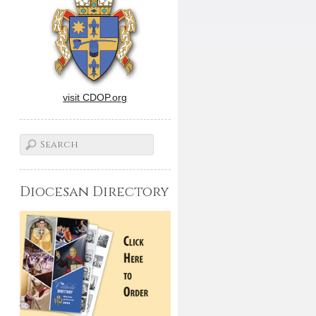
visit CDOP.org
Diocesan Directory