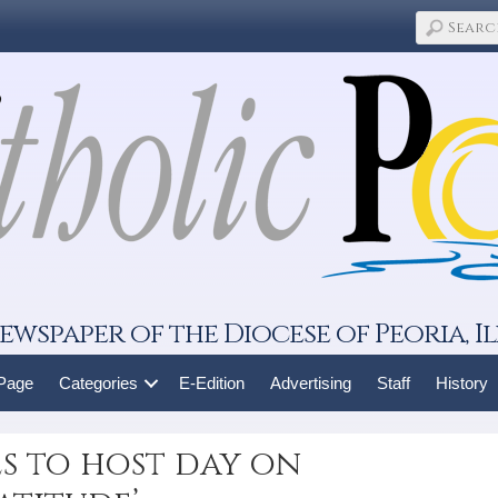
ewspaper of the Diocese of Peoria, Il
 Page
Categories
E-Edition
Advertising
Staff
History
es to host day on