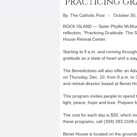
‘practicing gr
By: The Catholic Post
-
October 30,
ROCK ISLAND — Sister Phyllis McMurra
reflection, “Practicing Gratitude: The 
House Retreat Center.
Starting at 9 a.m. and running through
gratitude as a state of heart and a way
The Benedictines will also offer an 
on Thursday, Dec. 10, from 9 a.m. to 3 
and retreat director based at Benet H
This program invites people to spend t
light, peace, hope and love. Prepare fo
The cost for each day is $30, which in
these programs, call (309) 283-2108 
Benet House is located on the ground