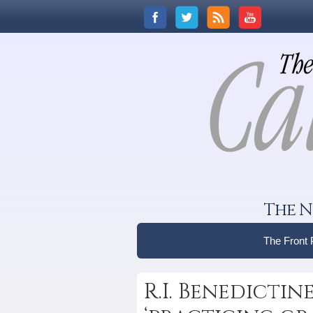
The N
The Front
R.I. Benedictin