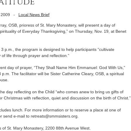
atitude’
 2009
-
Local News Brief
y, OSB, prioress of St. Mary Monastery, will present a day of
Spirituality of Everyday Thanksgiving,” on Thursday, Nov. 19, at Benet
 3 p.m., the program is designed to help participants “cultivate
 of life through prayer and reflection.”
Advent day of prayer, “They Shall Name Him Emmanuel: God With Us,”
p.m. The facilitator will be Sister Catherine Cleary, OSB, a spiritual
ouse.
he day reflecting on the Child “who comes anew to bring us gifts of
r Christmas with reflection, quiet and discussion on the birth of Christ.”
cludes lunch. For more information or to reserve a place at one of
or send e-mail to retreats@smmsisters.org.
s of St. Mary Monastery, 2200 88th Avenue West.