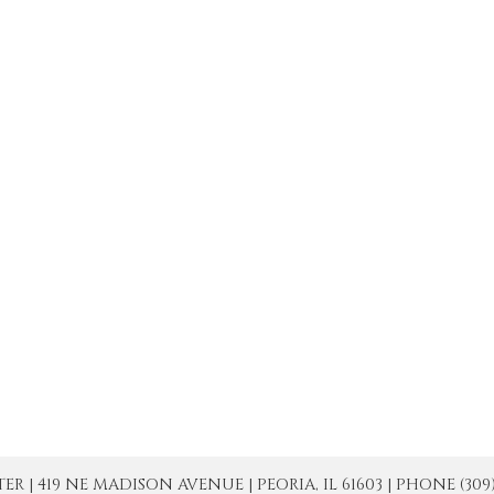
| 419 NE MADISON AVENUE | PEORIA, IL 61603 | PHONE (309) 671