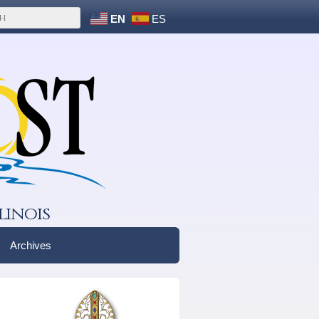
EN
ES
linois
Archives