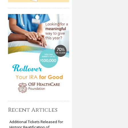
Recent Articles
Additional Tickets Released for
Historic Beatification of