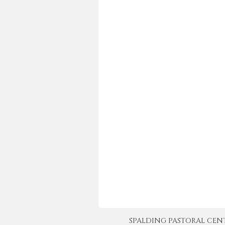
SPALDING PASTORAL CENTER 