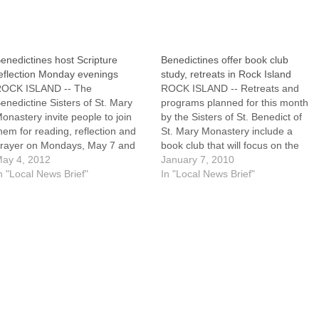
enedictines host Scripture
Benedictines offer book club
eflection Monday evenings
study, retreats in Rock Island
OCK ISLAND -- The
ROCK ISLAND -- Retreats and
enedictine Sisters of St. Mary
programs planned for this month
onastery invite people to join
by the Sisters of St. Benedict of
hem for reading, reflection and
St. Mary Monastery include a
rayer on Mondays, May 7 and
book club that will focus on the
1, from 6:45 to 8:30 p.m. at
ay 4, 2012
challenge of being a Christian in
January 7, 2010
enet House Retreat Center,
n "Local News Brief"
a difficult time."Compassion," a
In "Local News Brief"
200 88th Avenue West. The cost
book by Father Henri Nouwen,
s $5 per session, plus the cost
Donald McNeill and Douglas
of…
Morrison, will…