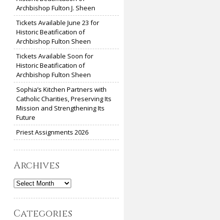
Archbishop Fulton J. Sheen
Tickets Available June 23 for
Historic Beatification of
Archbishop Fulton Sheen
Tickets Available Soon for
Historic Beatification of
Archbishop Fulton Sheen
Sophia’s Kitchen Partners with
Catholic Charities, Preserving Its
Mission and Strengthening Its
Future
Priest Assignments 2026
Archives
Archives
Categories