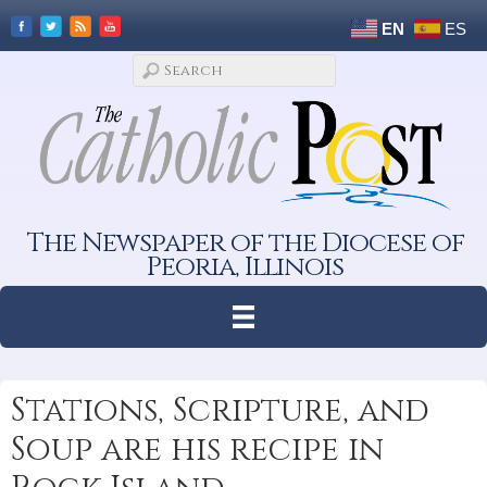
EN
ES
The Newspaper of the Diocese of
Peoria, Illinois
Stations, Scripture, and
Soup are his recipe in