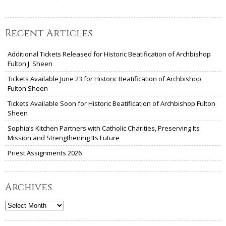
Recent Articles
Additional Tickets Released for Historic Beatification of Archbishop
Fulton J. Sheen
Tickets Available June 23 for Historic Beatification of Archbishop
Fulton Sheen
Tickets Available Soon for Historic Beatification of Archbishop Fulton
Sheen
Sophia’s Kitchen Partners with Catholic Charities, Preserving Its
Mission and Strengthening Its Future
Priest Assignments 2026
Archives
Archives