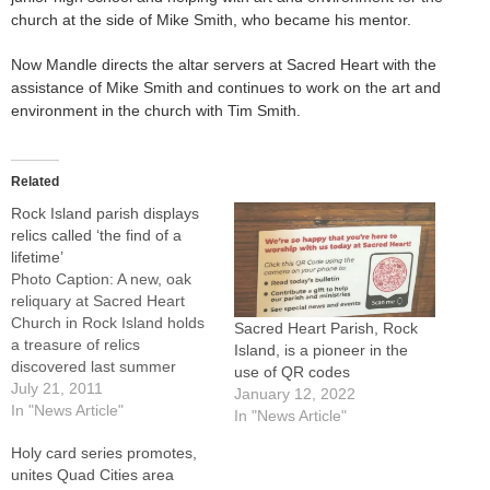
church at the side of Mike Smith, who became his mentor.
Now Mandle directs the altar servers at Sacred Heart with the
assistance of Mike Smith and continues to work on the art and
environment in the church with Tim Smith.
Related
Rock Island parish displays
relics called ‘the find of a
lifetime’
Photo Caption: A new, oak
reliquary at Sacred Heart
Church in Rock Island holds
Sacred Heart Parish, Rock
a treasure of relics
Island, is a pioneer in the
discovered last summer
use of QR codes
during a cleaning of a church
July 21, 2011
January 12, 2022
utility cabinet.ROCK ISLAND
In "News Article"
In "News Article"
-- Called "the find of a
Holy card series promotes,
lifetime," the discovery last
unites Quad Cities area
summer of a box of relics at