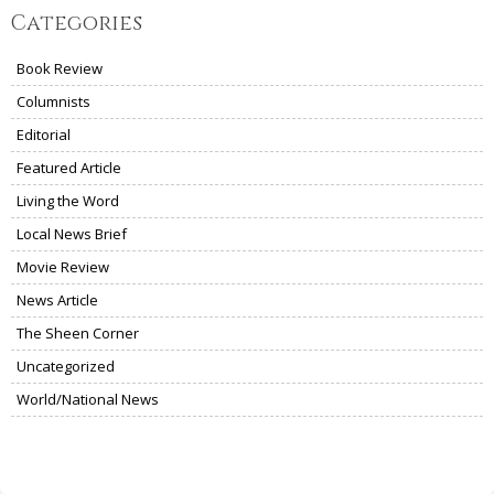
Categories
Book Review
Columnists
Editorial
Featured Article
Living the Word
Local News Brief
Movie Review
News Article
The Sheen Corner
Uncategorized
World/National News