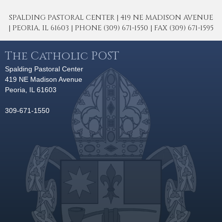
SPALDING PASTORAL CENTER | 419 NE MADISON AVENUE
| PEORIA, IL 61603 | PHONE (309) 671-1550 | FAX (309) 671-1595
The Catholic POST
Spalding Pastoral Center
419 NE Madison Avenue
Peoria, IL 61603
309-671-1550