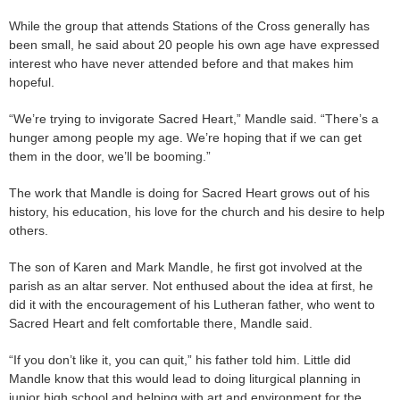
While the group that attends Stations of the Cross generally has
been small, he said about 20 people his own age have expressed
interest who have never attended before and that makes him
hopeful.
“We’re trying to invigorate Sacred Heart,” Mandle said. “There’s a
hunger among people my age. We’re hoping that if we can get
them in the door, we’ll be booming.”
The work that Mandle is doing for Sacred Heart grows out of his
history, his education, his love for the church and his desire to help
others.
The son of Karen and Mark Mandle, he first got involved at the
parish as an altar server. Not enthused about the idea at first, he
did it with the encouragement of his Lutheran father, who went to
Sacred Heart and felt comfortable there, Mandle said.
“If you don’t like it, you can quit,” his father told him. Little did
Mandle know that this would lead to doing liturgical planning in
junior high school and helping with art and environment for the