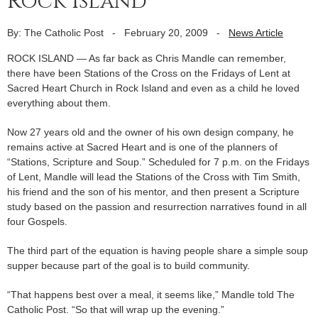
Rock Island
By: The Catholic Post
-
February 20, 2009
-
News Article
ROCK ISLAND — As far back as Chris Mandle can remember,
there have been Stations of the Cross on the Fridays of Lent at
Sacred Heart Church in Rock Island and even as a child he loved
everything about them.
Now 27 years old and the owner of his own design company, he
remains active at Sacred Heart and is one of the planners of
“Stations, Scripture and Soup.” Scheduled for 7 p.m. on the Fridays
of Lent, Mandle will lead the Stations of the Cross with Tim Smith,
his friend and the son of his mentor, and then present a Scripture
study based on the passion and resurrection narratives found in all
four Gospels.
The third part of the equation is having people share a simple soup
supper because part of the goal is to build community.
“That happens best over a meal, it seems like,” Mandle told The
Catholic Post. “So that will wrap up the evening.”