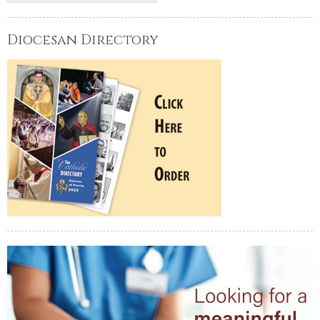
Diocesan Directory