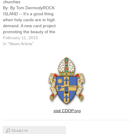
churches
Sacred Heart Church…
By: By Tom DermodyROCK
ISLAND -- It's a good thing
when holy cards are in high
demand. A new card project
promoting the beauty of the
Catholic churches of the
February 11, 2015
Quad Cities area, Calvary
In "News Article"
Cemetery, and prayer is a
case in point."Just think of
the thousands we've already
distributed," said…
visit CDOP.org