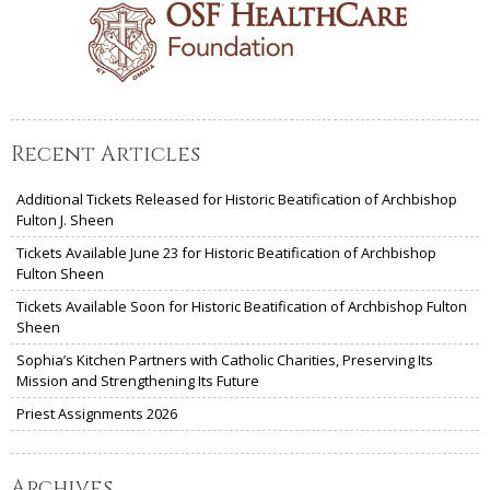
Recent Articles
Additional Tickets Released for Historic Beatification of Archbishop
Fulton J. Sheen
Tickets Available June 23 for Historic Beatification of Archbishop
Fulton Sheen
Tickets Available Soon for Historic Beatification of Archbishop Fulton
Sheen
Sophia’s Kitchen Partners with Catholic Charities, Preserving Its
Mission and Strengthening Its Future
Priest Assignments 2026
Archives