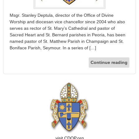
Msgr. Stanley Deptula, director of the Office of Divine
Worship and diocesan vice chancellor since 2004 who also
serves as rector of St. Mary’s Cathedral and pastor of
Sacred Heart and St. Bernard parishes in Peoria, has been
named pastor of St. Matthew Parish in Champaign and St.
Boniface Parish, Seymour. In a series of […]
Continue reading
visit CDOP.org