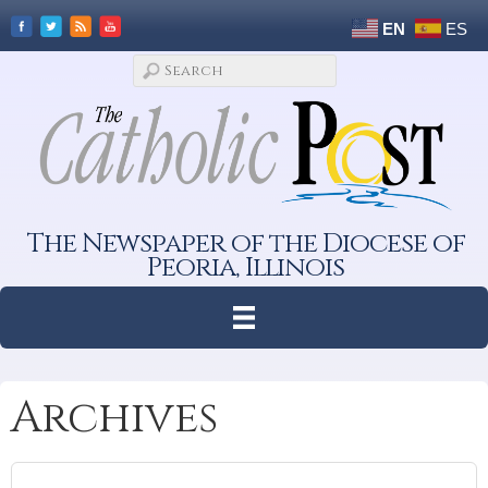
EN
ES
The Newspaper of the Diocese of
Peoria, Illinois
Archives