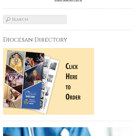
Diocesan Directory