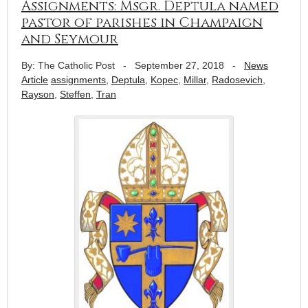
Assignments: Msgr. Deptula named
pastor of parishes in Champaign
and Seymour
By: The Catholic Post
-
September 27, 2018
-
News
Article
assignments
,
Deptula
,
Kopec
,
Millar
,
Radosevich
,
Rayson
,
Steffen
,
Tran