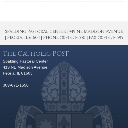
SPALDING PASTORAL CENTER | 419 NE MADISON AVENUE
| PEORIA, IL 61603 | PHONE (309) 671-1550 | FAX (309) 671-1595
The Catholic POST
Spalding Pastoral Center
419 NE Madison Avenue
Peoria, IL 61603
309-671-1550