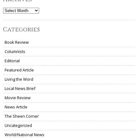
Archives
Categories
Book Review
Columnists
Editorial
Featured Article
Living the Word
Local News Brief
Movie Review
News Article
The Sheen Corner
Uncategorized
World/National News