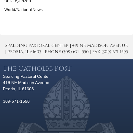
Uncategorized
World/National News
SPALDING PASTORAL CENTER | 419 NE MADISON AVENUE
| PEORIA, IL 61603 | PHONE (309) 671-1550 | FAX (309) 671-1595
The Catholic POST
Spalding Pastoral Center
419 NE Madison Avenue
Peoria, IL 61603
309-671-1550