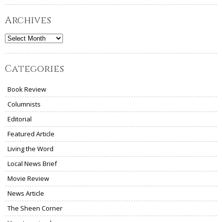
Archives
Archives
Categories
Book Review
Columnists
Editorial
Featured Article
Living the Word
Local News Brief
Movie Review
News Article
The Sheen Corner