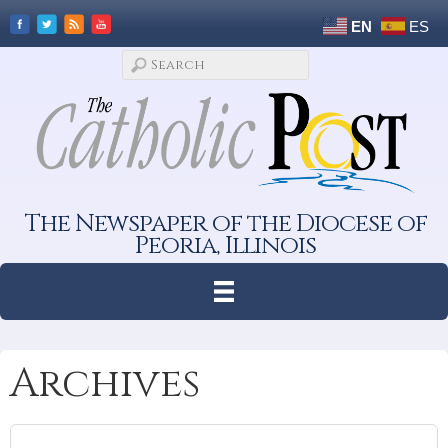
EN
ES
The Newspaper of the Diocese of
Peoria, Illinois
Archives