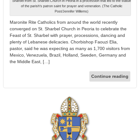
Sharbel from St. Sharbel Church in Peoria in a procession that led to the statue
of the parish's patron saint for prayer and veneration. (The Catholic
Post/Jennifer Willems)
Maronite Rite Catholics from around the world recently
converged on St. Sharbel Church in Peoria to celebrate the
Feast of St. Sharbel with prayer, processions, dancing and
plenty of Lebanese delicacies. Chorbishop Faouzi Elia,
pastor, said he was expecting as many as 1,700 visitors from
Mexico, Venezuela, Brazil, Holland, Sweden, Germany and
the Middle East, […]
Continue reading