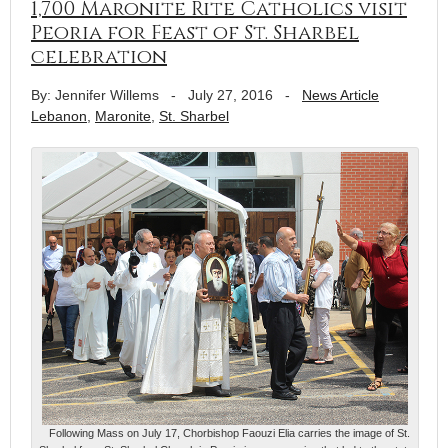
1,700 Maronite Rite Catholics visit
Peoria for Feast of St. Sharbel
celebration
By: Jennifer Willems
-
July 27, 2016
-
News Article
Lebanon
,
Maronite
,
St. Sharbel
Following Mass on July 17, Chorbishop Faouzi Elia carries the image of St.