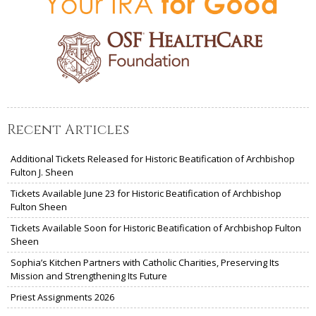
Recent Articles
Additional Tickets Released for Historic Beatification of Archbishop
Fulton J. Sheen
Tickets Available June 23 for Historic Beatification of Archbishop
Fulton Sheen
Tickets Available Soon for Historic Beatification of Archbishop Fulton
Sheen
Sophia’s Kitchen Partners with Catholic Charities, Preserving Its
Mission and Strengthening Its Future
Priest Assignments 2026