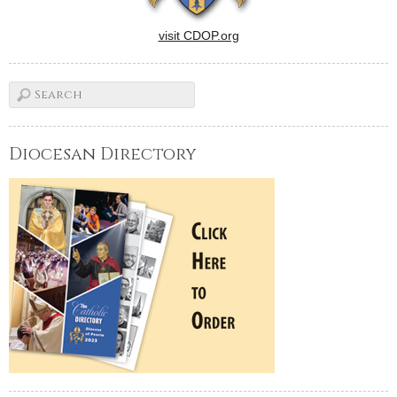
visit CDOP.org
Diocesan Directory