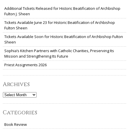
Additional Tickets Released for Historic Beatification of Archbishop
Fulton J. Sheen
Tickets Available June 23 for Historic Beatification of Archbishop
Fulton Sheen
Tickets Available Soon for Historic Beatification of Archbishop Fulton
Sheen
Sophia’s Kitchen Partners with Catholic Charities, Preserving Its
Mission and Strengthening Its Future
Priest Assignments 2026
Archives
Archives
Categories
Book Review