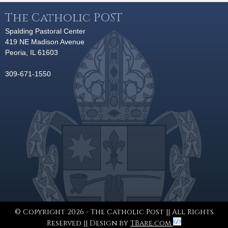
The Catholic POST
Spalding Pastoral Center
419 NE Madison Avenue
Peoria, IL 61603
309-671-1550
© Copyright 2026 - The Catholic Post || All Rights
Reserved || Design by
TBare.com