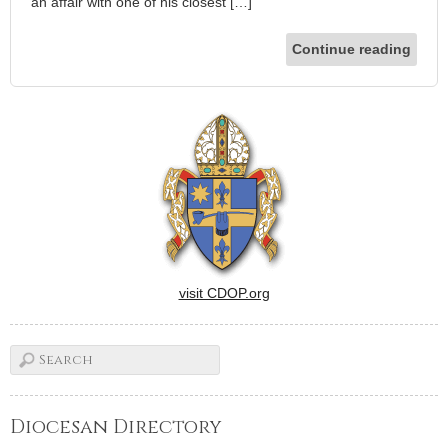
an affair with one of his closest […]
Continue reading
visit CDOP.org
Diocesan Directory