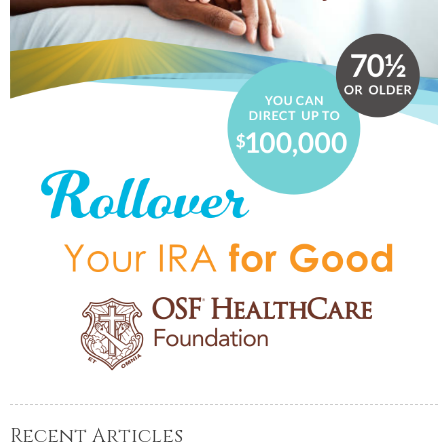
Recent Articles