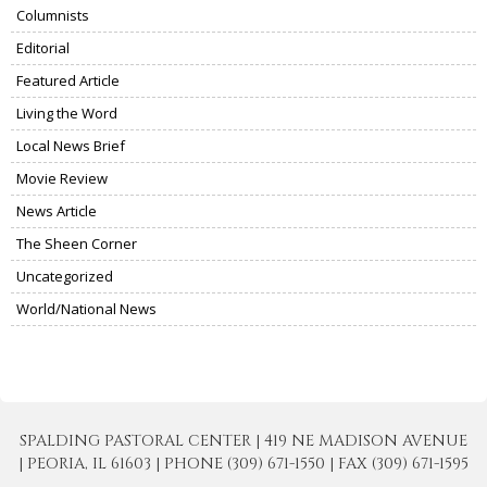
Columnists
Editorial
Featured Article
Living the Word
Local News Brief
Movie Review
News Article
The Sheen Corner
Uncategorized
World/National News
SPALDING PASTORAL CENTER | 419 NE MADISON AVENUE
| PEORIA, IL 61603 | PHONE (309) 671-1550 | FAX (309) 671-1595