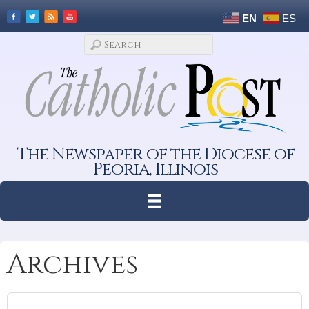
EN
ES
The Newspaper of the Diocese of
Peoria, Illinois
Archives