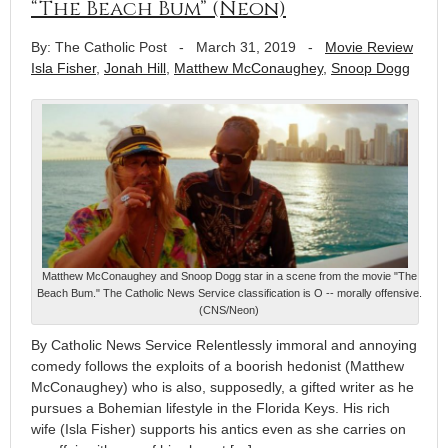
“The Beach Bum” (Neon)
By: The Catholic Post
-
March 31, 2019
-
Movie Review
Isla Fisher
,
Jonah Hill
,
Matthew McConaughey
,
Snoop Dogg
Matthew McConaughey and Snoop Dogg star in a scene from the movie "The
Beach Bum." The Catholic News Service classification is O -- morally offensive.
(CNS/Neon)
By Catholic News Service Relentlessly immoral and annoying
comedy follows the exploits of a boorish hedonist (Matthew
McConaughey) who is also, supposedly, a gifted writer as he
pursues a Bohemian lifestyle in the Florida Keys. His rich
wife (Isla Fisher) supports his antics even as she carries on