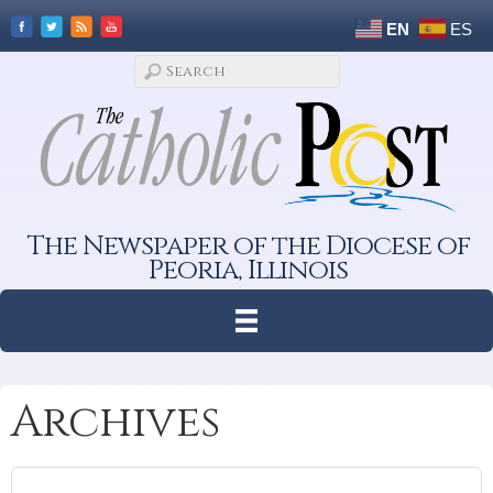
EN
ES
The Newspaper of the Diocese of
Peoria, Illinois
Archives