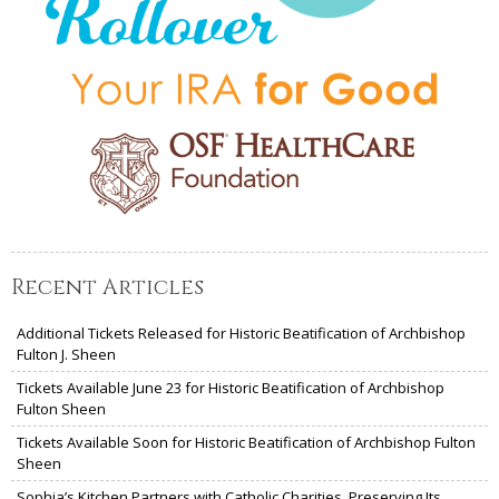
Recent Articles
Additional Tickets Released for Historic Beatification of Archbishop
Fulton J. Sheen
Tickets Available June 23 for Historic Beatification of Archbishop
Fulton Sheen
Tickets Available Soon for Historic Beatification of Archbishop Fulton
Sheen
Sophia’s Kitchen Partners with Catholic Charities, Preserving Its