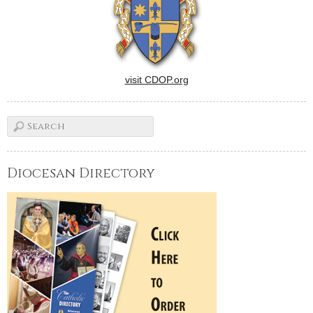
visit CDOP.org
Diocesan Directory