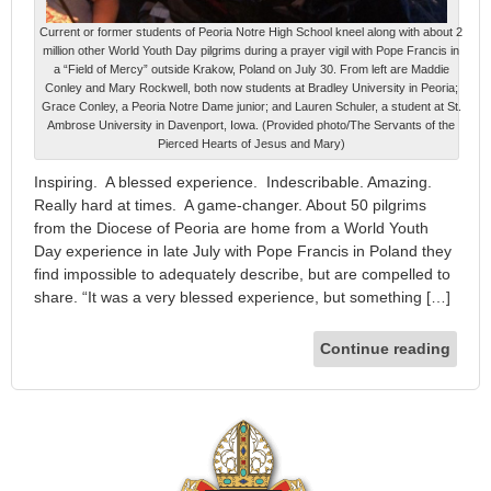
Current or former students of Peoria Notre High School kneel along with about 2
million other World Youth Day pilgrims during a prayer vigil with Pope Francis in
a “Field of Mercy” outside Krakow, Poland on July 30. From left are Maddie
Conley and Mary Rockwell, both now students at Bradley University in Peoria;
Grace Conley, a Peoria Notre Dame junior; and Lauren Schuler, a student at St.
Ambrose University in Davenport, Iowa. (Provided photo/The Servants of the
Pierced Hearts of Jesus and Mary)
Inspiring. A blessed experience. Indescribable. Amazing.
Really hard at times. A game-changer. About 50 pilgrims
from the Diocese of Peoria are home from a World Youth
Day experience in late July with Pope Francis in Poland they
find impossible to adequately describe, but are compelled to
share. “It was a very blessed experience, but something […]
Continue reading