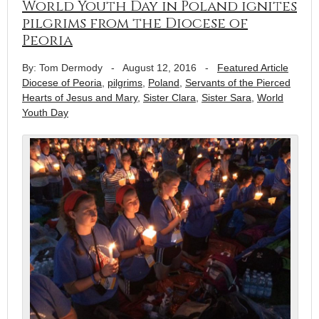
World Youth Day in Poland ignites
pilgrims from the Diocese of
Peoria
By: Tom Dermody
-
August 12, 2016
-
Featured Article
Diocese of Peoria
,
pilgrims
,
Poland
,
Servants of the Pierced
Hearts of Jesus and Mary
,
Sister Clara
,
Sister Sara
,
World
Youth Day