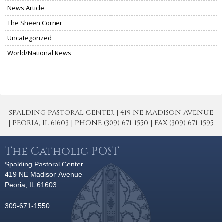
News Article
The Sheen Corner
Uncategorized
World/National News
SPALDING PASTORAL CENTER | 419 NE MADISON AVENUE
| PEORIA, IL 61603 | PHONE (309) 671-1550 | FAX (309) 671-1595
The Catholic POST
Spalding Pastoral Center
419 NE Madison Avenue
Peoria, IL 61603
309-671-1550