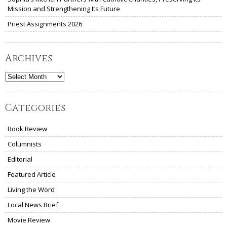
Mission and Strengthening Its Future
Priest Assignments 2026
Archives
Archives
Categories
Book Review
Columnists
Editorial
Featured Article
Living the Word
Local News Brief
Movie Review