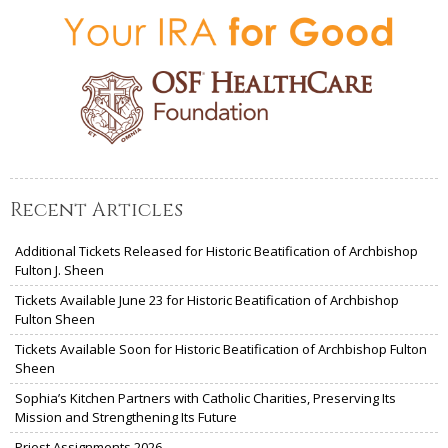
Recent Articles
Additional Tickets Released for Historic Beatification of Archbishop
Fulton J. Sheen
Tickets Available June 23 for Historic Beatification of Archbishop
Fulton Sheen
Tickets Available Soon for Historic Beatification of Archbishop Fulton
Sheen
Sophia’s Kitchen Partners with Catholic Charities, Preserving Its
Mission and Strengthening Its Future
Priest Assignments 2026