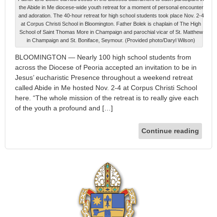
the Abide in Me diocese-wide youth retreat for a moment of personal encounter
and adoration. The 40-hour retreat for high school students took place Nov. 2-4
at Corpus Christi School in Bloomington. Father Bolek is chaplain of The High
School of Saint Thomas More in Champaign and parochial vicar of St. Matthew
in Champaign and St. Boniface, Seymour. (Provided photo/Daryl Wilson)
BLOOMINGTON — Nearly 100 high school students from
across the Diocese of Peoria accepted an invitation to be in
Jesus’ eucharistic Presence throughout a weekend retreat
called Abide in Me hosted Nov. 2-4 at Corpus Christi School
here. “The whole mission of the retreat is to really give each
of the youth a profound and […]
Continue reading