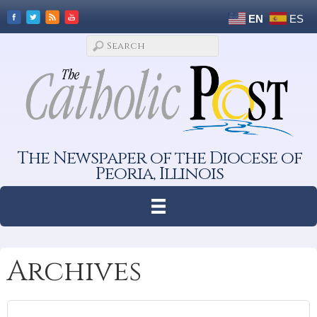
EN
ES
The Newspaper of the Diocese of
Peoria, Illinois
Archives