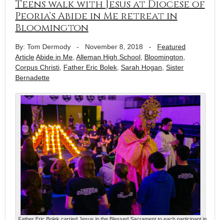
Teens walk with Jesus at Diocese of
Peoria’s Abide in Me retreat in
Bloomington
By: Tom Dermody
-
November 8, 2018
-
Featured
Article
Abide in Me
,
Alleman High School
,
Bloomington
,
Corpus Christi
,
Father Eric Bolek
,
Sarah Hogan
,
Sister
Bernadette
Father Eric Bolek carried Jesus in the Blessed Sacrament to each participant in