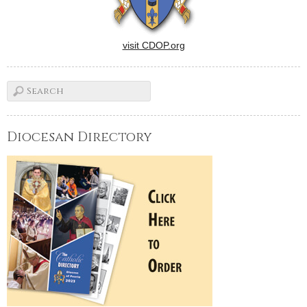
visit CDOP.org
Diocesan Directory