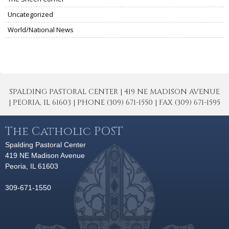
Uncategorized
World/National News
SPALDING PASTORAL CENTER | 419 NE MADISON AVENUE
| PEORIA, IL 61603 | PHONE (309) 671-1550 | FAX (309) 671-1595
The Catholic POST
Spalding Pastoral Center
419 NE Madison Avenue
Peoria, IL 61603
309-671-1550