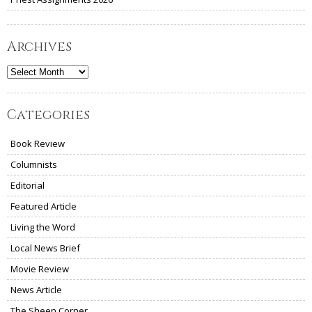
Archives
Archives
Categories
Book Review
Columnists
Editorial
Featured Article
Living the Word
Local News Brief
Movie Review
News Article
The Sheen Corner