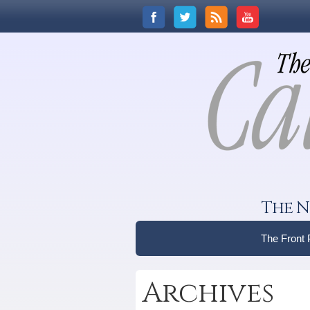
The N
The Front
Archives