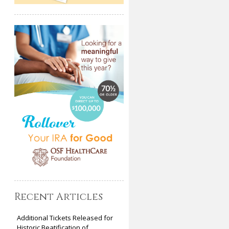
Recent Articles
Additional Tickets Released for
Historic Beatification of