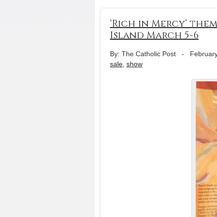
‘Rich in Mercy’ them
Island March 5-6
By: The Catholic Post
-
February
sale
,
show