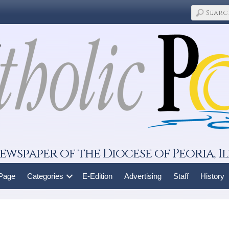
ewspaper of the Diocese of Peoria, Il
 Page
Categories
E-Edition
Advertising
Staff
History