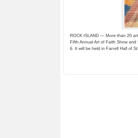
ROCK ISLAND — More than 20 artists
Fifth Annual Art of Faith Show and
6. It will be held in Farrell Hall of