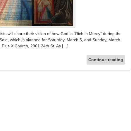
 will share their vision of how God is “Rich in Mercy” during the
 Sale, which is planned for Saturday, March 5, and Sunday, March
 St. Pius X Church, 2901 24th St. As […]
Continue reading