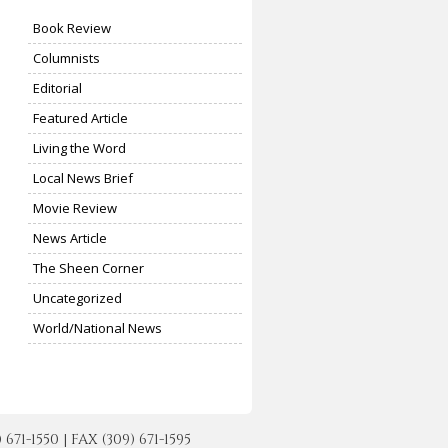
Book Review
Columnists
Editorial
Featured Article
Living the Word
Local News Brief
Movie Review
News Article
The Sheen Corner
Uncategorized
World/National News
-1550 | FAX (309) 671-1595