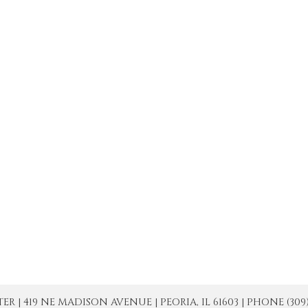
| 419 NE MADISON AVENUE | PEORIA, IL 61603 | PHONE (309) 671