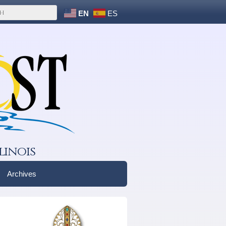
EN
ES
linois
Archives