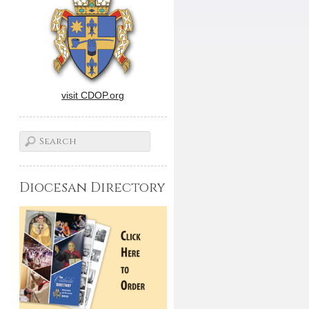
visit CDOP.org
Diocesan Directory