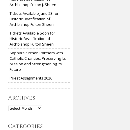
Archbishop Fulton J. Sheen
Tickets Available June 23 for
Historic Beatification of
Archbishop Fulton Sheen
Tickets Available Soon for
Historic Beatification of
Archbishop Fulton Sheen
Sophia’s Kitchen Partners with
Catholic Charities, Preserving Its
Mission and Strengthening Its
Future
Priest Assignments 2026
Archives
Archives
Categories