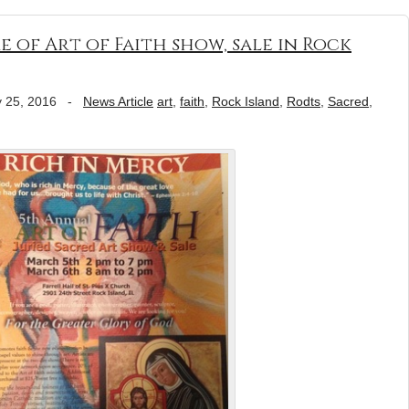
e of Art of Faith show, sale in Rock
 25, 2016
-
News Article
art
,
faith
,
Rock Island
,
Rodts
,
Sacred
,