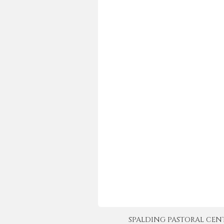
SPALDING PASTORAL CENTER 