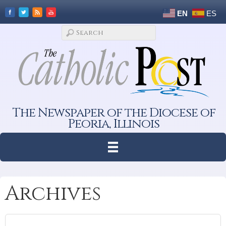
EN
ES
The Newspaper of the Diocese of
Peoria, Illinois
Archives