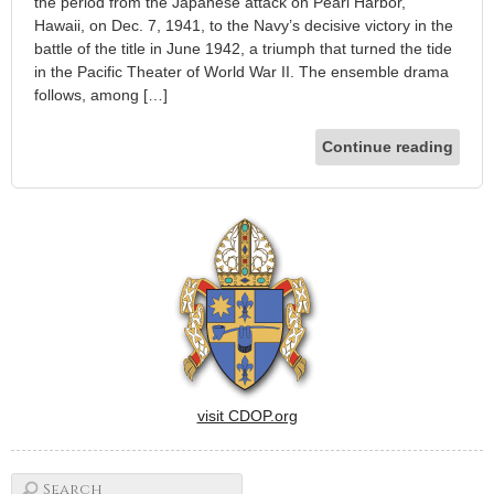
the period from the Japanese attack on Pearl Harbor,
Hawaii, on Dec. 7, 1941, to the Navy’s decisive victory in the
battle of the title in June 1942, a triumph that turned the tide
in the Pacific Theater of World War II. The ensemble drama
follows, among […]
Continue reading
visit CDOP.org