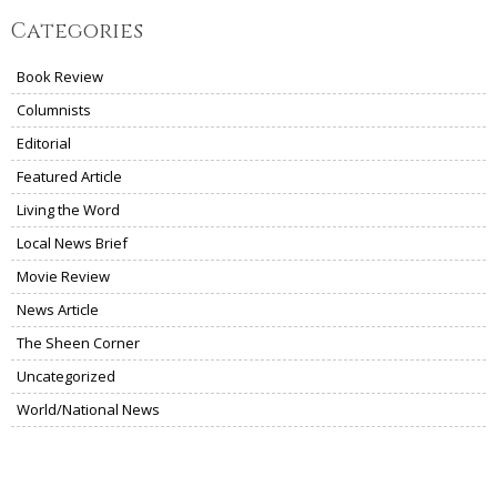
Categories
Book Review
Columnists
Editorial
Featured Article
Living the Word
Local News Brief
Movie Review
News Article
The Sheen Corner
Uncategorized
World/National News