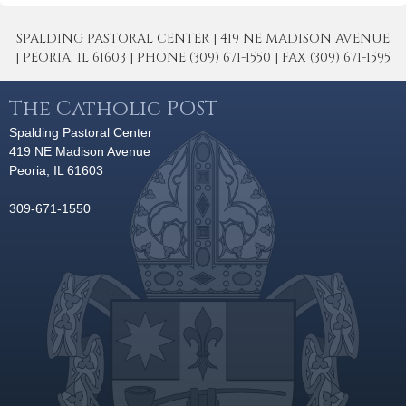
SPALDING PASTORAL CENTER | 419 NE MADISON AVENUE
| PEORIA, IL 61603 | PHONE (309) 671-1550 | FAX (309) 671-1595
The Catholic POST
Spalding Pastoral Center
419 NE Madison Avenue
Peoria, IL 61603
309-671-1550