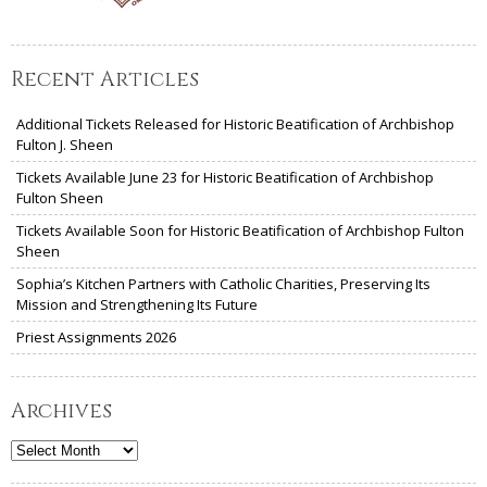
Recent Articles
Additional Tickets Released for Historic Beatification of Archbishop
Fulton J. Sheen
Tickets Available June 23 for Historic Beatification of Archbishop
Fulton Sheen
Tickets Available Soon for Historic Beatification of Archbishop Fulton
Sheen
Sophia’s Kitchen Partners with Catholic Charities, Preserving Its
Mission and Strengthening Its Future
Priest Assignments 2026
Archives
Archives