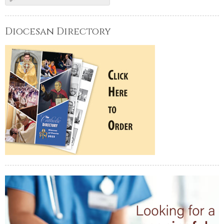
Diocesan Directory