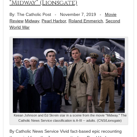
“Midway” (Lionsgate)
By: The Catholic Post
-
November 7, 2019
-
Movie
Review
Midway
,
Pearl Harbor
,
Roland Emmerich
,
Second
World War
Keean Johnson and Ed Skrein star in a scene from the movie "Midway." The
Catholic News Service classification is A-III -- adults. (CNS/Lionsgate)
By Catholic News Service Vivid fact-based epic recounting