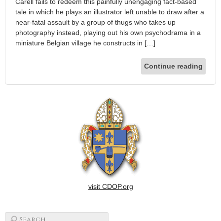
Carell fails to redeem this painfully unengaging fact-based
tale in which he plays an illustrator left unable to draw after a
near-fatal assault by a group of thugs who takes up
photography instead, playing out his own psychodrama in a
miniature Belgian village he constructs in […]
Continue reading
visit CDOP.org