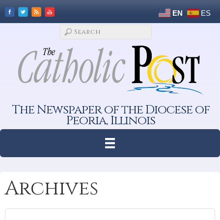
EN
ES
The Newspaper of the Diocese of
Peoria, Illinois
Archives