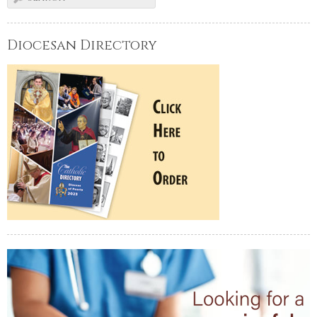
Diocesan Directory