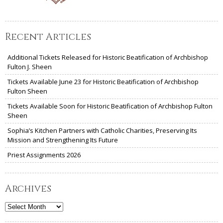
Recent Articles
Additional Tickets Released for Historic Beatification of Archbishop
Fulton J. Sheen
Tickets Available June 23 for Historic Beatification of Archbishop
Fulton Sheen
Tickets Available Soon for Historic Beatification of Archbishop Fulton
Sheen
Sophia’s Kitchen Partners with Catholic Charities, Preserving Its
Mission and Strengthening Its Future
Priest Assignments 2026
Archives
Archives