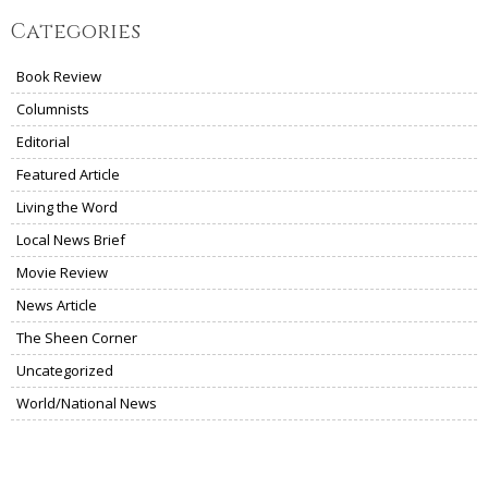
Categories
Book Review
Columnists
Editorial
Featured Article
Living the Word
Local News Brief
Movie Review
News Article
The Sheen Corner
Uncategorized
World/National News