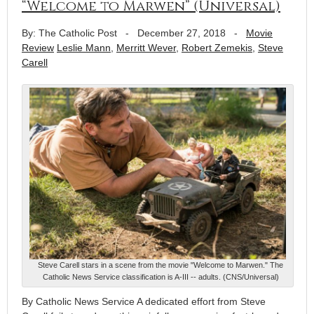
“Welcome to Marwen” (Universal)
By: The Catholic Post
-
December 27, 2018
-
Movie
Review
Leslie Mann
,
Merritt Wever
,
Robert Zemekis
,
Steve
Carell
Steve Carell stars in a scene from the movie "Welcome to Marwen." The
Catholic News Service classification is A-III -- adults. (CNS/Universal)
By Catholic News Service A dedicated effort from Steve