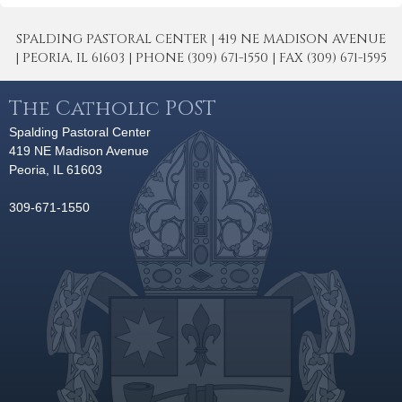
SPALDING PASTORAL CENTER | 419 NE MADISON AVENUE
| PEORIA, IL 61603 | PHONE (309) 671-1550 | FAX (309) 671-1595
The Catholic POST
Spalding Pastoral Center
419 NE Madison Avenue
Peoria, IL 61603
309-671-1550