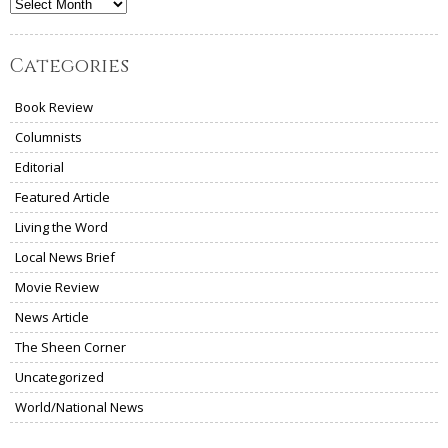
Archives
Categories
Book Review
Columnists
Editorial
Featured Article
Living the Word
Local News Brief
Movie Review
News Article
The Sheen Corner
Uncategorized
World/National News