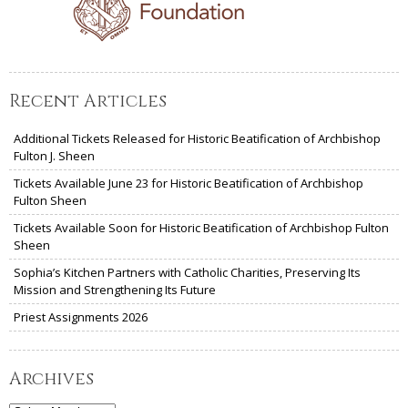
Recent Articles
Additional Tickets Released for Historic Beatification of Archbishop
Fulton J. Sheen
Tickets Available June 23 for Historic Beatification of Archbishop
Fulton Sheen
Tickets Available Soon for Historic Beatification of Archbishop Fulton
Sheen
Sophia’s Kitchen Partners with Catholic Charities, Preserving Its
Mission and Strengthening Its Future
Priest Assignments 2026
Archives