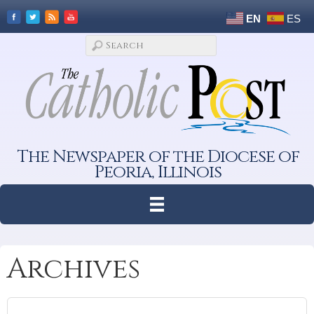
EN
ES
The Newspaper of the Diocese of
Peoria, Illinois
Archives