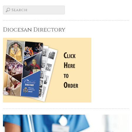
Diocesan Directory