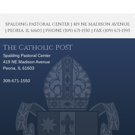
SPALDING PASTORAL CENTER | 419 NE MADISON AVENUE
| PEORIA, IL 61603 | PHONE (309) 671-1550 | FAX (309) 671-1595
The Catholic POST
Spalding Pastoral Center
419 NE Madison Avenue
Peoria, IL 61603
309-671-1550