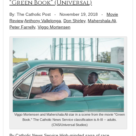
“Green Book” (Universal)
By: The Catholic Post
-
November 19, 2018
-
Movie
Review
Anthony Vallelonga
,
Don Shirley
,
Mahershala Ali
,
Peter Farrelly
,
Viggo Mortensen
Viggo Mortensen and Mahershala Ali star in a scene from the movie "Green
Book." The Catholic News Service classification is A-III -- adults.
(CNS/Universal Studios)
By Catholic News Service High-minded saga of race