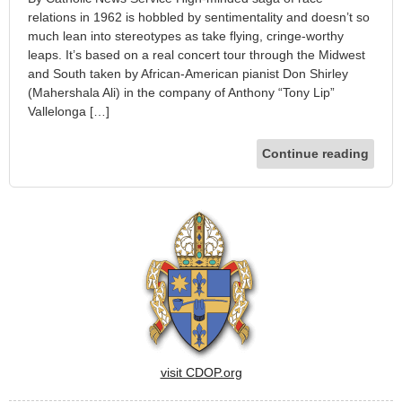
relations in 1962 is hobbled by sentimentality and doesn’t so
much lean into stereotypes as take flying, cringe-worthy
leaps. It’s based on a real concert tour through the Midwest
and South taken by African-American pianist Don Shirley
(Mahershala Ali) in the company of Anthony “Tony Lip”
Vallelonga […]
Continue reading
visit CDOP.org