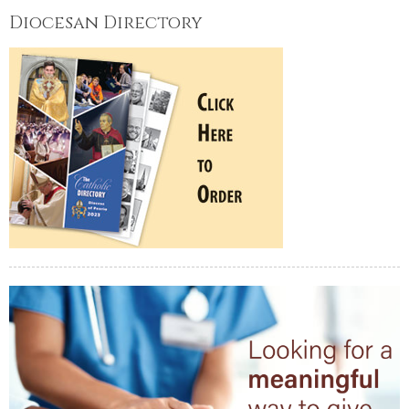
Diocesan Directory