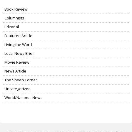
Book Review
Columnists
Editorial
Featured Article
Living the Word
Local News Brief
Movie Review
News Article
The Sheen Corner
Uncategorized
World/National News