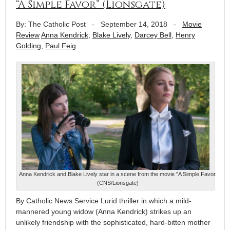
“A Simple Favor” (Lionsgate)
By: The Catholic Post
-
September 14, 2018
-
Movie
Review
Anna Kendrick
,
Blake Lively
,
Darcey Bell
,
Henry
Golding
,
Paul Feig
Anna Kendrick and Blake Lively star in a scene from the movie "A Simple Favor.
(CNS/Lionsgate)
By Catholic News Service Lurid thriller in which a mild-
mannered young widow (Anna Kendrick) strikes up an
unlikely friendship with the sophisticated, hard-bitten mother