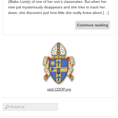
(Blake Lively) of one of her son’s classmates. But when her
new pal mysteriously disappears and she tries to track her
down, she discovers just how little she really knew about […]
Continue reading
visit CDOP.org