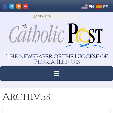
EN
ES
The Newspaper of the Diocese of
Peoria, Illinois
Archives