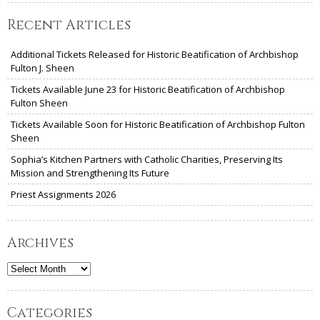
Recent Articles
Additional Tickets Released for Historic Beatification of Archbishop
Fulton J. Sheen
Tickets Available June 23 for Historic Beatification of Archbishop
Fulton Sheen
Tickets Available Soon for Historic Beatification of Archbishop Fulton
Sheen
Sophia’s Kitchen Partners with Catholic Charities, Preserving Its
Mission and Strengthening Its Future
Priest Assignments 2026
Archives
Archives
Categories