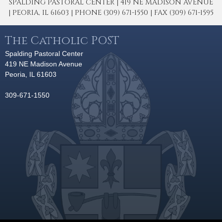
SPALDING PASTORAL CENTER | 419 NE MADISON AVENUE
| PEORIA, IL 61603 | PHONE (309) 671-1550 | FAX (309) 671-1595
The Catholic POST
Spalding Pastoral Center
419 NE Madison Avenue
Peoria, IL 61603
309-671-1550