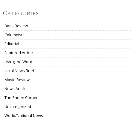
Categories
Book Review
Columnists
Editorial
Featured Article
Living the Word
Local News Brief
Movie Review
News Article
The Sheen Corner
Uncategorized
World/National News