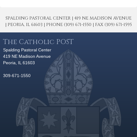
SPALDING PASTORAL CENTER | 419 NE MADISON AVENUE
| PEORIA, IL 61603 | PHONE (309) 671-1550 | FAX (309) 671-1595
The Catholic POST
Spalding Pastoral Center
419 NE Madison Avenue
Peoria, IL 61603
309-671-1550