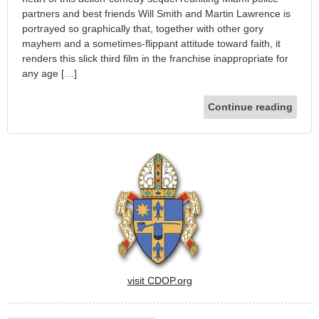
partners and best friends Will Smith and Martin Lawrence is
portrayed so graphically that, together with other gory
mayhem and a sometimes-flippant attitude toward faith, it
renders this slick third film in the franchise inappropriate for
any age […]
Continue reading
visit CDOP.org