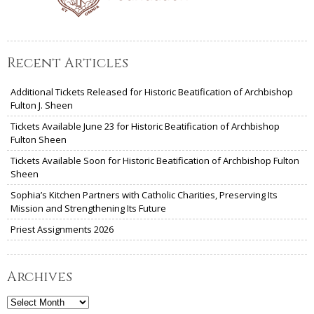
Recent Articles
Additional Tickets Released for Historic Beatification of Archbishop
Fulton J. Sheen
Tickets Available June 23 for Historic Beatification of Archbishop
Fulton Sheen
Tickets Available Soon for Historic Beatification of Archbishop Fulton
Sheen
Sophia’s Kitchen Partners with Catholic Charities, Preserving Its
Mission and Strengthening Its Future
Priest Assignments 2026
Archives
Archives