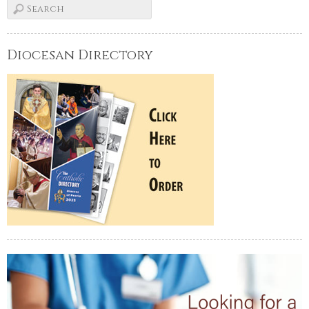
Diocesan Directory