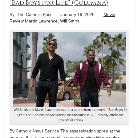
“Bad Boys for Life” (Columbia)
By: The Catholic Post
-
January 16, 2020
-
Movie
Review
Martin Lawrence
,
Will Smith
Will Smith and Martin Lawrence star in a scene from the movie "Bad Boys for
Life." The Catholic News Service classification is O -- morally offensive.
(CNS/Columbia)
By Catholic News Service The assassination spree at the
heart of this action-comedy sequel reuniting Miami police