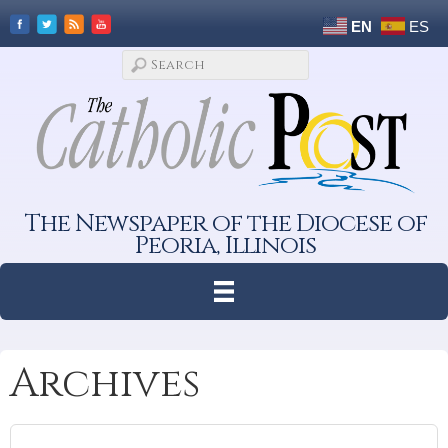
EN
ES
The Newspaper of the Diocese of
Peoria, Illinois
Archives