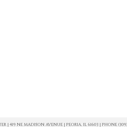
| 419 NE MADISON AVENUE | PEORIA, IL 61603 | PHONE (309) 671