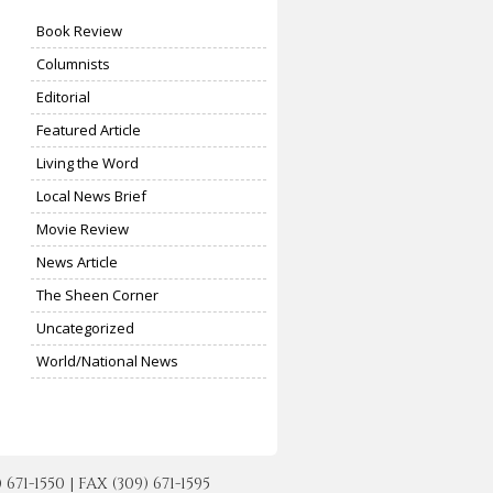
Book Review
Columnists
Editorial
Featured Article
Living the Word
Local News Brief
Movie Review
News Article
The Sheen Corner
Uncategorized
World/National News
-1550 | FAX (309) 671-1595