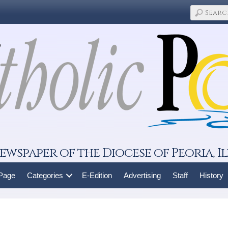
ewspaper of the Diocese of Peoria, Il
 Page
Categories
E-Edition
Advertising
Staff
History