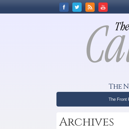
The N
The Front
Archives