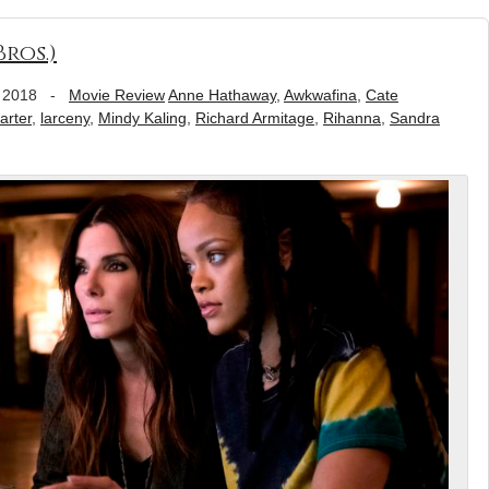
ros.)
 2018
-
Movie Review
Anne Hathaway
,
Awkwafina
,
Cate
rter
,
larceny
,
Mindy Kaling
,
Richard Armitage
,
Rihanna
,
Sandra