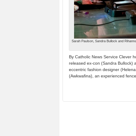
Sarah Paulson, Sandra Bullock and Rihanna 
By Catholic News Service Clever h
released ex-con (Sandra Bullock) a
eccentric fashion designer (Helena
(Awkwafina), an experienced fence