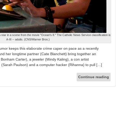
star in a scene from the movie "Ocean's 8." The Catholic News Service classification is
A-III -- adults. (CNS/Warner Bros.)
umor keeps this elaborate crime caper on pace as a recently
nd her longtime partner (Cate Blanchett) bring together an
 Bonham Carter), a jeweler (Mindy Kaling), a con artist
 (Sarah Paulson) and a computer hacker (Rihanna) to pull […]
Continue reading