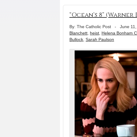
“Ocean’s 8” (Warner B
By: The Catholic Post
-
June 11,
Blanchett
,
heist
,
Helena Bonham Ca
Bullock
,
Sarah Paulson