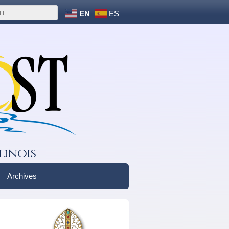
EN
ES
linois
Archives