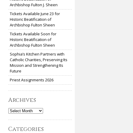
Archbishop Fulton J. Sheen
Tickets Available June 23 for
Historic Beatification of
Archbishop Fulton Sheen
Tickets Available Soon for
Historic Beatification of
Archbishop Fulton Sheen
Sophia’s Kitchen Partners with
Catholic Charities, Preserving Its
Mission and Strengthening Its
Future
Priest Assignments 2026
Archives
Archives
Categories