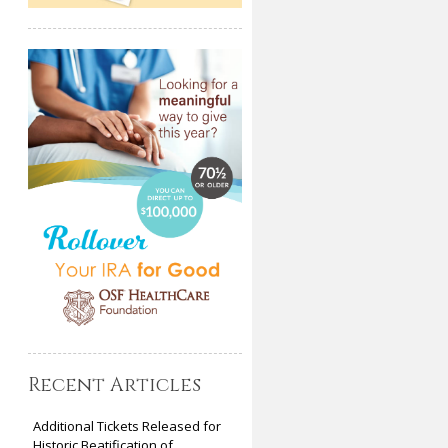
Recent Articles
Additional Tickets Released for
Historic Beatification of