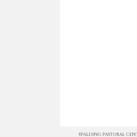
SPALDING PASTORAL CENTER 