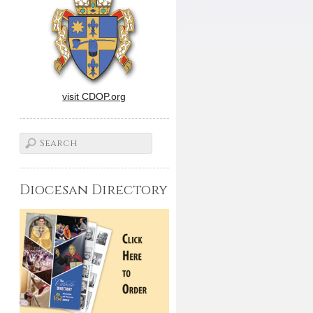
visit CDOP.org
Diocesan Directory