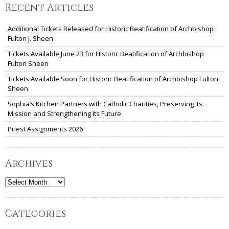
Recent Articles
Additional Tickets Released for Historic Beatification of Archbishop
Fulton J. Sheen
Tickets Available June 23 for Historic Beatification of Archbishop
Fulton Sheen
Tickets Available Soon for Historic Beatification of Archbishop Fulton
Sheen
Sophia’s Kitchen Partners with Catholic Charities, Preserving Its
Mission and Strengthening Its Future
Priest Assignments 2026
Archives
Archives
Categories