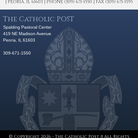
| PEORIA, IL 61603 | PHONE (309) 671-1550 | FAX (309) 671-1595
The Catholic POST
Spalding Pastoral Center
419 NE Madison Avenue
Peoria, IL 61603
309-671-1550
© Copyright 2026 - The Catholic Post || All Rights