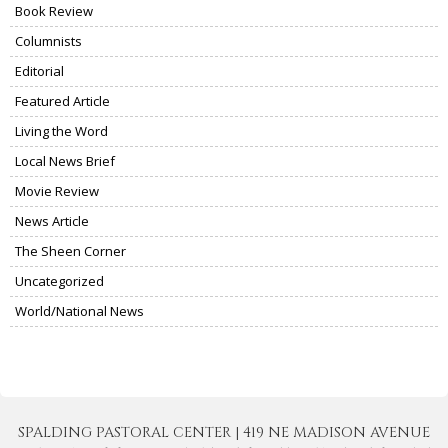
Book Review
Columnists
Editorial
Featured Article
Living the Word
Local News Brief
Movie Review
News Article
The Sheen Corner
Uncategorized
World/National News
SPALDING PASTORAL CENTER | 419 NE MADISON AVENUE