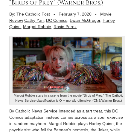
“Birds of Prey” (Warner Bros.)
By: The Catholic Post
-
February 7, 2020
-
Movie
Review
Cathy Yan
,
DC Comics
,
Ewan McGregor
,
Harley
Quinn
,
Margot Robbie
,
Rosie Perez
Margot Robbie stars in a scene from the movie "Birds of Prey." The Catholic
News Service classification is O -- morally offensive. (CNS/Warner Bros.)
By Catholic News Service Intended as a tart treat, this DC
Comics adaptation instead comes across as a sour exercise
in random mayhem. Margot Robbie plays Harley Quinn, the
psychiatrist who fell for Batman’s nemesis, the Joker, while