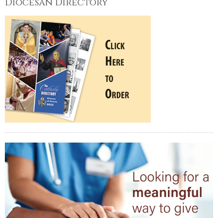
Diocesan Directory