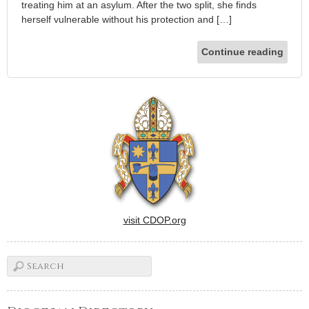
treating him at an asylum. After the two split, she finds
herself vulnerable without his protection and […]
Continue reading
visit CDOP.org