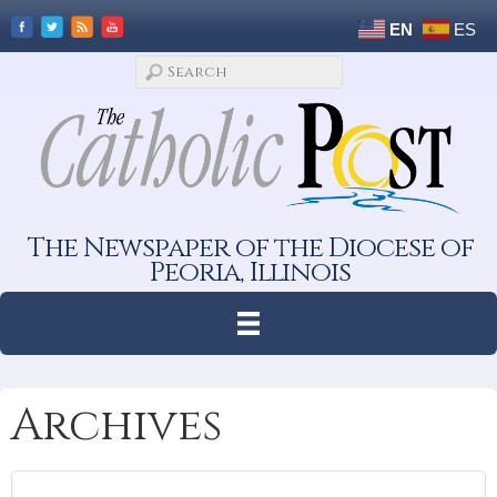
EN
ES
The Newspaper of the Diocese of
Peoria, Illinois
Archives