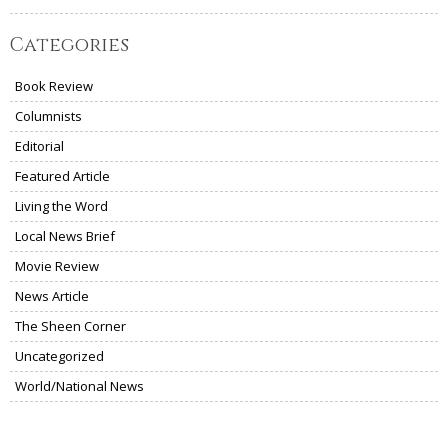
Categories
Book Review
Columnists
Editorial
Featured Article
Living the Word
Local News Brief
Movie Review
News Article
The Sheen Corner
Uncategorized
World/National News