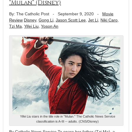
“Mulan” (Disney)
By: The Catholic Post
-
September 9, 2020
-
Movie
Review
Disney
,
Gong Li
,
Jason Scott Lee
,
Jet Li
,
Niki Caro
,
Tzi Ma
,
Yifei Liu
,
Yoson An
Yifei Liu stars in the title role in "Mulan." The Catholic News Service
classification is A-III -- adults. (CNS/Disney)
By Catholic News Service To spare her father (Tzi Ma), a