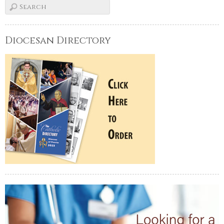
Diocesan Directory