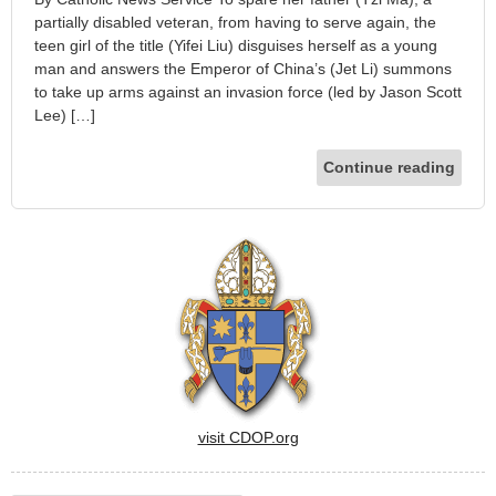
partially disabled veteran, from having to serve again, the
teen girl of the title (Yifei Liu) disguises herself as a young
man and answers the Emperor of China’s (Jet Li) summons
to take up arms against an invasion force (led by Jason Scott
Lee) […]
Continue reading
visit CDOP.org