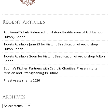
Recent Articles
Additional Tickets Released for Historic Beatification of Archbishop
Fulton J. Sheen
Tickets Available June 23 for Historic Beatification of Archbishop
Fulton Sheen
Tickets Available Soon for Historic Beatification of Archbishop Fulton
Sheen
Sophia’s Kitchen Partners with Catholic Charities, Preserving Its
Mission and Strengthening Its Future
Priest Assignments 2026
Archives
Archives