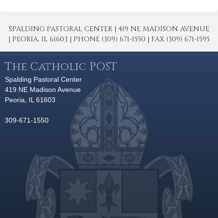
SPALDING PASTORAL CENTER | 419 NE MADISON AVENUE
| PEORIA, IL 61603 | PHONE (309) 671-1550 | FAX (309) 671-1595
The Catholic POST
Spalding Pastoral Center
419 NE Madison Avenue
Peoria, IL 61603
309-671-1550