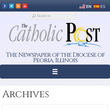
EN
ES
The Newspaper of the Diocese of
Peoria, Illinois
Archives