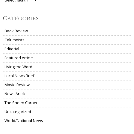
Archives
Categories
Book Review
Columnists
Editorial
Featured Article
Living the Word
Local News Brief
Movie Review
News Article
The Sheen Corner
Uncategorized
World/National News