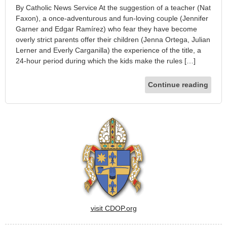
By Catholic News Service At the suggestion of a teacher (Nat
Faxon), a once-adventurous and fun-loving couple (Jennifer
Garner and Edgar Ramírez) who fear they have become
overly strict parents offer their children (Jenna Ortega, Julian
Lerner and Everly Carganilla) the experience of the title, a
24-hour period during which the kids make the rules […]
Continue reading
visit CDOP.org