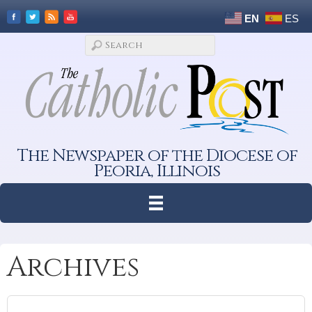
EN
ES
The Newspaper of the Diocese of
Peoria, Illinois
Archives