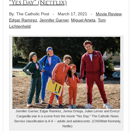
“Yes Day” (Netflix)
By: The Catholic Post
-
March 17, 2021
-
Movie Review
Edgar Ramirez
,
Jennifer Garner
,
Miguel Arteta
,
Tom
Lichtenheld
Jennifer Garner, Edgar Ramirez, Jenna Ortega, Julian Lerner and Everyl
Carganilla star in a scene from the movie "Yes Day." The Catholic News
Service classification is A-II -- adults and adolescents. (CNS/Matt Kennedy,
Netflix)