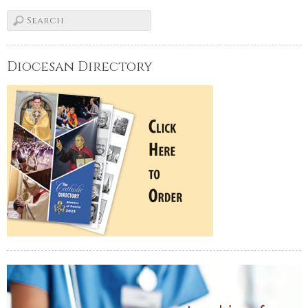
Diocesan Directory