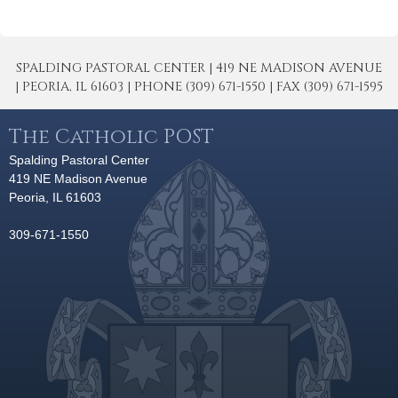
SPALDING PASTORAL CENTER | 419 NE MADISON AVENUE
| PEORIA, IL 61603 | PHONE (309) 671-1550 | FAX (309) 671-1595
The Catholic POST
Spalding Pastoral Center
419 NE Madison Avenue
Peoria, IL 61603
309-671-1550