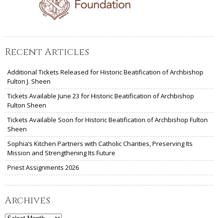
Recent Articles
Additional Tickets Released for Historic Beatification of Archbishop
Fulton J. Sheen
Tickets Available June 23 for Historic Beatification of Archbishop
Fulton Sheen
Tickets Available Soon for Historic Beatification of Archbishop Fulton
Sheen
Sophia’s Kitchen Partners with Catholic Charities, Preserving Its
Mission and Strengthening Its Future
Priest Assignments 2026
Archives