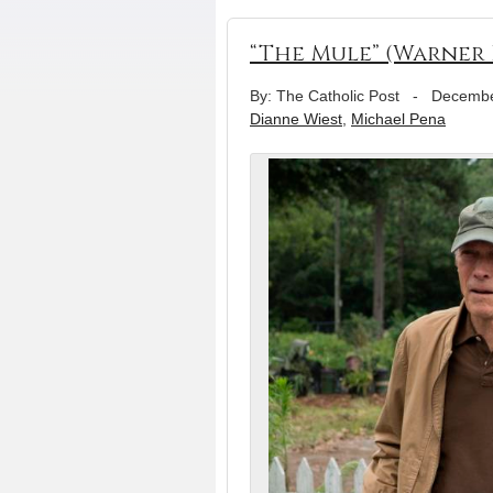
“The Mule” (Warner 
By: The Catholic Post
-
Decembe
Dianne Wiest
,
Michael Pena