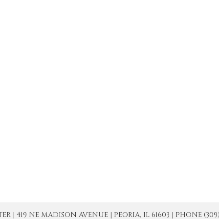
| 419 NE MADISON AVENUE | PEORIA, IL 61603 | PHONE (309) 671