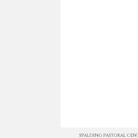
SPALDING PASTORAL CENTER 