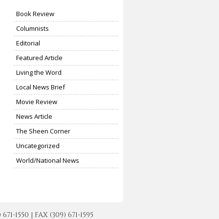
Book Review
Columnists
Editorial
Featured Article
Living the Word
Local News Brief
Movie Review
News Article
The Sheen Corner
Uncategorized
World/National News
-1550 | FAX (309) 671-1595