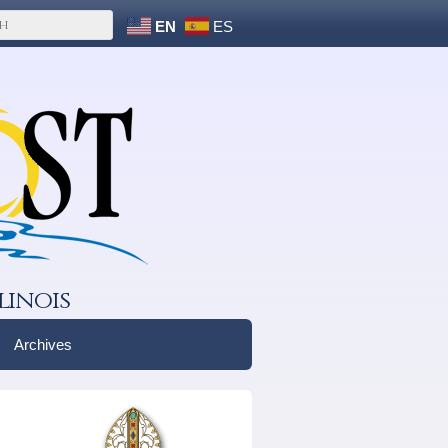
EN
ES
linois
Archives