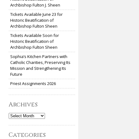
Archbishop Fulton J. Sheen
Tickets Available June 23 for
Historic Beatification of
Archbishop Fulton Sheen
Tickets Available Soon for
Historic Beatification of
Archbishop Fulton Sheen
Sophia’s Kitchen Partners with
Catholic Charities, Preserving Its
Mission and Strengthening Its
Future
Priest Assignments 2026
Archives
Archives
Categories