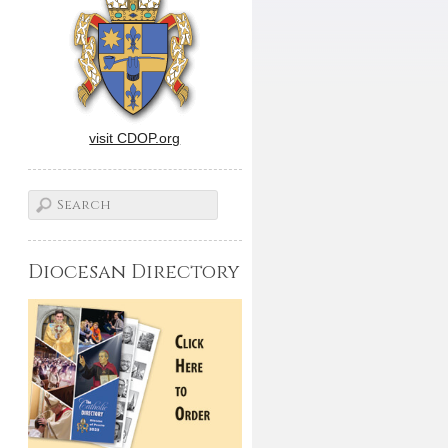
visit CDOP.org
Diocesan Directory