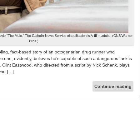
vie "The Mule." The Catholic News Service classification is A-III -- adults. (CNS/Warner
Bros.)
ling, fact-based story of an octogenarian drug runner who
 one, evidently, believes he’s capable of such a dangerous task is
f. Clint Eastwood, who directed from a script by Nick Schenk, plays
 who […]
Continue reading