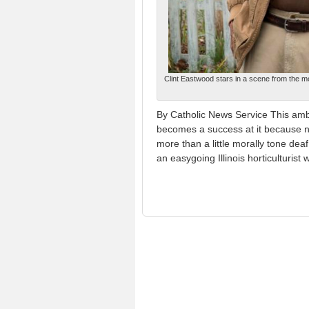
Clint Eastwood stars in a scene from the mo
By Catholic News Service This amb
becomes a success at it because no
more than a little morally tone dea
an easygoing Illinois horticulturist