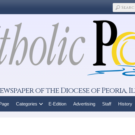
ewspaper of the Diocese of Peoria, Il
 Page
Categories
E-Edition
Advertising
Staff
History