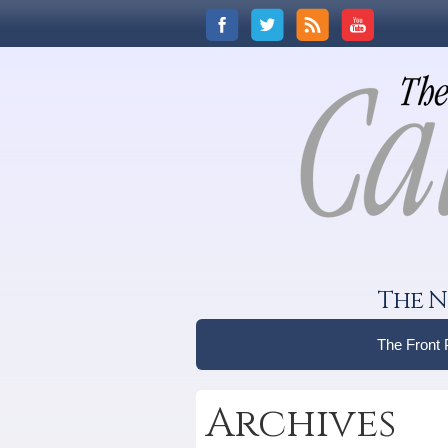
The N
The Front
Archives