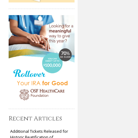
Recent Articles
Additional Tickets Released for
Historic Beatification of