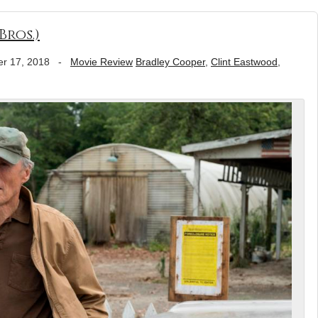
Bros.)
r 17, 2018
-
Movie Review
Bradley Cooper
,
Clint Eastwood
,