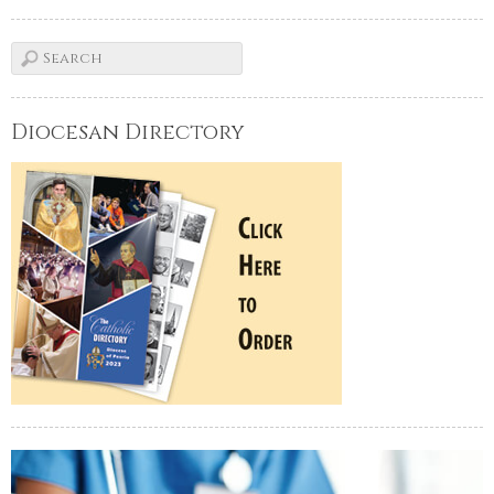
Diocesan Directory