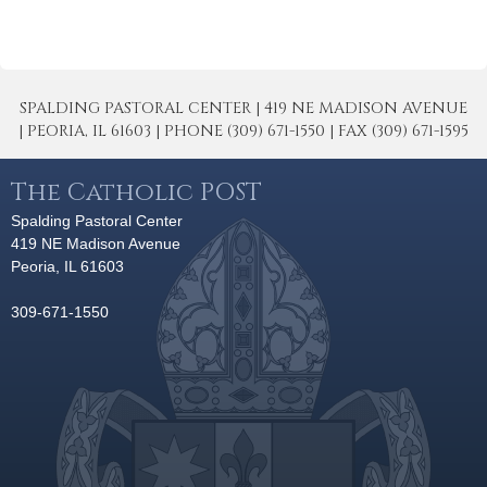
SPALDING PASTORAL CENTER | 419 NE MADISON AVENUE
| PEORIA, IL 61603 | PHONE (309) 671-1550 | FAX (309) 671-1595
The Catholic POST
Spalding Pastoral Center
419 NE Madison Avenue
Peoria, IL 61603
309-671-1550