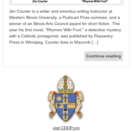
Jim Courter is a writer and emeritus writing instructor at
Western Illinois University, a Pushcart Prize nominee, and a
winner of an Illinois Arts Council award for short fiction. This
year his first novel, “Rhymes With Fool,” a detective mystery
with a Catholic protagonist, was published by Peasantry
Press in Winnipeg. Courter lives in Macomb […]
Continue reading
visit CDOP.org