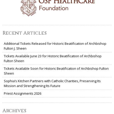
Recent Articles
Additional Tickets Released for Historic Beatification of Archbishop
Fulton J. Sheen
Tickets Available June 23 for Historic Beatification of Archbishop
Fulton Sheen
Tickets Available Soon for Historic Beatification of Archbishop Fulton
Sheen
Sophia’s Kitchen Partners with Catholic Charities, Preserving Its
Mission and Strengthening Its Future
Priest Assignments 2026
Archives