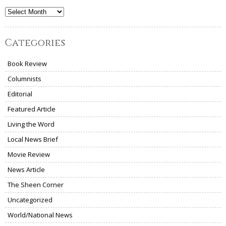
Archives
Categories
Book Review
Columnists
Editorial
Featured Article
Living the Word
Local News Brief
Movie Review
News Article
The Sheen Corner
Uncategorized
World/National News