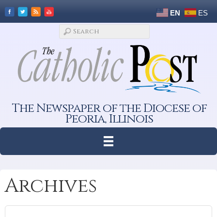
EN
ES
The Newspaper of the Diocese of
Peoria, Illinois
Archives