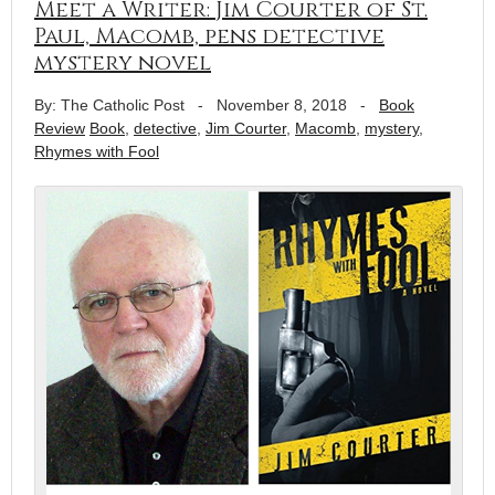
Meet a Writer: Jim Courter of St.
Paul, Macomb, pens detective
mystery novel
By: The Catholic Post
-
November 8, 2018
-
Book
Review
Book
,
detective
,
Jim Courter
,
Macomb
,
mystery
,
Rhymes with Fool