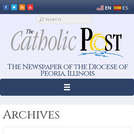
EN
ES
The Newspaper of the Diocese of
Peoria, Illinois
Archives