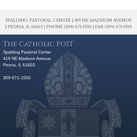
SPALDING PASTORAL CENTER | 419 NE MADISON AVENUE
| PEORIA, IL 61603 | PHONE (309) 671-1550 | FAX (309) 671-1595
The Catholic POST
Spalding Pastoral Center
419 NE Madison Avenue
Peoria, IL 61603
309-671-1550