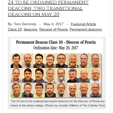
24 to be ordained permanent
deacons, two transitional
deacons on May 20
By: Tom Dermody
-
May 4, 2017
-
Featured Article
Class 10
,
deacons
,
Diocese of Peoria
,
Permanent deacons
The 24 men to be ordained permanent deacons for the Diocese of Peoria are
shown in this photo collage. (Photos by Jennifer Willems of The Catholic Post)