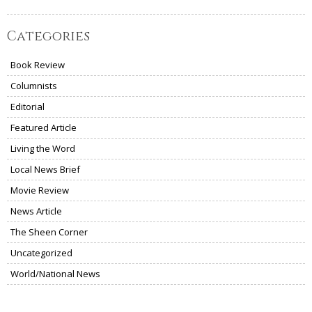
Categories
Book Review
Columnists
Editorial
Featured Article
Living the Word
Local News Brief
Movie Review
News Article
The Sheen Corner
Uncategorized
World/National News