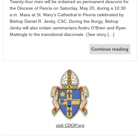
Twenty-four men will be ordained as permanent deacons for
the Diocese of Peoria on Saturday, May 20, during a 10:30
a.m. Mass at St. Mary’s Cathedral in Peoria celebrated by
Bishop Daniel R. Jenky, CSC. During the liturgy, Bishop
Jenky will also ordain seminarians Andru O’Brien and Ryan
Mattingly to the transitional diaconate. (See story […]
Continue reading
visit CDOP.org