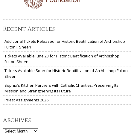
Recent Articles
Additional Tickets Released for Historic Beatification of Archbishop
Fulton J. Sheen
Tickets Available June 23 for Historic Beatification of Archbishop
Fulton Sheen
Tickets Available Soon for Historic Beatification of Archbishop Fulton
Sheen
Sophia’s Kitchen Partners with Catholic Charities, Preserving Its
Mission and Strengthening Its Future
Priest Assignments 2026
Archives
Archives