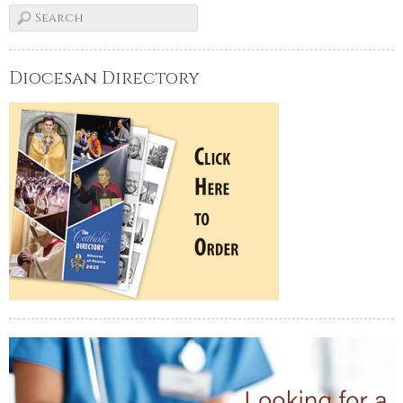
Diocesan Directory