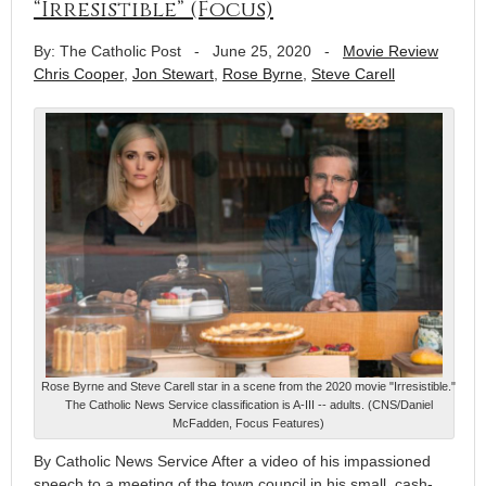
“Irresistible” (Focus)
By: The Catholic Post
-
June 25, 2020
-
Movie Review
Chris Cooper
,
Jon Stewart
,
Rose Byrne
,
Steve Carell
Rose Byrne and Steve Carell star in a scene from the 2020 movie "Irresistible."
The Catholic News Service classification is A-III -- adults. (CNS/Daniel
McFadden, Focus Features)
By Catholic News Service After a video of his impassioned
speech to a meeting of the town council in his small, cash-