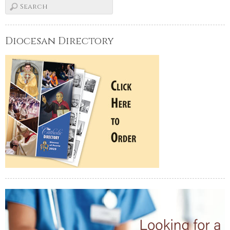
Diocesan Directory