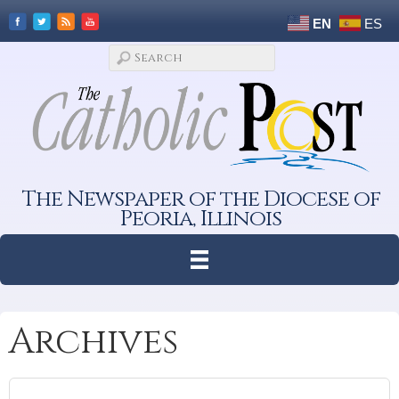
EN
ES
The Newspaper of the Diocese of
Peoria, Illinois
Archives