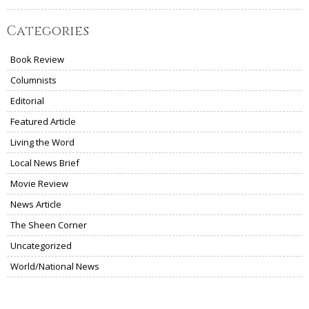
Categories
Book Review
Columnists
Editorial
Featured Article
Living the Word
Local News Brief
Movie Review
News Article
The Sheen Corner
Uncategorized
World/National News