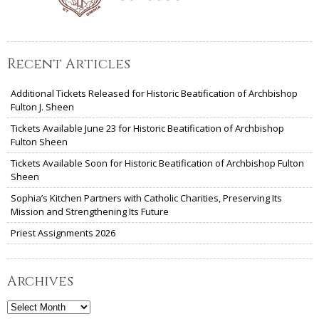
Recent Articles
Additional Tickets Released for Historic Beatification of Archbishop
Fulton J. Sheen
Tickets Available June 23 for Historic Beatification of Archbishop
Fulton Sheen
Tickets Available Soon for Historic Beatification of Archbishop Fulton
Sheen
Sophia’s Kitchen Partners with Catholic Charities, Preserving Its
Mission and Strengthening Its Future
Priest Assignments 2026
Archives
Archives