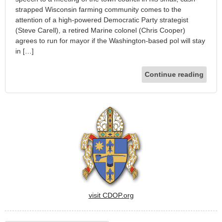
strapped Wisconsin farming community comes to the
attention of a high-powered Democratic Party strategist
(Steve Carell), a retired Marine colonel (Chris Cooper)
agrees to run for mayor if the Washington-based pol will stay
in […]
Continue reading
visit CDOP.org