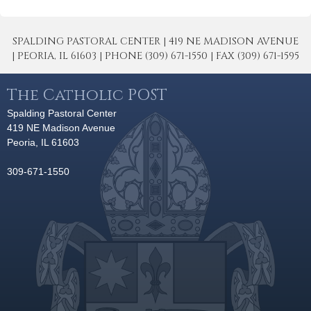
SPALDING PASTORAL CENTER | 419 NE MADISON AVENUE
| PEORIA, IL 61603 | PHONE (309) 671-1550 | FAX (309) 671-1595
The Catholic POST
Spalding Pastoral Center
419 NE Madison Avenue
Peoria, IL 61603
309-671-1550