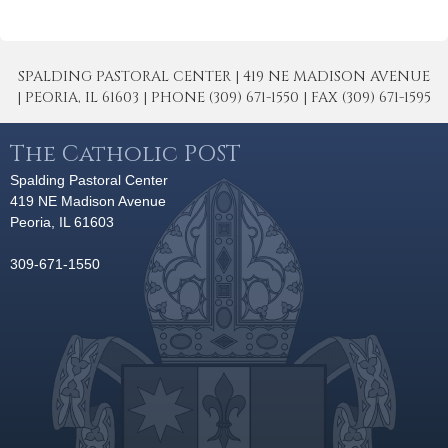
SPALDING PASTORAL CENTER | 419 NE MADISON AVENUE
| PEORIA, IL 61603 | PHONE (309) 671-1550 | FAX (309) 671-1595
The Catholic POST
Spalding Pastoral Center
419 NE Madison Avenue
Peoria, IL 61603
309-671-1550