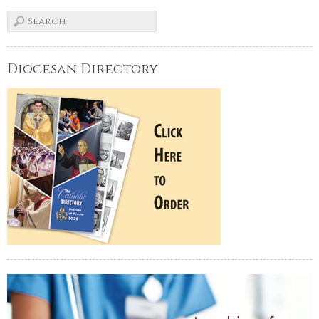
Diocesan Directory