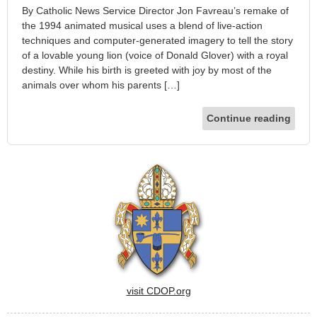
By Catholic News Service Director Jon Favreau’s remake of
the 1994 animated musical uses a blend of live-action
techniques and computer-generated imagery to tell the story
of a lovable young lion (voice of Donald Glover) with a royal
destiny. While his birth is greeted with joy by most of the
animals over whom his parents […]
Continue reading
visit CDOP.org