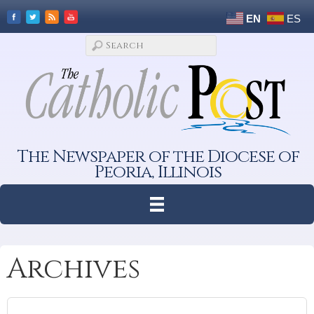
EN
ES
The Newspaper of the Diocese of
Peoria, Illinois
Archives