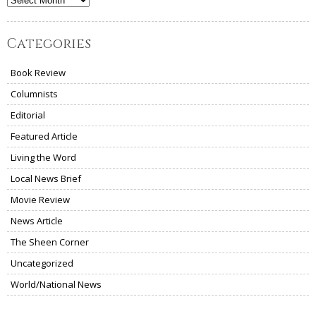
Archives
Categories
Book Review
Columnists
Editorial
Featured Article
Living the Word
Local News Brief
Movie Review
News Article
The Sheen Corner
Uncategorized
World/National News