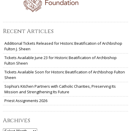
Recent Articles
Additional Tickets Released for Historic Beatification of Archbishop
Fulton J. Sheen
Tickets Available June 23 for Historic Beatification of Archbishop
Fulton Sheen
Tickets Available Soon for Historic Beatification of Archbishop Fulton
Sheen
Sophia’s Kitchen Partners with Catholic Charities, Preserving Its
Mission and Strengthening Its Future
Priest Assignments 2026
Archives