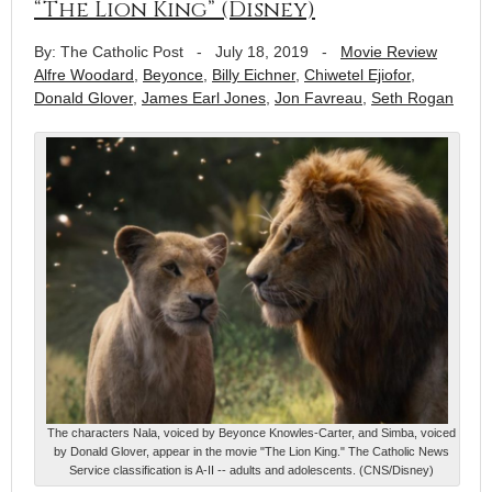
“The Lion King” (Disney)
By: The Catholic Post
-
July 18, 2019
-
Movie Review
Alfre Woodard
,
Beyonce
,
Billy Eichner
,
Chiwetel Ejiofor
,
Donald Glover
,
James Earl Jones
,
Jon Favreau
,
Seth Rogan
The characters Nala, voiced by Beyonce Knowles-Carter, and Simba, voiced
by Donald Glover, appear in the movie "The Lion King." The Catholic News
Service classification is A-II -- adults and adolescents. (CNS/Disney)