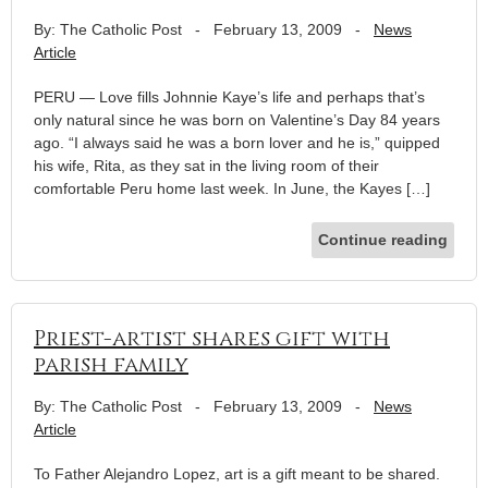
By: The Catholic Post
-
February 13, 2009
-
News
Article
PERU — Love fills Johnnie Kaye’s life and perhaps that’s
only natural since he was born on Valentine’s Day 84 years
ago. “I always said he was a born lover and he is,” quipped
his wife, Rita, as they sat in the living room of their
comfortable Peru home last week. In June, the Kayes […]
Continue reading
Priest-artist shares gift with
parish family
By: The Catholic Post
-
February 13, 2009
-
News
Article
To Father Alejandro Lopez, art is a gift meant to be shared.