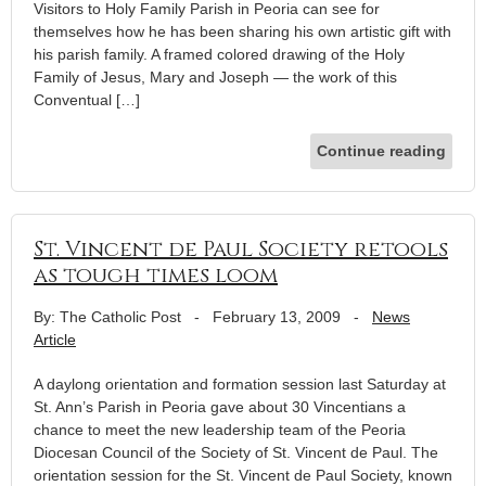
Visitors to Holy Family Parish in Peoria can see for
themselves how he has been sharing his own artistic gift with
his parish family. A framed colored drawing of the Holy
Family of Jesus, Mary and Joseph — the work of this
Conventual […]
Continue reading
St. Vincent de Paul Society retools
as tough times loom
By: The Catholic Post
-
February 13, 2009
-
News
Article
A daylong orientation and formation session last Saturday at
St. Ann’s Parish in Peoria gave about 30 Vincentians a
chance to meet the new leadership team of the Peoria
Diocesan Council of the Society of St. Vincent de Paul. The
orientation session for the St. Vincent de Paul Society, known