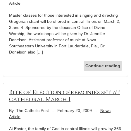
Article
Master classes for those interested in singing and directing
Gregorian chant will be offered in central Illinois on March 2,
3 and 4. Sponsored by the diocesan Office of Divine
Worship, the workshops will be given by Dr. Jennifer
Donelson. Assistant professor of music at Nova
Southeastern University in Fort Lauderdale, Fla., Dr.
Donelson also […]
Continue reading
Rite of Election ceremonies set at
cathedral March 1
By: The Catholic Post
-
February 20, 2009
-
News
Article
At Easter, the family of God in central Illinois will grow by 366