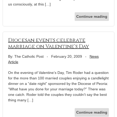
us consciously, at this […]
Continue reading
Diocesan events celebrate
marriage on Valentine’s Day
By: The Catholic Post
-
February 20, 2009
-
News
Article
On the evening of Valentine’s Day, Tim Roder had a question
for the more than 100 married couples enjoying a candlelight
dinner on a “date night” sponsored by the Diocese of Peoria:
“What have you done for your marriage today?” There was
one catch. Roder told the couples they couldn’t say the best
thing many […]
Continue reading