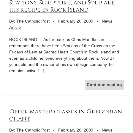
Stations, Scripture, and Soup are
his recipe in Rock Island
By: The Catholic Post
-
February 20, 2009
-
News
Article
ROCK ISLAND — As far back as Chris Mandle can
remember, there have been Stations of the Cross on the
Fridays of Lent at Sacred Heart Church in Rock Island and
even as a child he loved everything about them. Now 27
years old and the owner of his own design company, he
remains active […]
Continue reading
Offer master classes in Gregorian
chant
By: The Catholic Post
-
February 20, 2009
-
News