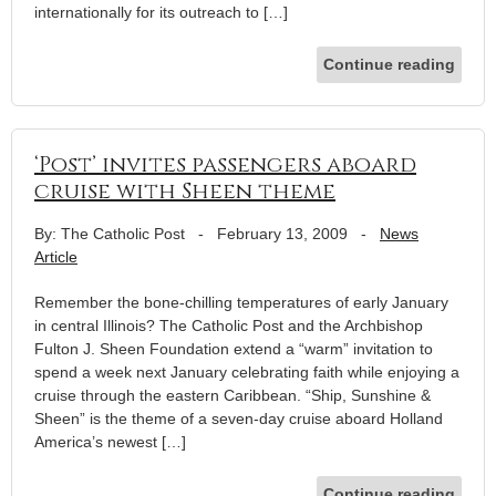
internationally for its outreach to […]
Continue reading
‘Post’ invites passengers aboard
cruise with Sheen theme
By: The Catholic Post
-
February 13, 2009
-
News
Article
Remember the bone-chilling temperatures of early January
in central Illinois? The Catholic Post and the Archbishop
Fulton J. Sheen Foundation extend a “warm” invitation to
spend a week next January celebrating faith while enjoying a
cruise through the eastern Caribbean. “Ship, Sunshine &
Sheen” is the theme of a seven-day cruise aboard Holland
America’s newest […]
Continue reading