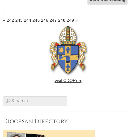
«
242
243
244
245
246
247
248
249
»
visit CDOP.org
Diocesan Directory