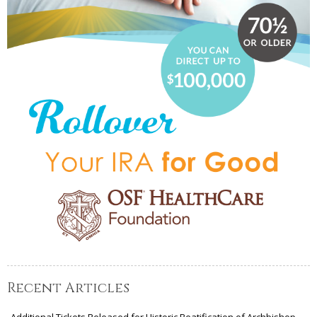
Recent Articles
Additional Tickets Released for Historic Beatification of Archbishop