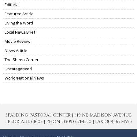
Editorial
Featured Article
Living the Word
Local News Brief
Movie Review
News Article
The Sheen Corner
Uncategorized
World/National News
SPALDING PASTORAL CENTER | 419 NE MADISON AVENUE
| PEORIA, IL 61603 | PHONE (309) 671-1550 | FAX (309) 671-1595