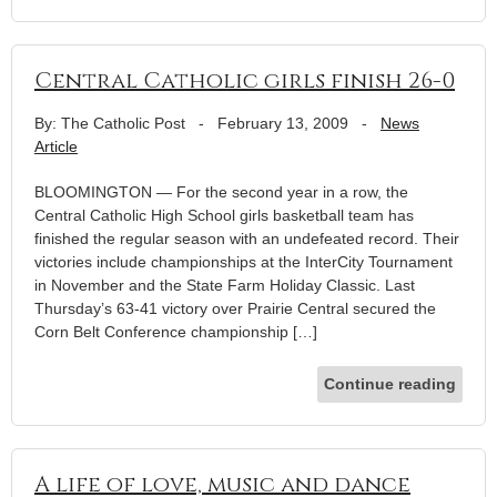
Central Catholic girls finish 26-0
By: The Catholic Post
-
February 13, 2009
-
News
Article
BLOOMINGTON — For the second year in a row, the
Central Catholic High School girls basketball team has
finished the regular season with an undefeated record. Their
victories include championships at the InterCity Tournament
in November and the State Farm Holiday Classic. Last
Thursday’s 63-41 victory over Prairie Central secured the
Corn Belt Conference championship […]
Continue reading
A life of love, music and dance