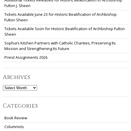
Fulton J. Sheen
Tickets Available June 23 for Historic Beatification of Archbishop
Fulton Sheen
Tickets Available Soon for Historic Beatification of Archbishop Fulton
Sheen
Sophia’s Kitchen Partners with Catholic Charities, Preserving Its
Mission and Strengthening Its Future
Priest Assignments 2026
Archives
Archives
Categories
Book Review
Columnists