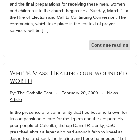
and the final preparations for receiving these men, women
and children into the church begins next Sunday, March 1, at
the Rite of Election and Call to Continuing Conversion. The
ceremonies, which take place in the context of prayer
services, will be […]
Continue reading
White Mass: Healing our wounded
world
By: The Catholic Post
-
February 20, 2009
-
News
Article
In the presence of a community that has become known for
its compassionate care for the lepers and the desperately
poor people of Calcutta, Bishop Daniel R. Jenky, CSC,
preached about a leper who had enough faith to kneel at
Jesus’ feet and seek the healing and hope he needed. “Let