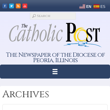
EN
ES
The Newspaper of the Diocese of
Peoria, Illinois
Archives