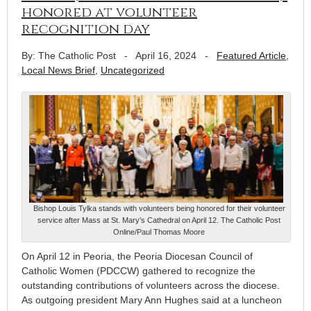
honored at volunteer
recognition day
By: The Catholic Post
-
April 16, 2024
-
Featured Article
,
Local News Brief
,
Uncategorized
Bishop Louis Tylka stands with volunteers being honored for their volunteer
service after Mass at St. Mary’s Cathedral on April 12. The Catholic Post
Online/Paul Thomas Moore
On April 12 in Peoria, the Peoria Diocesan Council of
Catholic Women (PDCCW) gathered to recognize the
outstanding contributions of volunteers across the diocese.
As outgoing president Mary Ann Hughes said at a luncheon