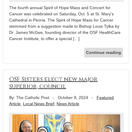
The fourth annual Spirit of Hope Mass and Concert for
Cancer was celebrated on Saturday, Oct. 5 at St. Mary’s
Cathedral in Peoria. The Spirit of Hope Mass for Cancer
stemmed from a suggestion made to Bishop Louis Tylka by
Dr. James McGee, founding director of the OSF HealthCare
Cancer Institute, to offer a special […]
Continue reading
OSF Sisters elect new major
superior, council
By: The Catholic Post
-
October 8, 2024
-
Featured
Article
,
Local News Brief
,
News Article