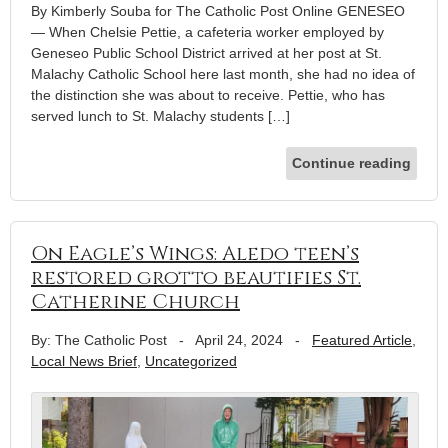
By Kimberly Souba for The Catholic Post Online GENESEO
— When Chelsie Pettie, a cafeteria worker employed by
Geneseo Public School District arrived at her post at St.
Malachy Catholic School here last month, she had no idea of
the distinction she was about to receive. Pettie, who has
served lunch to St. Malachy students […]
Continue reading
On Eagle’s Wings: Aledo teen’s
restored grotto beautifies St.
Catherine Church
By: The Catholic Post
-
April 24, 2024
-
Featured Article
,
Local News Brief
,
Uncategorized