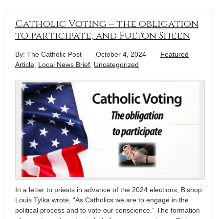
Catholic Voting – the obligation
to participate, and Fulton Sheen
By: The Catholic Post
-
October 4, 2024
-
Featured
Article
,
Local News Brief
,
Uncategorized
In a letter to priests in advance of the 2024 elections, Bishop
Louis Tylka wrote, “As Catholics we are to engage in the
political process and to vote our conscience.” The formation