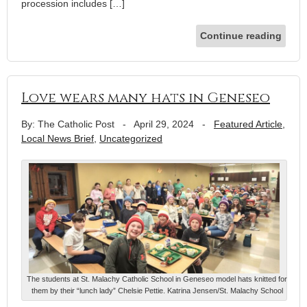
procession includes […]
Continue reading
Love wears many hats in Geneseo
By: The Catholic Post
-
April 29, 2024
-
Featured Article
,
Local News Brief
,
Uncategorized
The students at St. Malachy Catholic School in Geneseo model hats knitted for
them by their “lunch lady” Chelsie Pettie. Katrina Jensen/St. Malachy School