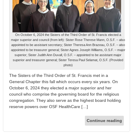
On October 6, 2024 the Sisters of the Third Order of St. Francis elected a
major superior and council (from left): Sister Rose Therese Mann, O.S.F. – also
appointed to be assistant secretary; Sister Theresa Ann Brazeau, O.S.F. – also
appointed to be treasurer general; Sister Agnes Joseph Williams, O.S.F. – major
superior; Sister Judith Ann Duvall, O.S.F. – appointed to be assistant major
superior and treasurer general; Sister Teresa Paul Selamat, O.S.F. (Provided
photo)
The Sisters of the Third Order of St. Francis met in a
General Chapter this fall which occurs every six years. On
October 6, 2024 they elected a major superior and her
council who comprise the governing board for the religious
congregation. They also serve as the highest board holding
reserve powers over OSF HealthCare […]
Continue reading