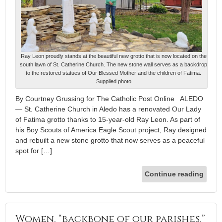
Ray Leon proudly stands at the beautiful new grotto that is now located on the
south lawn of St. Catherine Church. The new stone wall serves as a backdrop
to the restored statues of Our Blessed Mother and the children of Fatima.
Supplied photo
By Courtney Grussing for The Catholic Post Online ALEDO
— St. Catherine Church in Aledo has a renovated Our Lady
of Fatima grotto thanks to 15-year-old Ray Leon. As part of
his Boy Scouts of America Eagle Scout project, Ray designed
and rebuilt a new stone grotto that now serves as a peaceful
spot for […]
Continue reading
Women, “backbone of our parishes,”