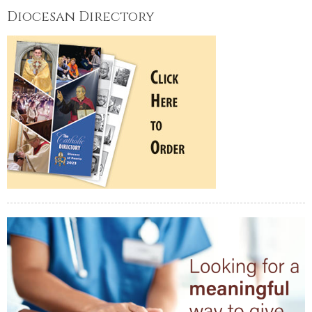
Diocesan Directory