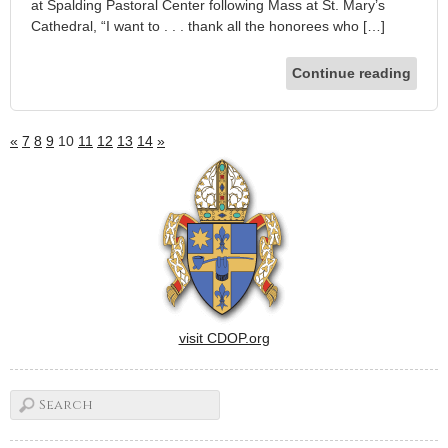
at Spalding Pastoral Center following Mass at St. Mary’s
Cathedral, “I want to . . . thank all the honorees who […]
Continue reading
«
7
8
9
10
11
12
13
14
»
visit CDOP.org