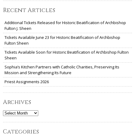
Recent Articles
Additional Tickets Released for Historic Beatification of Archbishop
Fulton J. Sheen
Tickets Available June 23 for Historic Beatification of Archbishop
Fulton Sheen
Tickets Available Soon for Historic Beatification of Archbishop Fulton
Sheen
Sophia’s Kitchen Partners with Catholic Charities, Preserving Its
Mission and Strengthening Its Future
Priest Assignments 2026
Archives
Archives
Categories