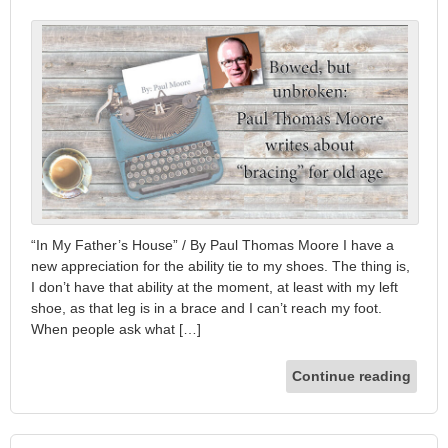
“In My Father’s House” / By Paul Thomas Moore I have a
new appreciation for the ability tie to my shoes. The thing is,
I don’t have that ability at the moment, at least with my left
shoe, as that leg is in a brace and I can’t reach my foot.
When people ask what […]
Continue reading