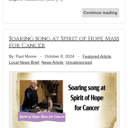
Continue reading
Soaring song at Spirit of Hope Mass
for Cancer
By: Paul Moore
-
October 8, 2024
-
Featured Article
,
Local News Brief
,
News Article
,
Uncategorized