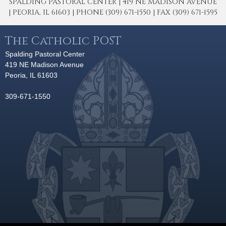
SPALDING PASTORAL CENTER | 419 NE MADISON AVENUE
| PEORIA, IL 61603 | PHONE (309) 671-1550 | FAX (309) 671-1595
The Catholic POST
Spalding Pastoral Center
419 NE Madison Avenue
Peoria, IL 61603
309-671-1550