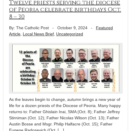
Twelve priests serving the diocese
of Peoria celebrate birthdays Oct.
8 – 30
By: The Catholic Post
-
October 9, 2024
-
Featured
Article
,
Local News Brief
,
Uncategorized
As the leaves begin to change, autumn brings a new year of
life for a dozen priests of the Diocese of Peoria. Many happy
returns to: Father Ghislain Inai, SMA (Oct. 8); Father Jeffrey
Stirniman (Oct. 12); Father Nicolas Wilson (Oct. 13); Father
Austin Bosse and Msgr. Philip Halfacre (Oct. 15); Father
Eugene Radosevich (Oct. […]