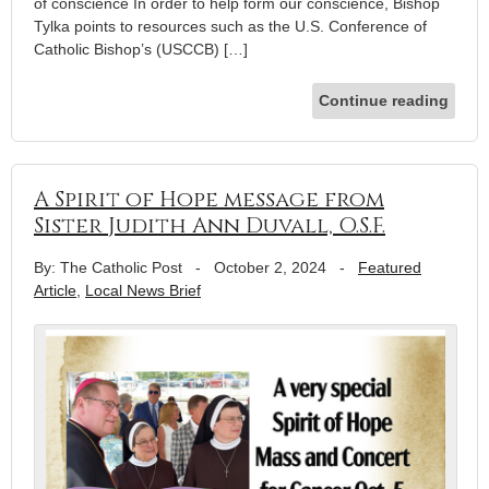
of conscience In order to help form our conscience, Bishop
Tylka points to resources such as the U.S. Conference of
Catholic Bishop’s (USCCB) […]
Continue reading
A Spirit of Hope message from
Sister Judith Ann Duvall, O.S.F.
By: The Catholic Post
-
October 2, 2024
-
Featured
Article
,
Local News Brief