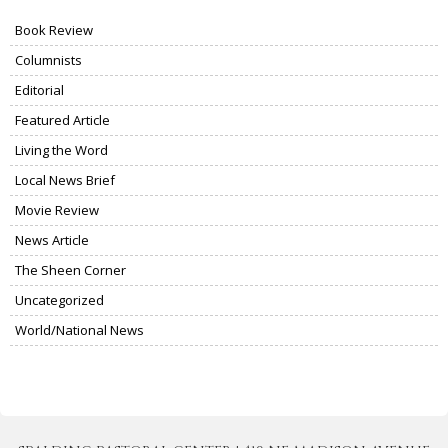
Book Review
Columnists
Editorial
Featured Article
Living the Word
Local News Brief
Movie Review
News Article
The Sheen Corner
Uncategorized
World/National News