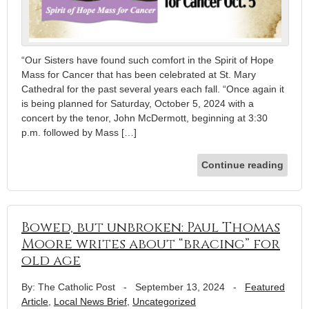
“Our Sisters have found such comfort in the Spirit of Hope
Mass for Cancer that has been celebrated at St. Mary
Cathedral for the past several years each fall. “Once again it
is being planned for Saturday, October 5, 2024 with a
concert by the tenor, John McDermott, beginning at 3:30
p.m. followed by Mass […]
Continue reading
Bowed, but unbroken: Paul Thomas
Moore writes about “bracing” for
old age
By: The Catholic Post
-
September 13, 2024
-
Featured
Article
,
Local News Brief
,
Uncategorized