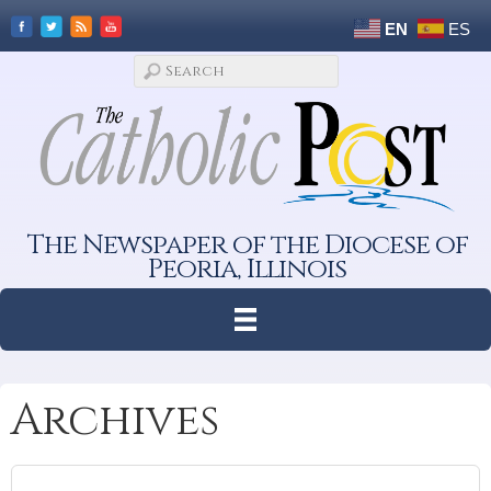
EN
ES
The Newspaper of the Diocese of
Peoria, Illinois
Archives