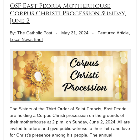
OSF East Peoria Motherhouse
Corpus Christi Procession Sunday,
June 2
By: The Catholic Post
-
May 31, 2024
-
Featured Article
,
Local News Brief
The Sisters of the Third Order of Saint Francis, East Peoria
are holding a Corpus Christi procession on the grounds of
their motherhouse at 2 p.m. on Sunday, June 2, 2024. All are
invited to adore and give public witness to their faith and love
for Christ’s presence among his people. The annual