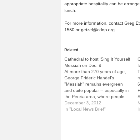
appropriate hospitality can be arrange
lunch.
For more information, contact Greg Etz
1550 or getzel@cdop.org.
Related
Cathedral to host ‘Sing It Yourself
C
Messiah on Dec. 9
f
At more than 270 years of age,
T
George Frideric Handel's
m
"Messiah" remains evergreen
6
and quite popular -- especially in
P
the Peoria area, where people
S
have gathered to sing it on the
December 3, 2012
a
M
second Sunday of December for
In "Local News Brief"
w
I
36 years.That will happen again
t
this year, with the "Sing It Yourself
A
Messiah" scheduled…
2