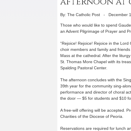
afternoon at
By: The Catholic Post
-
December 1
Those who would like to spend Gaudete
an Advent Pilgrimage of Prayer and Pr
“Rejoice! Rejoice! Rejoice in the Lord 
choir members and family and friends 
Mass at the cathedral. After the liturg
St. Thomas More Chapel with its treasur
Spalding Pastoral Center.
The afternoon concludes with the Sing-
39th year for the community sing-along
performance and director of choral act
the door — $5 for students and $10 fo
A free-will offering will be accepted. 
Charities of the Diocese of Peoria.
Reservations are required for lunch a