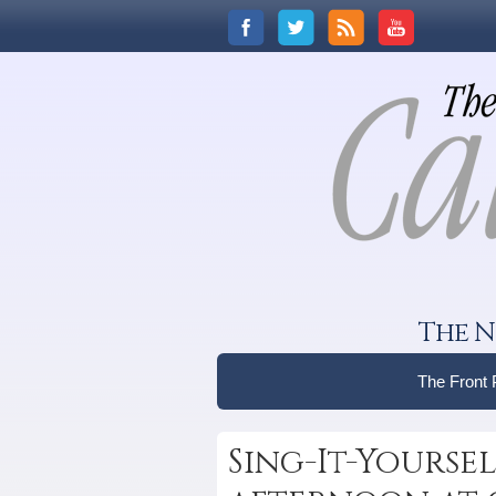
The N
The Front
Sing-It-Yoursel