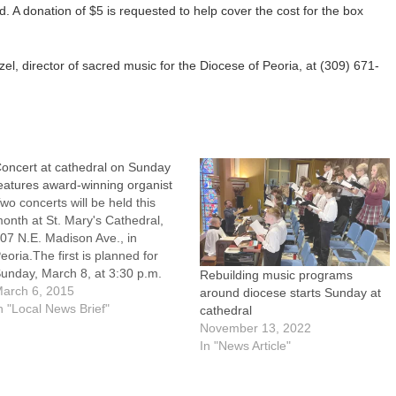
d. A donation of $5 is requested to help cover the cost for the box
el, director of sacred music for the Diocese of Peoria, at (309) 671-
oncert at cathedral on Sunday
eatures award-winning organist
wo concerts will be held this
onth at St. Mary's Cathedral,
07 N.E. Madison Ave., in
eoria.The first is planned for
unday, March 8, at 3:30 p.m.
Rebuilding music programs
nd will feature Jonathan Rudy,
arch 6, 2015
around diocese starts Sunday at
ho recently won first prize and
n "Local News Brief"
cathedral
he Audience Prize at the
November 13, 2022
merican Guild of Organists'
In "News Article"
014 National Young…