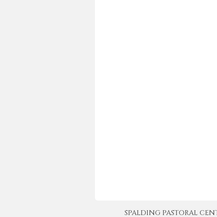
SPALDING PASTORAL CENTER 