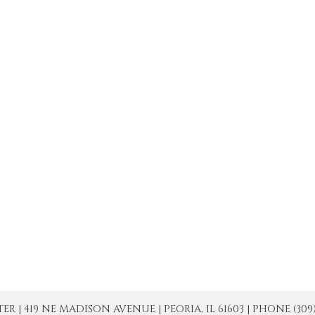
| 419 NE MADISON AVENUE | PEORIA, IL 61603 | PHONE (309) 671