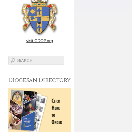
visit CDOP.org
Diocesan Directory