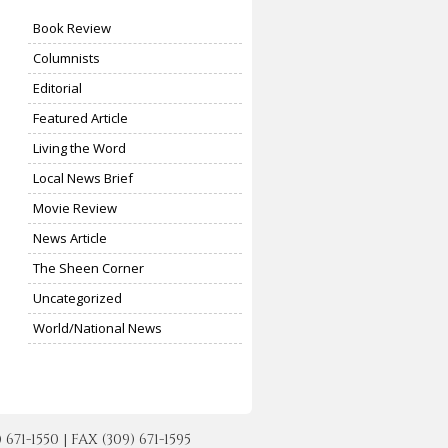
Book Review
Columnists
Editorial
Featured Article
Living the Word
Local News Brief
Movie Review
News Article
The Sheen Corner
Uncategorized
World/National News
-1550 | FAX (309) 671-1595