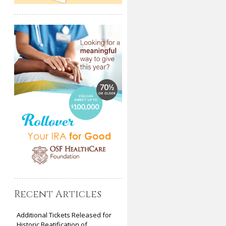
Recent Articles
Additional Tickets Released for
Historic Beatification of