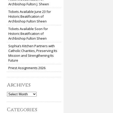
Archbishop Fulton J. Sheen
Tickets Available June 23 for
Historic Beatification of
Archbishop Fulton Sheen
Tickets Available Soon for
Historic Beatification of
Archbishop Fulton Sheen
Sophia’s Kitchen Partners with
Catholic Charities, Preserving Its
Mission and Strengthening Its
Future
Priest Assignments 2026
Archives
Archives
Categories