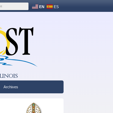
EN
ES
linois
Archives