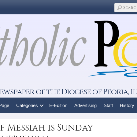
ewspaper of the Diocese of Peoria, Il
 Page
Categories
E-Edition
Advertising
Staff
History
f Messiah is Sunday