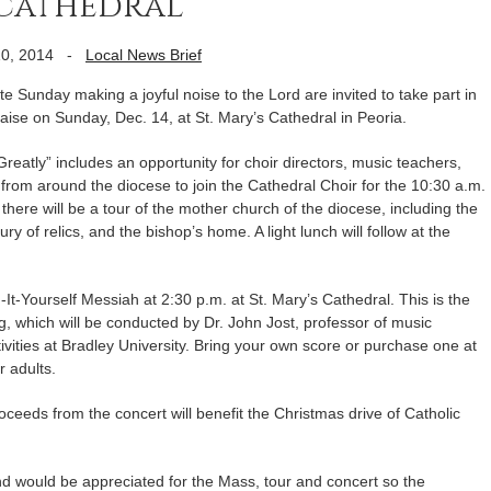
 cathedral
0, 2014
-
Local News Brief
 Sunday making a joyful noise to the Lord are invited to take part in
aise on Sunday, Dec. 14, at St. Mary’s Cathedral in Peoria.
Greatly” includes an opportunity for choir directors, music teachers,
from around the diocese to join the Cathedral Choir for the 10:30 a.m.
y there will be a tour of the mother church of the diocese, including the
y of relics, and the bishop’s home. A light lunch will follow at the
It-Yourself Messiah at 2:30 p.m. at St. Mary’s Cathedral. This is the
, which will be conducted by Dr. John Jost, professor of music
ivities at Bradley University. Bring your own score or purchase one at
r adults.
Proceeds from the concert will benefit the Christmas drive of Catholic
nd would be appreciated for the Mass, tour and concert so the