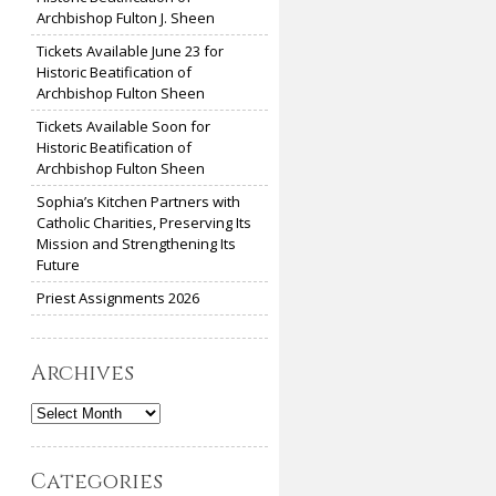
Archbishop Fulton J. Sheen
Tickets Available June 23 for
Historic Beatification of
Archbishop Fulton Sheen
Tickets Available Soon for
Historic Beatification of
Archbishop Fulton Sheen
Sophia’s Kitchen Partners with
Catholic Charities, Preserving Its
Mission and Strengthening Its
Future
Priest Assignments 2026
Archives
Archives
Categories