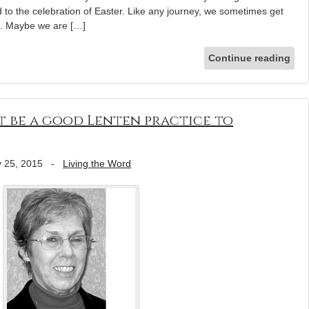
 to the celebration of Easter. Like any journey, we sometimes get
ck. Maybe we are […]
Continue reading
t be a good Lenten practice to
 25, 2015
-
Living the Word