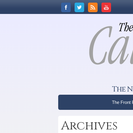
The N
The Front
Archives