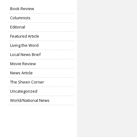
Book Review
Columnists
Editorial
Featured Article
Living the Word
Local News Brief
Movie Review
News Article
The Sheen Corner
Uncategorized
World/National News