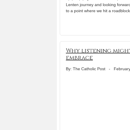
Lenten journey and looking forward
to a point where we hit a roadblo
Why listening migh
embrace
By: The Catholic Post
-
February