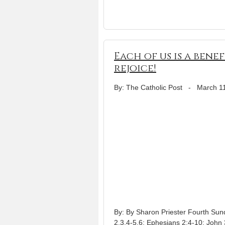
Each of us is a bene
rejoice!
By: The Catholic Post
-
March 1
By: By Sharon Priester Fourth Sun
2,3,4-5,6; Ephesians 2:4-10; John 