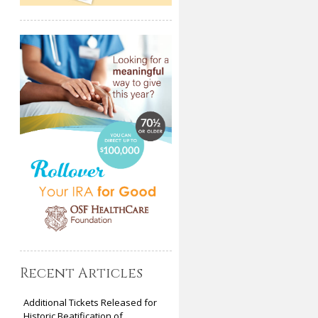
Recent Articles
Additional Tickets Released for
Historic Beatification of