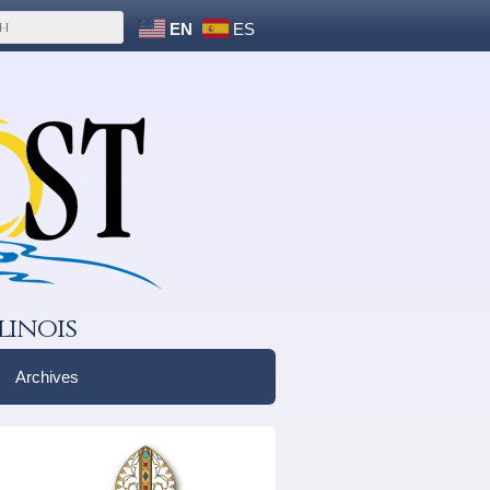
EN
ES
linois
Archives