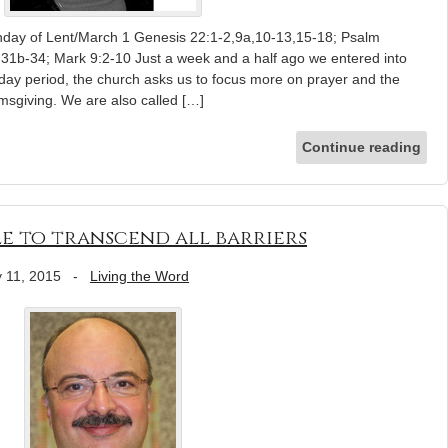
nday of Lent/March 1 Genesis 22:1-2,9a,10-13,15-18; Psalm
1b-34; Mark 9:2-10 Just a week and a half ago we entered into
day period, the church asks us to focus more on prayer and the
lmsgiving. We are also called […]
Continue reading
le to transcend all barriers
 11, 2015
-
Living the Word