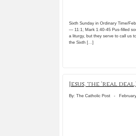
Sixth Sunday in Ordinary Time/Feb.
— 11:1; Mark 1:40-45 Pus-filled so
a liturgy, but they serve to call u
the Sixth […]
Jesus, the ‘real deal,
By: The Catholic Post
-
February