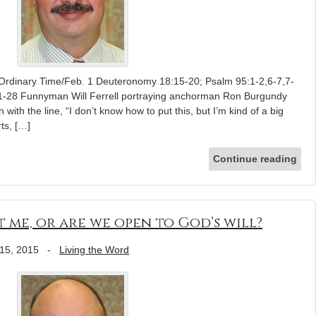
 Ordinary Time/Feb. 1 Deuteronomy 18:15-20; Psalm 95:1-2,6-7,7-
21-28 Funnyman Will Ferrell portraying anchorman Ron Burgundy
with the line, “I don’t know how to put this, but I’m kind of a big
rts, […]
Continue reading
ut me, or are we open to God’s will?
15, 2015
-
Living the Word