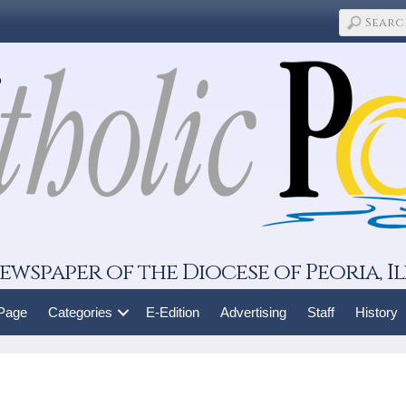
ewspaper of the Diocese of Peoria, Il
 Page
Categories
E-Edition
Advertising
Staff
History