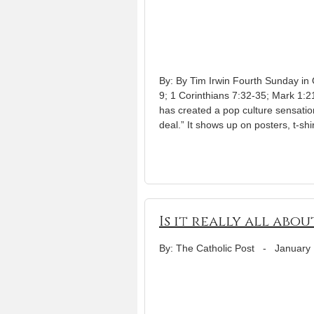
By: By Tim Irwin Fourth Sunday in
9; 1 Corinthians 7:32-35; Mark 1:
has created a pop culture sensation 
deal.” It shows up on posters, t-shi
Is it really all abo
By: The Catholic Post
-
January 