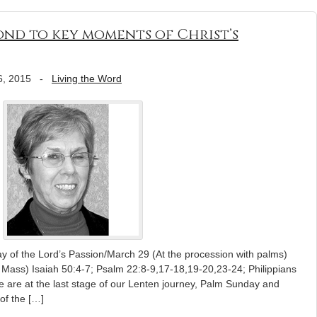
nd to key moments of Christ’s
6, 2015
-
Living the Word
y of the Lord’s Passion/March 29 (At the procession with palms)
 Mass) Isaiah 50:4-7; Psalm 22:8-9,17-18,19-20,23-24; Philippians
 are at the last stage of our Lenten journey, Palm Sunday and
of the […]