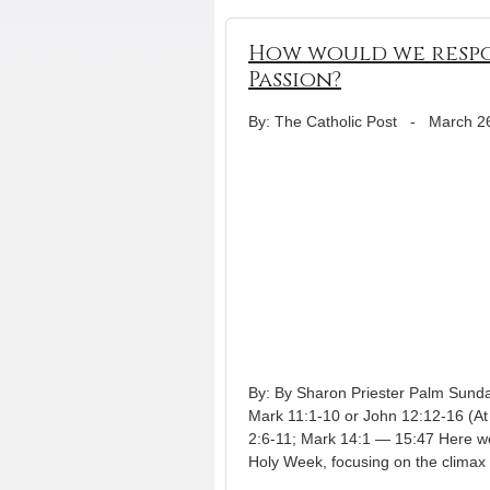
How would we respo
Passion?
By: The Catholic Post
-
March 2
By: By Sharon Priester Palm Sunda
Mark 11:1-10 or John 12:12-16 (At
2:6-11; Mark 14:1 — 15:47 Here we
Holy Week, focusing on the climax 