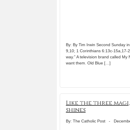
By: By Tim Irwin Second Sunday in
9,10; 1 Corinthians 6:13c-15a,17-2
way.” A television brand called My 
want them. Old Blue […]
Like the three magi,
shines
By: The Catholic Post
-
Decembe