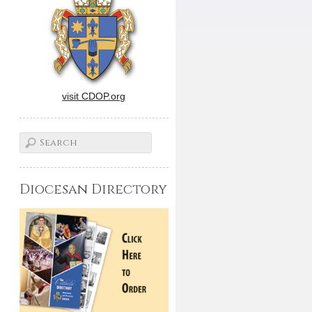
visit CDOP.org
Diocesan Directory