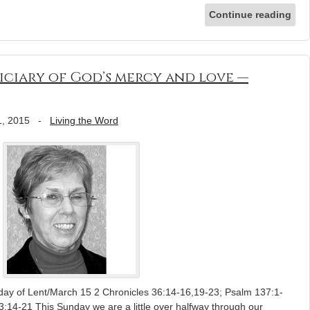
Continue reading
ficiary of God’s mercy and love —
1, 2015
-
Living the Word
day of Lent/March 15 2 Chronicles 36:14-16,19-23; Psalm 137:1-
3:14-21 This Sunday we are a little over halfway through our