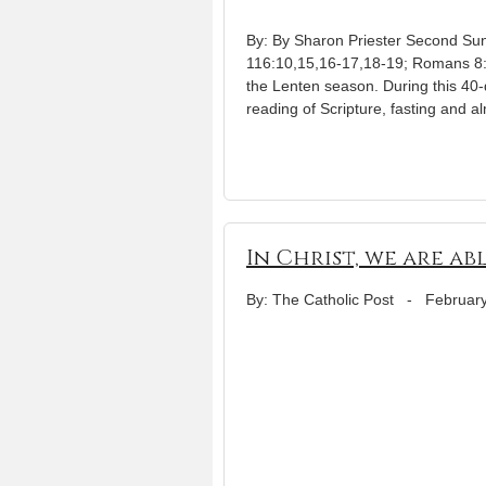
By: By Sharon Priester Second Su
116:10,15,16-17,18-19; Romans 8:3
the Lenten season. During this 40-
reading of Scripture, fasting and a
In Christ, we are ab
By: The Catholic Post
-
February