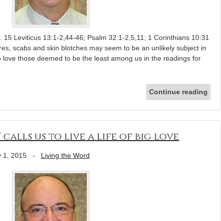
 15 Leviticus 13:1-2,44-46; Psalm 32:1-2,5,11; 1 Corinthians 10:31
res, scabs and skin blotches may seem to be an unlikely subject in
s to love those deemed to be the least among us in the readings for
Continue reading
’ calls us to live a life of big love
 1, 2015
-
Living the Word