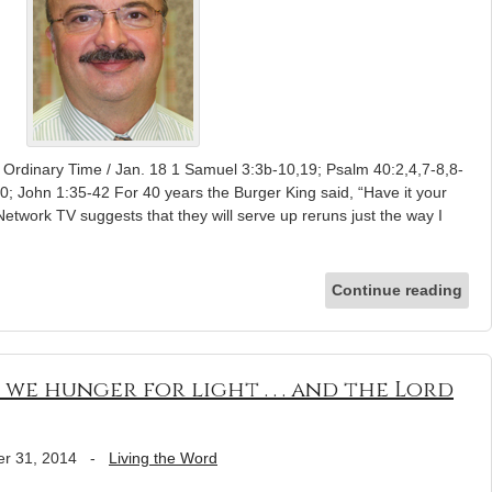
 Ordinary Time / Jan. 18 1 Samuel 3:3b-10,19; Psalm 40:2,4,7-8,8-
0; John 1:35-42 For 40 years the Burger King said, “Have it your
Network TV suggests that they will serve up reruns just the way I
Continue reading
 we hunger for light . . . and the Lord
r 31, 2014
-
Living the Word