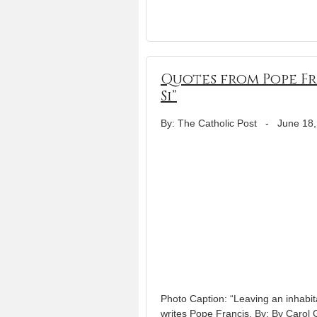
Quotes from Pope Fr
Si”
By: The Catholic Post
-
June 18,
Photo Caption: “Leaving an inhabitab
writes Pope Francis. By: By Carol