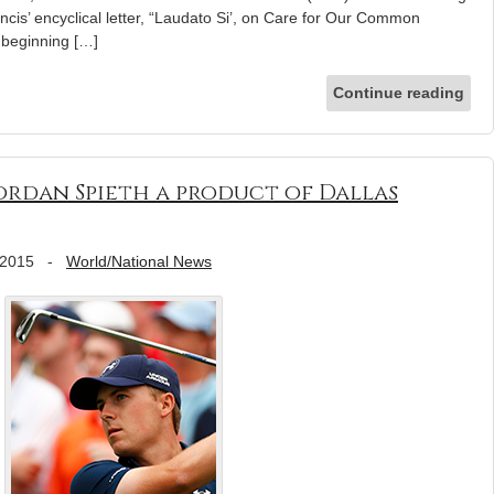
cis’ encyclical letter, “Laudato Si’, on Care for Our Common
 beginning […]
Continue reading
ordan Spieth a product of Dallas
 2015
-
World/National News