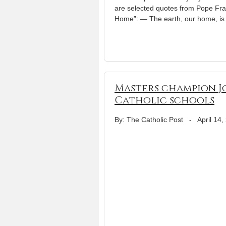
are selected quotes from Pope Fran
Home”: — The earth, our home, is
Masters champion J
Catholic schools
By: The Catholic Post
-
April 14,