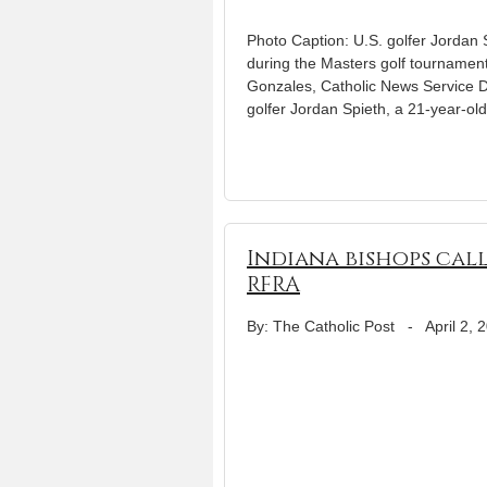
Photo Caption: U.S. golfer Jordan Sp
during the Masters golf tournament
Gonzales, Catholic News Service D
golfer Jordan Spieth, a 21-year-ol
Indiana bishops cal
RFRA
By: The Catholic Post
-
April 2, 