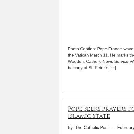
Photo Caption: Pope Francis waves 
the Vatican March 11. He marks the
Wooden, Catholic News Service V
balcony of St. Peter’s […]
Pope seeks prayers 
Islamic State
By: The Catholic Post
-
February