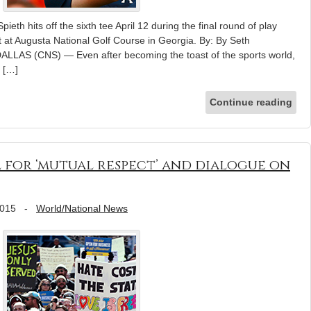
ieth hits off the sixth tee April 12 during the final round of play
 at Augusta National Golf Course in Georgia. By: By Seth
ALLAS (CNS) — Even after becoming the toast of the sports world,
d […]
Continue reading
l for ‘mutual respect’ and dialogue on
2015
-
World/National News