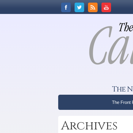
The N
The Front
Archives