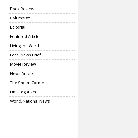
Book Review
Columnists
Editorial
Featured Article
Living the Word
Local News Brief
Movie Review
News Article
The Sheen Corner
Uncategorized
World/National News