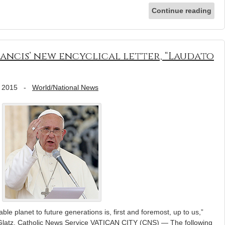
Continue reading
ancis’ new encyclical letter, “Laudato
 2015
-
World/National News
le planet to future generations is, first and foremost, up to us,”
 Glatz, Catholic News Service VATICAN CITY (CNS) — The following