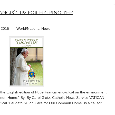
ncis’ tips for helping the
 2015
-
World/National News
 the English edition of Pope Francis’ encyclical on the environment,
mmon Home.” By: By Carol Glatz, Catholic News Service VATICAN
ical “Laudato Si’, on Care for Our Common Home” is a call for