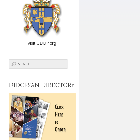
visit CDOP.org
Diocesan Directory