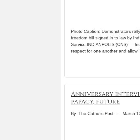
Photo Caption: Demonstrators rally
freedom bill signed in to law by In
Service INDIANPOLIS (CNS) — India
respect for one another and allow 
Anniversary intervi
papacy, future
By: The Catholic Post
-
March 1