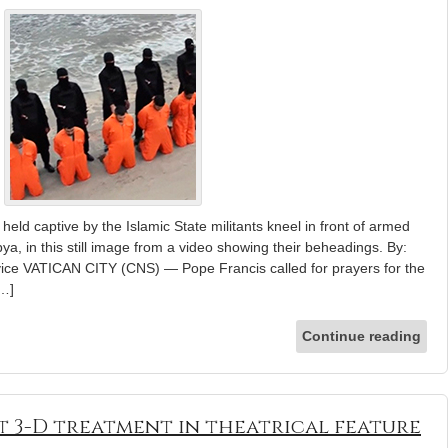
held captive by the Islamic State militants kneel in front of armed
ya, in this still image from a video showing their beheadings. By:
vice VATICAN CITY (CNS) — Pope Francis called for prayers for the
[…]
Continue reading
t 3-D treatment in theatrical feature