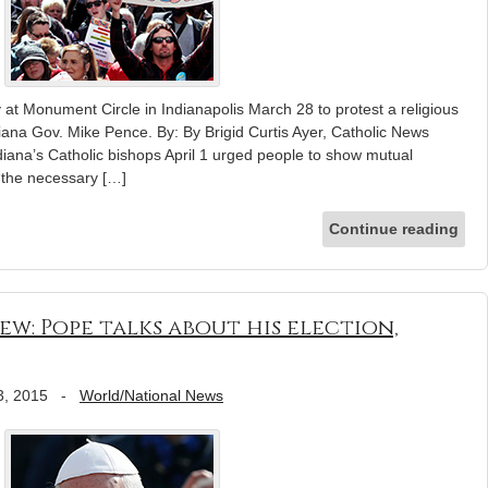
 at Monument Circle in Indianapolis March 28 to protest a religious
diana Gov. Mike Pence. By: By Brigid Curtis Ayer, Catholic News
na’s Catholic bishops April 1 urged people to show mutual
“the necessary […]
Continue reading
ew: Pope talks about his election,
3, 2015
-
World/National News