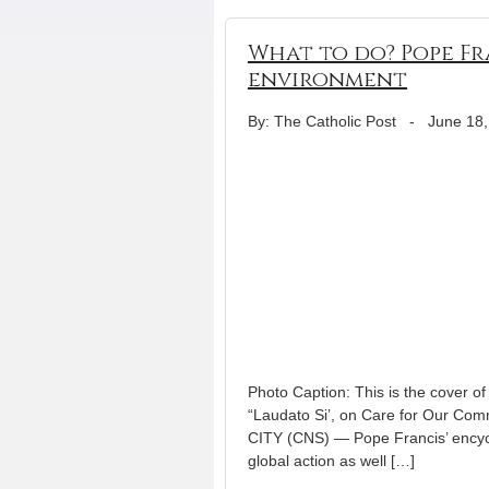
What to do? Pope Fra
environment
By: The Catholic Post
-
June 18,
Photo Caption: This is the cover of
“Laudato Si’, on Care for Our Co
CITY (CNS) — Pope Francis’ encycl
global action as well […]