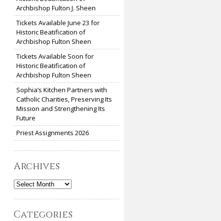
Archbishop Fulton J. Sheen
Tickets Available June 23 for
Historic Beatification of
Archbishop Fulton Sheen
Tickets Available Soon for
Historic Beatification of
Archbishop Fulton Sheen
Sophia’s Kitchen Partners with
Catholic Charities, Preserving Its
Mission and Strengthening Its
Future
Priest Assignments 2026
Archives
Archives
Categories