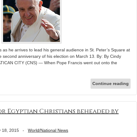
as he arrives to lead his general audience in St. Peter’s Square at
 second anniversary of his election on March 13. By: By Cindy
ATICAN CITY (CNS) — When Pope Francis went out onto the
Continue reading
for Egyptian Christians beheaded by
 18, 2015
-
World/National News