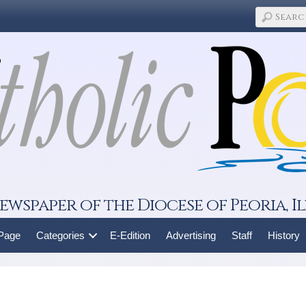
ewspaper of the Diocese of Peoria, Il
 Page
Categories
E-Edition
Advertising
Staff
History