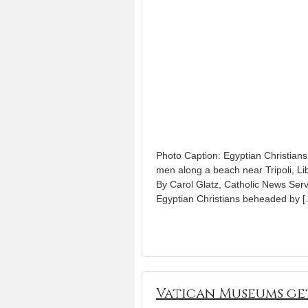
Photo Caption: Egyptian Christians 
men along a beach near Tripoli, Lib
By Carol Glatz, Catholic News Ser
Egyptian Christians beheaded by 
Vatican Museums ge