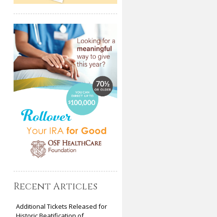
Recent Articles
Additional Tickets Released for
Historic Beatification of