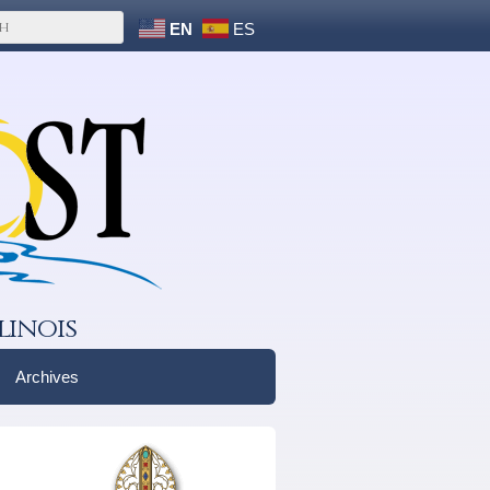
EN
ES
linois
Archives