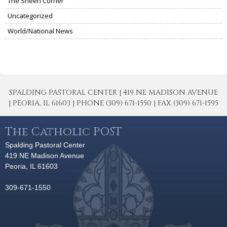
The Sheen Corner
Uncategorized
World/National News
SPALDING PASTORAL CENTER | 419 NE MADISON AVENUE
| PEORIA, IL 61603 | PHONE (309) 671-1550 | FAX (309) 671-1595
The Catholic POST
Spalding Pastoral Center
419 NE Madison Avenue
Peoria, IL 61603
309-671-1550