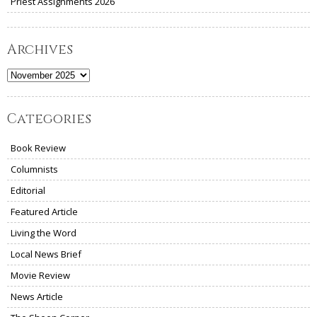
Priest Assignments 2026
Archives
Archives
Categories
Book Review
Columnists
Editorial
Featured Article
Living the Word
Local News Brief
Movie Review
News Article