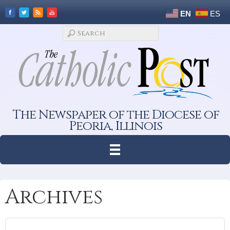
EN
ES
The Newspaper of the Diocese of
Peoria, Illinois
Archives