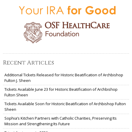
Recent Articles
Additional Tickets Released for Historic Beatification of Archbishop
Fulton J. Sheen
Tickets Available June 23 for Historic Beatification of Archbishop
Fulton Sheen
Tickets Available Soon for Historic Beatification of Archbishop Fulton
Sheen
Sophia’s Kitchen Partners with Catholic Charities, Preserving Its
Mission and Strengthening Its Future