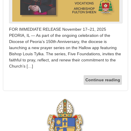
FOR IMMEDIATE RELEASE November 17–21, 2025
PEORIA, IL — As part of the ongoing celebration of the
Diocese of Peoria’s 150th Anniversary, the diocese is
launching a new prayer series on the Hallow app featuring
Bishop Louis Tylka. The series, Five Foundations, invites the
faithful to pray, reflect, and renew their commitment to the
Church’s […]
Continue reading