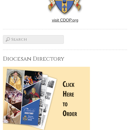
visit CDOP.org
Diocesan Directory