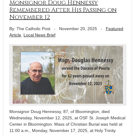
Monsignor Doug Hennessy
Remembered After His Passing on
November 12
By: The Catholic Post
-
November 20, 2025
-
Featured
Article
,
Local News Brief
Monsignor Doug Hennessy, 87, of Bloomington, died
Wednesday, November 12, 2025, at OSF St. Joseph Medical
Center in Bloomington. Mass of Christian Burial was held at
11:00 a.m., Monday, November 17, 2025, at Holy Trinity