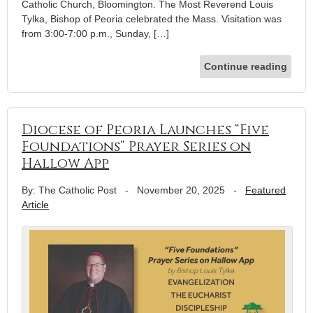
Catholic Church, Bloomington. The Most Reverend Louis
Tylka, Bishop of Peoria celebrated the Mass. Visitation was
from 3:00-7:00 p.m., Sunday, […]
Continue reading
Diocese of Peoria Launches “Five
Foundations” Prayer Series on
Hallow App
By: The Catholic Post
-
November 20, 2025
-
Featured
Article