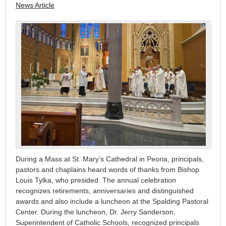
News Article
During a Mass at St. Mary’s Cathedral in Peoria, principals,
pastors and chaplains heard words of thanks from Bishop
Louis Tylka, who presided. The annual celebration
recognizes retirements, anniversaries and distinguished
awards and also include a luncheon at the Spalding Pastoral
Center. During the luncheon, Dr. Jerry Sanderson,
Superintendent of Catholic Schools, recognized principals