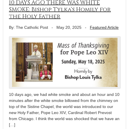
10 DAYS AGO THERE WAS WHITE
SMOKE: Bishop Tylka’s Homily for
the Holy Father
By: The Catholic Post
-
May 20, 2025
-
Featured Article
10 days ago, we had white smoke and about an hour and 10
minutes after the white smoke billowed from the chimney on
top of the Sistine Chapel, the world was introduced to our
new Holy Father, Pope Leo XIV, Cardinal Robert Prevost
from Chicago. I think the world was shocked that we have an
[…]