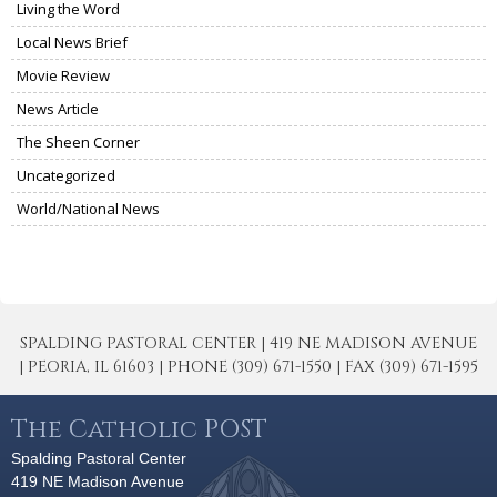
Living the Word
Local News Brief
Movie Review
News Article
The Sheen Corner
Uncategorized
World/National News
SPALDING PASTORAL CENTER | 419 NE MADISON AVENUE
| PEORIA, IL 61603 | PHONE (309) 671-1550 | FAX (309) 671-1595
The Catholic POST
Spalding Pastoral Center
419 NE Madison Avenue