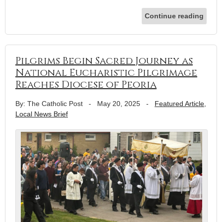
Continue reading
Pilgrims Begin Sacred Journey as
National Eucharistic Pilgrimage
Reaches Diocese of Peoria
By: The Catholic Post
-
May 20, 2025
-
Featured Article
,
Local News Brief