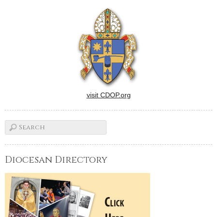
visit CDOP.org
Diocesan Directory