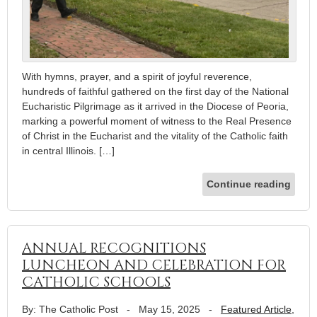
With hymns, prayer, and a spirit of joyful reverence,
hundreds of faithful gathered on the first day of the National
Eucharistic Pilgrimage as it arrived in the Diocese of Peoria,
marking a powerful moment of witness to the Real Presence
of Christ in the Eucharist and the vitality of the Catholic faith
in central Illinois. […]
Continue reading
ANNUAL RECOGNITIONS
LUNCHEON AND CELEBRATION FOR
CATHOLIC SCHOOLS
By: The Catholic Post
-
May 15, 2025
-
Featured Article
,