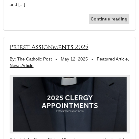
and […]
Continue reading
Priest Assignments 2025
By: The Catholic Post
-
May 12, 2025
-
Featured Article
,
News Article