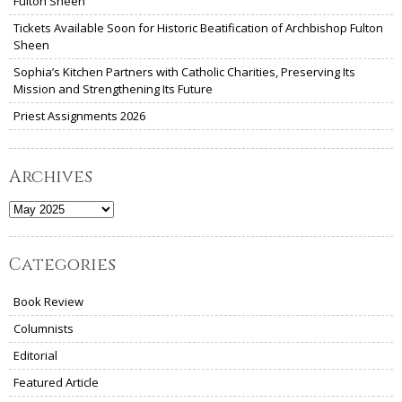
Fulton Sheen
Tickets Available Soon for Historic Beatification of Archbishop Fulton
Sheen
Sophia’s Kitchen Partners with Catholic Charities, Preserving Its
Mission and Strengthening Its Future
Priest Assignments 2026
Archives
Archives
Categories
Book Review
Columnists
Editorial
Featured Article