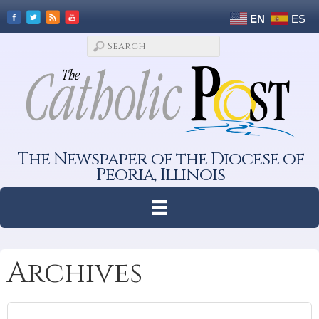
EN
ES
The Newspaper of the Diocese of
Peoria, Illinois
Archives