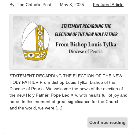
By: The Catholic Post
-
May 8, 2025
-
Featured Article
STATEMENT REGARDING THE ELECTION OF THE NEW
HOLY FATHER From Bishop Louis Tylka, Bishop of the
Diocese of Peoria We welcome the news of the election of
the new Holy Father, Pope Leo XIV, with hearts full of joy and
hope. In this moment of great significance for the Church
and the world, we were […]
Continue reading