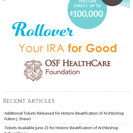
Recent Articles
Additional Tickets Released for Historic Beatification of Archbishop
Fulton J. Sheen
Tickets Available June 23 for Historic Beatification of Archbishop