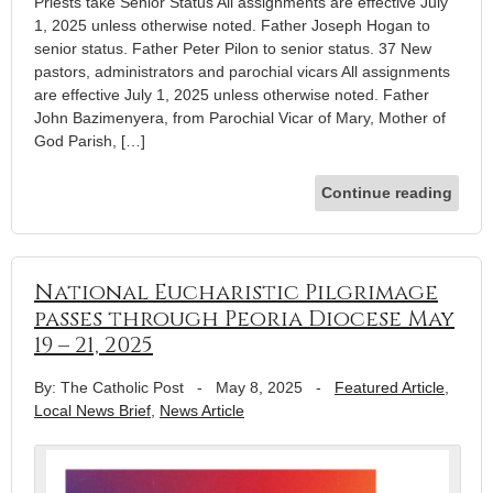
Priests take Senior Status All assignments are effective July
1, 2025 unless otherwise noted. Father Joseph Hogan to
senior status. Father Peter Pilon to senior status. 37 New
pastors, administrators and parochial vicars All assignments
are effective July 1, 2025 unless otherwise noted. Father
John Bazimenyera, from Parochial Vicar of Mary, Mother of
God Parish, […]
Continue reading
National Eucharistic Pilgrimage
passes through Peoria Diocese May
19 – 21, 2025
By: The Catholic Post
-
May 8, 2025
-
Featured Article
,
Local News Brief
,
News Article