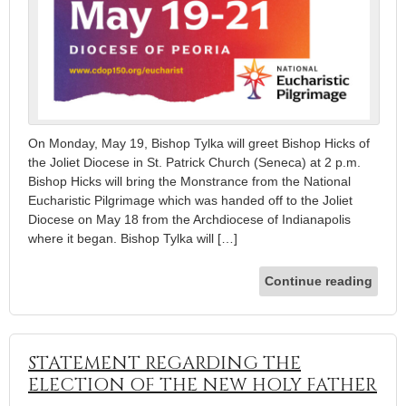
On Monday, May 19, Bishop Tylka will greet Bishop Hicks of
the Joliet Diocese in St. Patrick Church (Seneca) at 2 p.m.
Bishop Hicks will bring the Monstrance from the National
Eucharistic Pilgrimage which was handed off to the Joliet
Diocese on May 18 from the Archdiocese of Indianapolis
where it began. Bishop Tylka will […]
Continue reading
STATEMENT REGARDING THE
ELECTION OF THE NEW HOLY FATHER