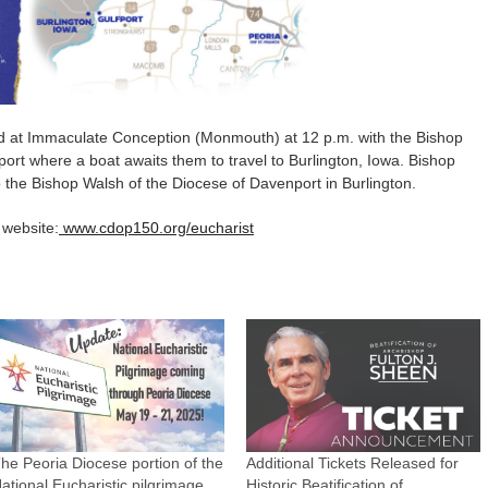
ed at Immaculate Conception (Monmouth) at 12 p.m. with the Bishop
fport where a boat awaits them to travel to Burlington, Iowa. Bishop
 the Bishop Walsh of the Diocese of Davenport in Burlington.
 website:
www.cdop150.org/eucharist
he Peoria Diocese portion of the
Additional Tickets Released for
ational Eucharistic pilgrimage
Historic Beatification of