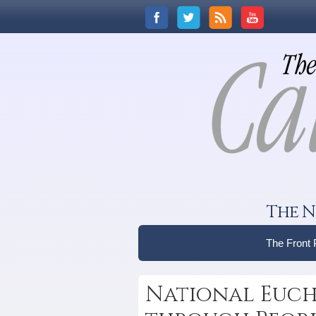
The N
The Front
National Eucha