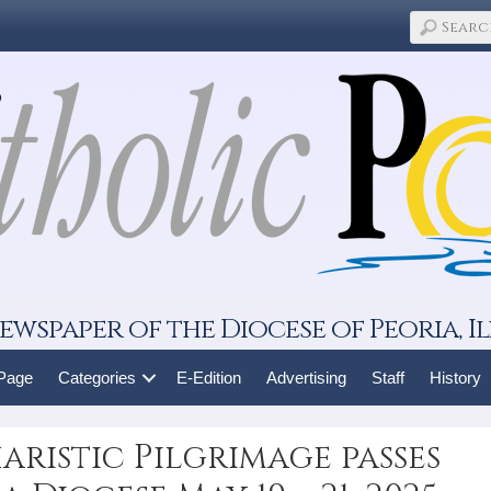
ewspaper of the Diocese of Peoria, Il
 Page
Categories
E-Edition
Advertising
Staff
History
ristic Pilgrimage passes