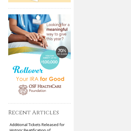
Recent Articles
Additional Tickets Released for
Historic Beatification of