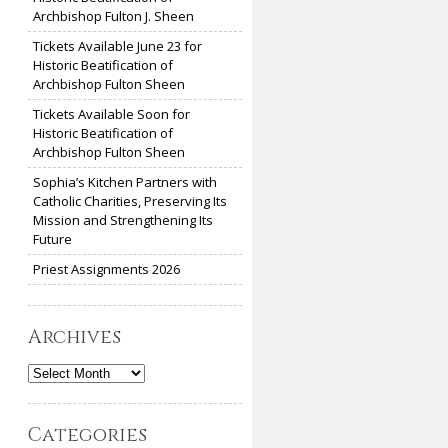
Archbishop Fulton J. Sheen
Tickets Available June 23 for
Historic Beatification of
Archbishop Fulton Sheen
Tickets Available Soon for
Historic Beatification of
Archbishop Fulton Sheen
Sophia’s Kitchen Partners with
Catholic Charities, Preserving Its
Mission and Strengthening Its
Future
Priest Assignments 2026
Archives
Archives
Categories