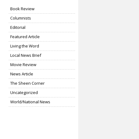
Book Review
Columnists
Editorial
Featured Article
Living the Word
Local News Brief
Movie Review
News Article
The Sheen Corner
Uncategorized
World/National News