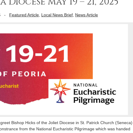
Diocese May 19 – 21, 2025
5
-
Featured Article
,
Local News Brief
,
News Article
greet Bishop Hicks of the Joliet Diocese in St. Patrick Church (Seneca)
 Monstrance from the National Eucharistic Pilgrimage which was handed