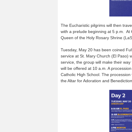
The Eucharistic pilgrims will then trav
with a prelude beginning at 5 p.m. At 
Queen of the Holy Rosary Shrine (LaSa
Tuesday, May 20 has been coined Fulto
service at St. Mary Church (El Paso) w
service, the group will make their wa
will be offered at 10 a.m. A processio
Catholic High School. The procession 
the Altar for Adoration and Benediction