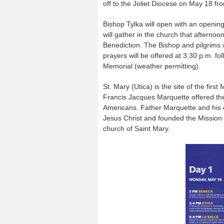
off to the Joliet Diocese on May 18 fr
Bishop Tylka will open with an opening
will gather in the church that afternoon
Benediction. The Bishop and pilgrims w
prayers will be offered at 3:30 p.m. f
Memorial (weather permitting).
St. Mary (Utica) is the site of the fir
Francis Jacques Marquette offered the 
Americans. Father Marquette and his c
Jesus Christ and founded the Mission
church of Saint Mary.