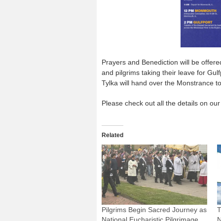
Prayers and Benediction will be offer
and pilgrims taking their leave for Gul
Tylka will hand over the Monstrance to
Please check out all the details on our
Related
Pilgrims Begin Sacred Journey as
T
National Eucharistic Pilgrimage
N