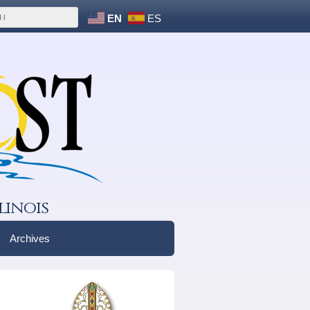
EN
ES
linois
Archives