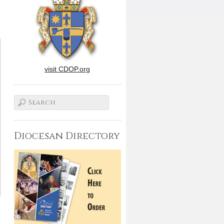
visit CDOP.org
Diocesan Directory