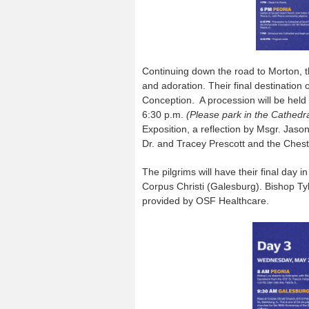
Continuing down the road to Morton, t
and adoration. Their final destination
Conception. A procession will be held
6:30 p.m.
(Please park in the Cathedra
Exposition, a reflection by Msgr. Jas
Dr. and Tracey Prescott and the Chest
The pilgrims will have their final day 
Corpus Christi (Galesburg). Bishop Tyl
provided by OSF Healthcare.