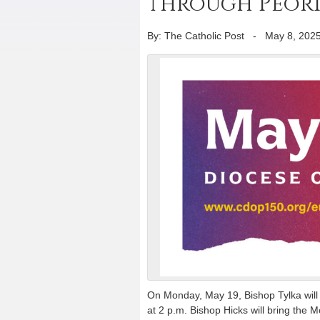
through Peoria 
By: The Catholic Post
-
May 8, 202
On Monday, May 19, Bishop Tylka will 
at 2 p.m. Bishop Hicks will bring the