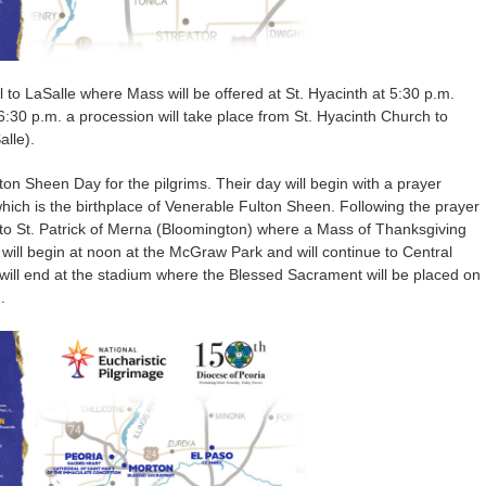
el to LaSalle where Mass will be offered at St. Hyacinth at 5:30 p.m.
6:30 p.m. a procession will take place from St. Hyacinth Church to
lle).
n Sheen Day for the pilgrims. Their day will begin with a prayer
hich is the birthplace of Venerable Fulton Sheen. Following the prayer
y to St. Patrick of Merna (Bloomington) where a Mass of Thanksgiving
n will begin at noon at the McGraw Park and will continue to Central
will end at the stadium where the Blessed Sacrament will be placed on
.