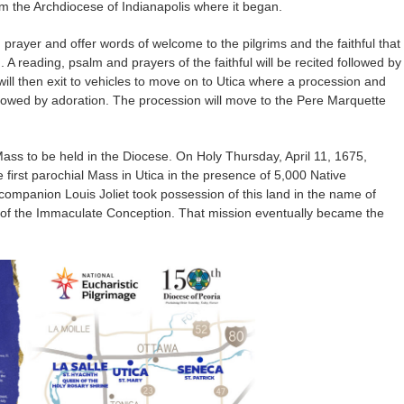
om the Archdiocese of Indianapolis where it began.
 prayer and offer words of welcome to the pilgrims and the faithful that
. A reading, psalm and prayers of the faithful will be recited followed by
ill then exit to vehicles to move on to Utica where a procession and
ollowed by adoration. The procession will move to the Pere Marquette
st Mass to be held in the Diocese. On Holy Thursday, April 11, 1675,
first parochial Mass in Utica in the presence of 5,000 Native
ompanion Louis Joliet took possession of this land in the name of
 of the Immaculate Conception. That mission eventually became the