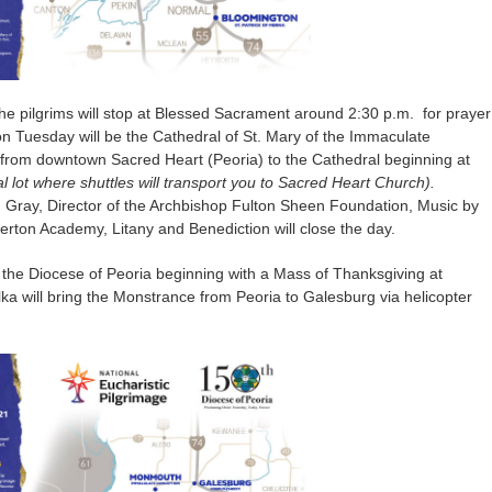
he pilgrims will stop at Blessed Sacrament around 2:30 p.m. for prayer
 on Tuesday will be the Cathedral of St. Mary of the Immaculate
 from downtown Sacred Heart (Peoria) to the Cathedral beginning at
l lot where shuttles will transport you to Sacred Heart Church).
on Gray, Director of the Archbishop Fulton Sheen Foundation, Music by
erton Academy, Litany and Benediction will close the day.
in the Diocese of Peoria beginning with a Mass of Thanksgiving at
ka will bring the Monstrance from Peoria to Galesburg via helicopter