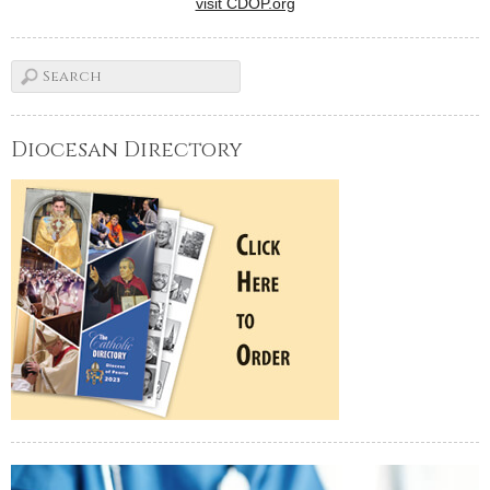
visit CDOP.org
Diocesan Directory