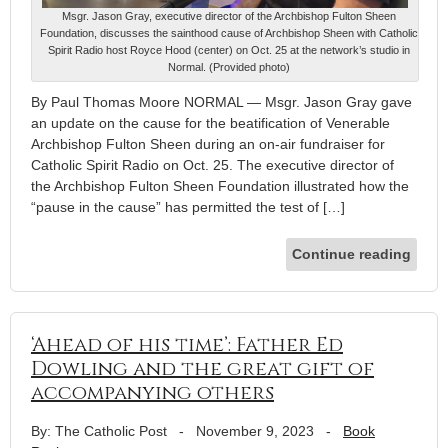
Msgr. Jason Gray, executive director of the Archbishop Fulton Sheen
Foundation, discusses the sainthood cause of Archbishop Sheen with Catholic
Spirit Radio host Royce Hood (center) on Oct. 25 at the network’s studio in
Normal. (Provided photo)
By Paul Thomas Moore NORMAL — Msgr. Jason Gray gave
an update on the cause for the beatification of Venerable
Archbishop Fulton Sheen during an on-air fundraiser for
Catholic Spirit Radio on Oct. 25. The executive director of
the Archbishop Fulton Sheen Foundation illustrated how the
“pause in the cause” has permitted the test of […]
Continue reading
‘Ahead of his time’: Father Ed
Dowling and the great gift of
accompanying others
By: The Catholic Post
-
November 9, 2023
-
Book