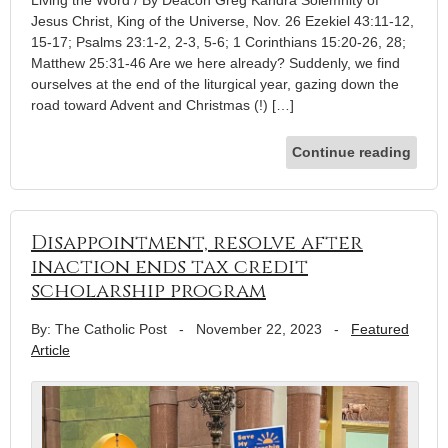
Living the Word / By Deacon Greg Kandra Solemnity of
Jesus Christ, King of the Universe, Nov. 26 Ezekiel 43:11-12,
15-17; Psalms 23:1-2, 2-3, 5-6; 1 Corinthians 15:20-26, 28;
Matthew 25:31-46 Are we here already? Suddenly, we find
ourselves at the end of the liturgical year, gazing down the
road toward Advent and Christmas (!) […]
Continue reading
Disappointment, resolve after
inaction ends tax credit
scholarship program
By: The Catholic Post
-
November 22, 2023
-
Featured
Article