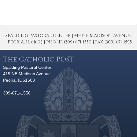
SPALDING PASTORAL CENTER | 419 NE MADISON AVENUE
| PEORIA, IL 61603 | PHONE (309) 671-1550 | FAX (309) 671-1595
The Catholic POST
Spalding Pastoral Center
419 NE Madison Avenue
Peoria, IL 61603
309-671-1550