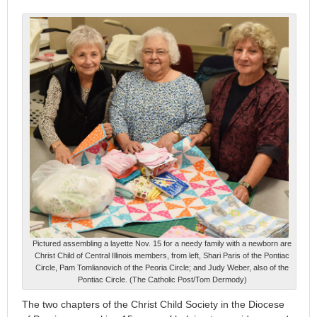
Pictured assembling a layette Nov. 15 for a needy family with a newborn are
Christ Child of Central Illinois members, from left, Shari Paris of the Pontiac
Circle, Pam Tomlianovich of the Peoria Circle; and Judy Weber, also of the
Pontiac Circle. (The Catholic Post/Tom Dermody)
The two chapters of the Christ Child Society in the Diocese