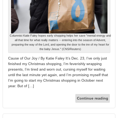
Columnist Katie Faley hopes early shopping helps her save "mental energy and
all that time for what really matters -- entering into the season of Advent,
preparing the way of the Lord, and opening the door to the inn of my heart for
the baby Jesus." (CNS/Reuters)
Cause of Our Joy / By Katie Faley It’s Dec. 23, I’ve only just
finished my Christmas shopping, I’m feverishly wrapping
presents, I’m tired and worn out, cursing myself for waiting
until the last minute yet again, and I’m promising myself that
I’m going to start my Christmas shopping in October next
year. But of […]
Continue reading