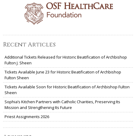
Recent Articles
Additional Tickets Released for Historic Beatification of Archbishop
Fulton J. Sheen
Tickets Available June 23 for Historic Beatification of Archbishop
Fulton Sheen
Tickets Available Soon for Historic Beatification of Archbishop Fulton
Sheen
Sophia’s Kitchen Partners with Catholic Charities, Preserving Its
Mission and Strengthening Its Future
Priest Assignments 2026