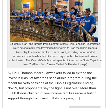
Students, staff, and families from Central Catholic High School in Bloomington
were among many who traveled to Springfield to urge the Illinois General
Assembly to continue the Invest in Kids Act, providing donor-funded
scholarships for families that otherwise might not be able to afford private
school tuition. The Central Catholic contingent is pictured at the State Capitol on
Nov. 7. (Photo from Central Catholic's Facebook page)
By Paul Thomas Moore Lawmakers failed to extend the
Invest in Kids Act tax credit scholarship program during the
recent fall veto sessions of the Illinois Legislature ending
Nov. 9, but proponents say the fight is not over. More than
9,500 Illinois children of low-income families receive tuition
support through the Invest in Kids program, […]