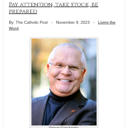
Pay attention, take stock, be
prepared
By: The Catholic Post
-
November 9, 2023
-
Living the
Word
Deacon Greg Kandra