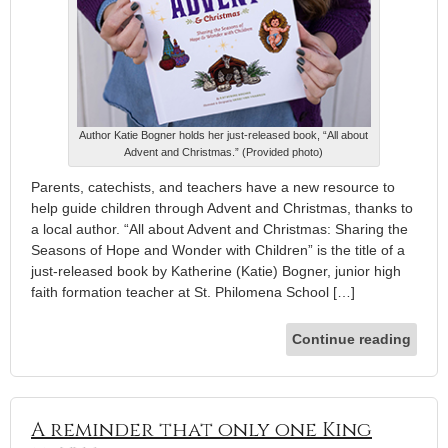
Author Katie Bogner holds her just-released book, “All about
Advent and Christmas.” (Provided photo)
Parents, catechists, and teachers have a new resource to
help guide children through Advent and Christmas, thanks to
a local author. “All about Advent and Christmas: Sharing the
Seasons of Hope and Wonder with Children” is the title of a
just-released book by Katherine (Katie) Bogner, junior high
faith formation teacher at St. Philomena School […]
Continue reading
A reminder that only one King