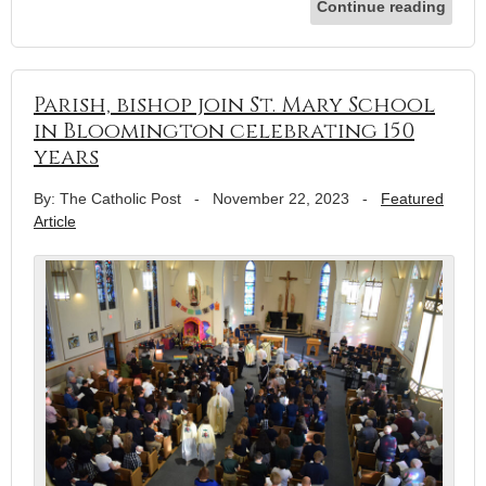
Continue reading
Parish, bishop join St. Mary School
in Bloomington celebrating 150
years
By: The Catholic Post
-
November 22, 2023
-
Featured
Article