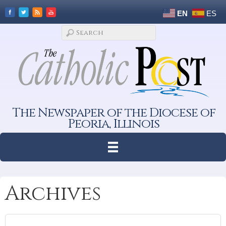
EN
ES
The Newspaper of the Diocese of
Peoria, Illinois
Archives