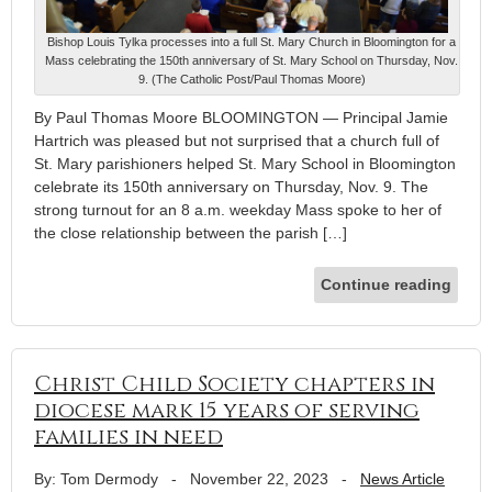
Bishop Louis Tylka processes into a full St. Mary Church in Bloomington for a
Mass celebrating the 150th anniversary of St. Mary School on Thursday, Nov.
9. (The Catholic Post/Paul Thomas Moore)
By Paul Thomas Moore BLOOMINGTON — Principal Jamie
Hartrich was pleased but not surprised that a church full of
St. Mary parishioners helped St. Mary School in Bloomington
celebrate its 150th anniversary on Thursday, Nov. 9. The
strong turnout for an 8 a.m. weekday Mass spoke to her of
the close relationship between the parish […]
Continue reading
Christ Child Society chapters in
diocese mark 15 years of serving
families in need
By: Tom Dermody
-
November 22, 2023
-
News Article