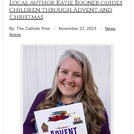
Local author Katie Bogner guides
children through Advent and
Christmas
By: The Catholic Post
-
November 22, 2023
-
News
Article