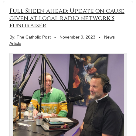
Full Sheen ahead: Update on cause
given at local radio network’s
fundraiser
By: The Catholic Post
-
November 9, 2023
-
News
Article