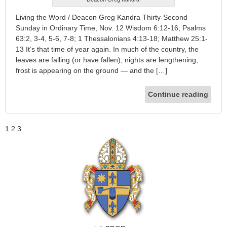
Living the Word / Deacon Greg Kandra Thirty-Second
Sunday in Ordinary Time, Nov. 12 Wisdom 6:12-16; Psalms
63:2, 3-4, 5-6, 7-8; 1 Thessalonians 4:13-18; Matthew 25:1-
13 It’s that time of year again. In much of the country, the
leaves are falling (or have fallen), nights are lengthening,
frost is appearing on the ground — and the […]
Continue reading
1
2
3