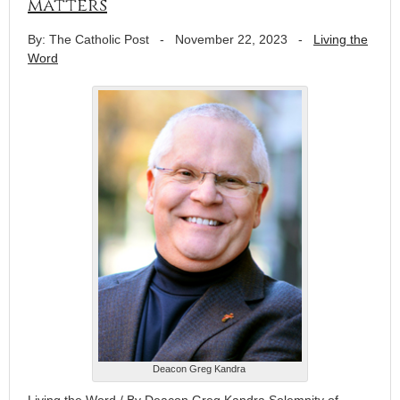
matters
By: The Catholic Post
-
November 22, 2023
-
Living the
Word
Deacon Greg Kandra