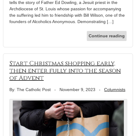
tells the story of Father Ed Dowling, a Jesuit priest in the
Archdiocese of St. Louis whose passion for accompanying
the suffering led him to friendship with Bill Wilson, one of the
founders of Alcoholics Anonymous. Demonstrating […]
Continue reading
Start Christmas shopping early,
then enter fully into the season
of Advent
By: The Catholic Post
-
November 9, 2023
-
Columnists