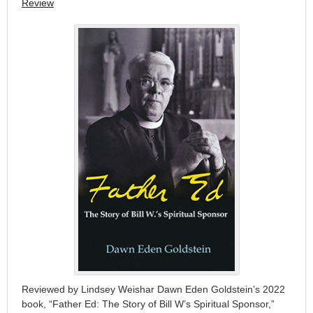
Review
Reviewed by Lindsey Weishar Dawn Eden Goldstein’s 2022
book, “Father Ed: The Story of Bill W’s Spiritual Sponsor,”