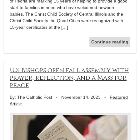
of Peoria are marking 15 years of helping to provide a good
start to families in need who have welcomed newborn
babies. The Christ Child Society of Central Illinois and the
Christ Child Society the Quad Cities were recognized with
15-year certificates at the […]
Continue reading
U.S. bishops open fall assembly with
prayer, reflection, and a Mass for
peace
By: The Catholic Post
-
November 14, 2023
-
Featured
Article