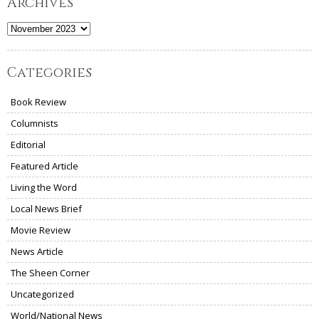
Archives
Archives
Categories
Book Review
Columnists
Editorial
Featured Article
Living the Word
Local News Brief
Movie Review
News Article
The Sheen Corner
Uncategorized
World/National News