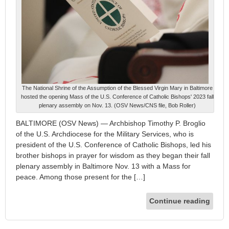
The National Shrine of the Assumption of the Blessed Virgin Mary in Baltimore
hosted the opening Mass of the U.S. Conference of Catholic Bishops' 2023 fall
plenary assembly on Nov. 13. (OSV News/CNS file, Bob Roller)
BALTIMORE (OSV News) — Archbishop Timothy P. Broglio
of the U.S. Archdiocese for the Military Services, who is
president of the U.S. Conference of Catholic Bishops, led his
brother bishops in prayer for wisdom as they began their fall
plenary assembly in Baltimore Nov. 13 with a Mass for
peace. Among those present for the […]
Continue reading