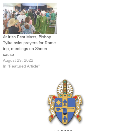
At Irish Fest Mass, Bishop
Tylka asks prayers for Rome
trip, meetings on Sheen
cause
August 29, 2022
In "Featured Article"