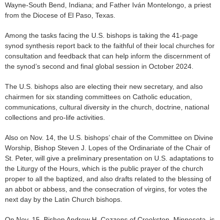
Wayne-South Bend, Indiana; and Father Iván Montelongo, a priest
from the Diocese of El Paso, Texas.
Among the tasks facing the U.S. bishops is taking the 41-page
synod synthesis report back to the faithful of their local churches for
consultation and feedback that can help inform the discernment of
the synod’s second and final global session in October 2024.
The U.S. bishops also are electing their new secretary, and also
chairmen for six standing committees on Catholic education,
communications, cultural diversity in the church, doctrine, national
collections and pro-life activities.
Also on Nov. 14, the U.S. bishops’ chair of the Committee on Divine
Worship, Bishop Steven J. Lopes of the Ordinariate of the Chair of
St. Peter, will give a preliminary presentation on U.S. adaptations to
the Liturgy of the Hours, which is the public prayer of the church
proper to all the baptized, and also drafts related to the blessing of
an abbot or abbess, and the consecration of virgins, for votes the
next day by the Latin Church bishops.
On Nov. 15, Bishop Andrew H. Cozzens of Crookston, Minnesota, is