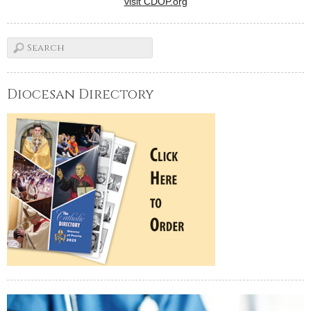
visit CDOP.org
Diocesan Directory