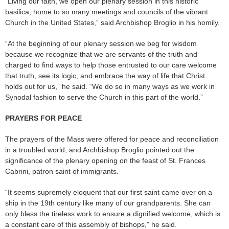
“Living our faith, we open our plenary session in this historic
basilica, home to so many meetings and councils of the vibrant
Church in the United States,” said Archbishop Broglio in his homily.
“At the beginning of our plenary session we beg for wisdom
because we recognize that we are servants of the truth and
charged to find ways to help those entrusted to our care welcome
that truth, see its logic, and embrace the way of life that Christ
holds out for us,” he said. “We do so in many ways as we work in
Synodal fashion to serve the Church in this part of the world.”
PRAYERS FOR PEACE
The prayers of the Mass were offered for peace and reconciliation
in a troubled world, and Archbishop Broglio pointed out the
significance of the plenary opening on the feast of St. Frances
Cabrini, patron saint of immigrants.
“It seems supremely eloquent that our first saint came over on a
ship in the 19th century like many of our grandparents. She can
only bless the tireless work to ensure a dignified welcome, which is
a constant care of this assembly of bishops,” he said.