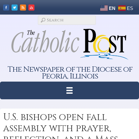
EN
ES
The Newspaper of the Diocese of
Peoria, Illinois
U.S. bishops open fall
assembly with prayer,