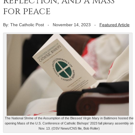
reflection, and a Mass
for peace
By: The Catholic Post
-
November 14, 2023
-
Featured Article
The National Shrine of the Assumption of the Blessed Virgin Mary in Baltimore hosted the
opening Mass of the U.S. Conference of Catholic Bishops' 2023 fall plenary assembly on
Nov. 13. (OSV News/CNS file, Bob Roller)