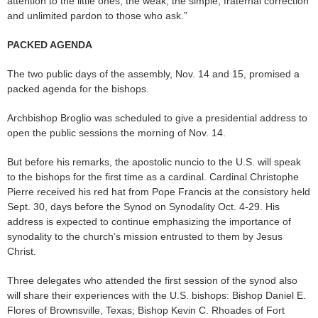
attention to the little ones, the weak, the simple, fraternal correction
and unlimited pardon to those who ask.”
PACKED AGENDA
The two public days of the assembly, Nov. 14 and 15, promised a
packed agenda for the bishops.
Archbishop Broglio was scheduled to give a presidential address to
open the public sessions the morning of Nov. 14.
But before his remarks, the apostolic nuncio to the U.S. will speak
to the bishops for the first time as a cardinal. Cardinal Christophe
Pierre received his red hat from Pope Francis at the consistory held
Sept. 30, days before the Synod on Synodality Oct. 4-29. His
address is expected to continue emphasizing the importance of
synodality to the church’s mission entrusted to them by Jesus
Christ.
Three delegates who attended the first session of the synod also
will share their experiences with the U.S. bishops: Bishop Daniel E.
Flores of Brownsville, Texas; Bishop Kevin C. Rhoades of Fort