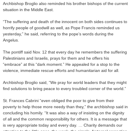
Archbishop Broglio also reminded his brother bishops of the current
situation in the Middle East.
“The suffering and death of the innocent on both sides continues to
horrify people of goodwill as well, as Pope Francis reminded us
yesterday,” he said, referring to the pope’s words during the
Angelus.
The pontiff said Nov. 12 that every day he remembers the suffering
Palestinians and Israelis, prays for them and he offers his
“embrace” at this “dark moment.” He appealed for a stop to the
violence, immediate rescue efforts and humanitarian aid for all.
Archbishop Broglio said, “We pray for world leaders that they might
find solutions to bring peace to every troubled corner of the world.”
St. Frances Cabrini “even obliged the poor to give from their
poverty to help those more needy than they,” the archbishop said in
concluding his homily. “It was also a way of insisting on the dignity
of all and the common responsibility for others. It is a message that
is very appropriate today and every day. … Charity demands our