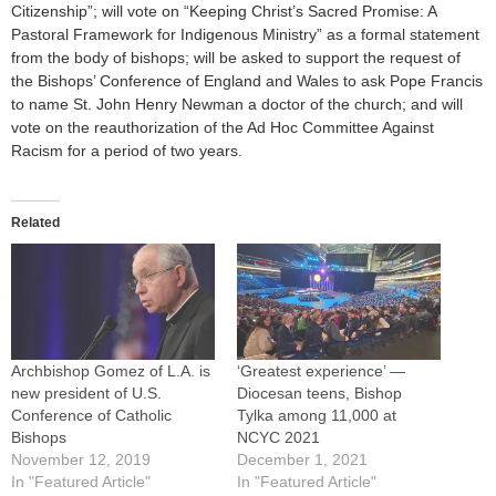
Citizenship”; will vote on “Keeping Christ’s Sacred Promise: A
Pastoral Framework for Indigenous Ministry” as a formal statement
from the body of bishops; will be asked to support the request of
the Bishops’ Conference of England and Wales to ask Pope Francis
to name St. John Henry Newman a doctor of the church; and will
vote on the reauthorization of the Ad Hoc Committee Against
Racism for a period of two years.
Related
Archbishop Gomez of L.A. is
‘Greatest experience’ —
new president of U.S.
Diocesan teens, Bishop
Conference of Catholic
Tylka among 11,000 at
Bishops
NCYC 2021
November 12, 2019
December 1, 2021
In "Featured Article"
In "Featured Article"