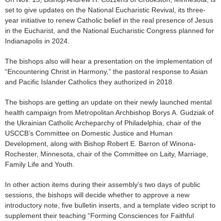
set to give updates on the National Eucharistic Revival, its three-
year initiative to renew Catholic belief in the real presence of Jesus
in the Eucharist, and the National Eucharistic Congress planned for
Indianapolis in 2024.
The bishops also will hear a presentation on the implementation of
“Encountering Christ in Harmony,” the pastoral response to Asian
and Pacific Islander Catholics they authorized in 2018.
The bishops are getting an update on their newly launched mental
health campaign from Metropolitan Archbishop Borys A. Gudziak of
the Ukrainian Catholic Archeparchy of Philadelphia, chair of the
USCCB’s Committee on Domestic Justice and Human
Development, along with Bishop Robert E. Barron of Winona-
Rochester, Minnesota, chair of the Committee on Laity, Marriage,
Family Life and Youth.
In other action items during their assembly’s two days of public
sessions, the bishops will decide whether to approve a new
introductory note, five bulletin inserts, and a template video script to
supplement their teaching “Forming Consciences for Faithful