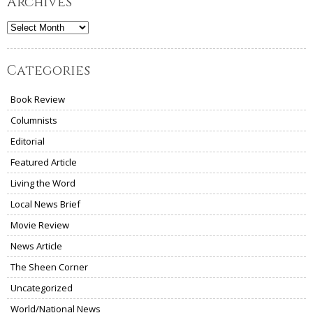
Archives
Archives
Categories
Book Review
Columnists
Editorial
Featured Article
Living the Word
Local News Brief
Movie Review
News Article
The Sheen Corner
Uncategorized
World/National News