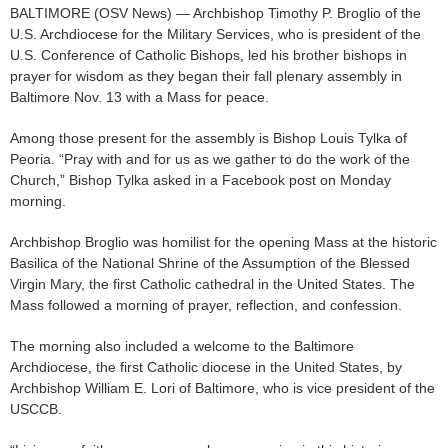
BALTIMORE (OSV News) — Archbishop Timothy P. Broglio of the
U.S. Archdiocese for the Military Services, who is president of the
U.S. Conference of Catholic Bishops, led his brother bishops in
prayer for wisdom as they began their fall plenary assembly in
Baltimore Nov. 13 with a Mass for peace.
Among those present for the assembly is Bishop Louis Tylka of
Peoria. “Pray with and for us as we gather to do the work of the
Church,” Bishop Tylka asked in a Facebook post on Monday
morning.
Archbishop Broglio was homilist for the opening Mass at the historic
Basilica of the National Shrine of the Assumption of the Blessed
Virgin Mary, the first Catholic cathedral in the United States. The
Mass followed a morning of prayer, reflection, and confession.
The morning also included a welcome to the Baltimore
Archdiocese, the first Catholic diocese in the United States, by
Archbishop William E. Lori of Baltimore, who is vice president of the
USCCB.