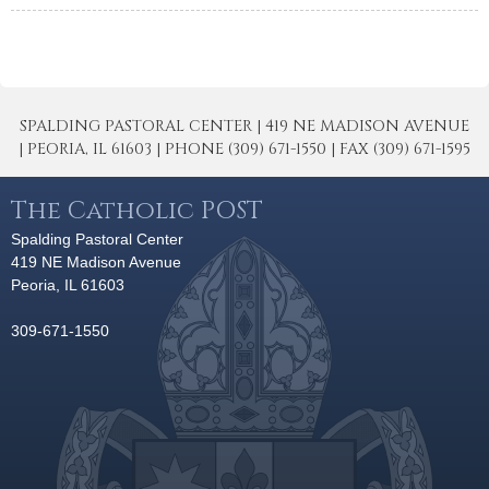
SPALDING PASTORAL CENTER | 419 NE MADISON AVENUE
| PEORIA, IL 61603 | PHONE (309) 671-1550 | FAX (309) 671-1595
The Catholic POST
Spalding Pastoral Center
419 NE Madison Avenue
Peoria, IL 61603
309-671-1550