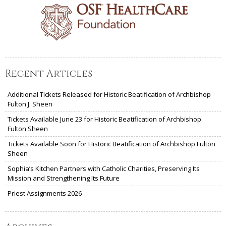
Recent Articles
Additional Tickets Released for Historic Beatification of Archbishop
Fulton J. Sheen
Tickets Available June 23 for Historic Beatification of Archbishop
Fulton Sheen
Tickets Available Soon for Historic Beatification of Archbishop Fulton
Sheen
Sophia’s Kitchen Partners with Catholic Charities, Preserving Its
Mission and Strengthening Its Future
Priest Assignments 2026