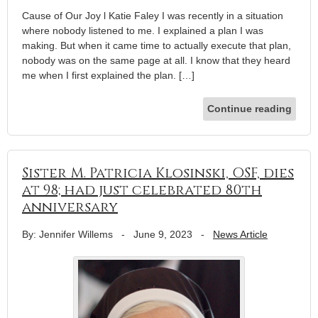
Cause of Our Joy l Katie Faley I was recently in a situation
where nobody listened to me. I explained a plan I was
making. But when it came time to actually execute that plan,
nobody was on the same page at all. I know that they heard
me when I first explained the plan. […]
Continue reading
Sister M. Patricia Klosinski, OSF, dies
at 98; had just celebrated 80th
anniversary
By: Jennifer Willems
-
June 9, 2023
-
News Article