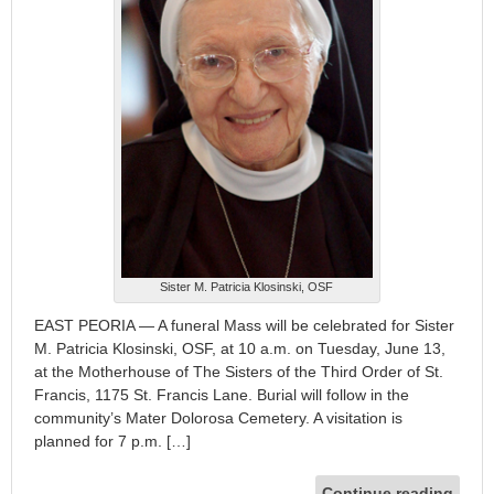
Sister M. Patricia Klosinski, OSF
EAST PEORIA — A funeral Mass will be celebrated for Sister
M. Patricia Klosinski, OSF, at 10 a.m. on Tuesday, June 13,
at the Motherhouse of The Sisters of the Third Order of St.
Francis, 1175 St. Francis Lane. Burial will follow in the
community’s Mater Dolorosa Cemetery. A visitation is
planned for 7 p.m. […]
Continue reading