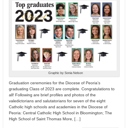
Graphic by Sonia Nelson
Graduation ceremonies for the Diocese of Peoria’s
graduating Class of 2023 are complete. Congratulations to
all! Following are brief profiles and photos of the
valedictorians and salutatorians for seven of the eight
Catholic high schools and academies in the Diocese of
Peoria: Central Catholic High School in Bloomington; The
High School of Saint Thomas More, […]