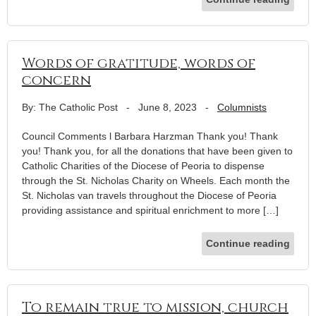
Words of gratitude, words of
concern
By: The Catholic Post
-
June 8, 2023
-
Columnists
Council Comments l Barbara Harzman Thank you! Thank
you! Thank you, for all the donations that have been given to
Catholic Charities of the Diocese of Peoria to dispense
through the St. Nicholas Charity on Wheels. Each month the
St. Nicholas van travels throughout the Diocese of Peoria
providing assistance and spiritual enrichment to more […]
Continue reading
To remain true to mission, church