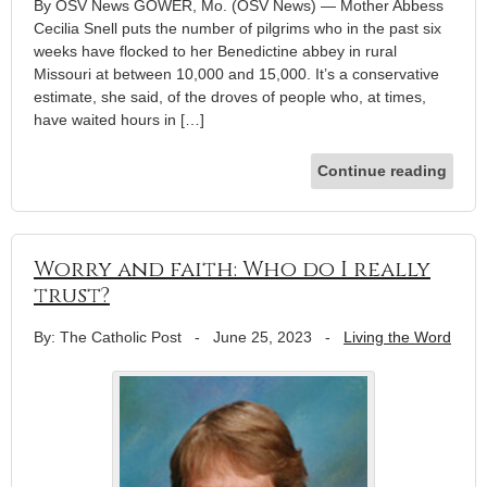
By OSV News GOWER, Mo. (OSV News) — Mother Abbess
Cecilia Snell puts the number of pilgrims who in the past six
weeks have flocked to her Benedictine abbey in rural
Missouri at between 10,000 and 15,000. It’s a conservative
estimate, she said, of the droves of people who, at times,
have waited hours in […]
Continue reading
Worry and faith: Who do I really
trust?
By: The Catholic Post
-
June 25, 2023
-
Living the Word