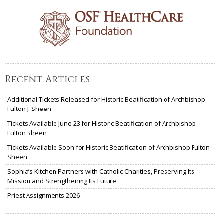
Recent Articles
Additional Tickets Released for Historic Beatification of Archbishop
Fulton J. Sheen
Tickets Available June 23 for Historic Beatification of Archbishop
Fulton Sheen
Tickets Available Soon for Historic Beatification of Archbishop Fulton
Sheen
Sophia’s Kitchen Partners with Catholic Charities, Preserving Its
Mission and Strengthening Its Future
Priest Assignments 2026