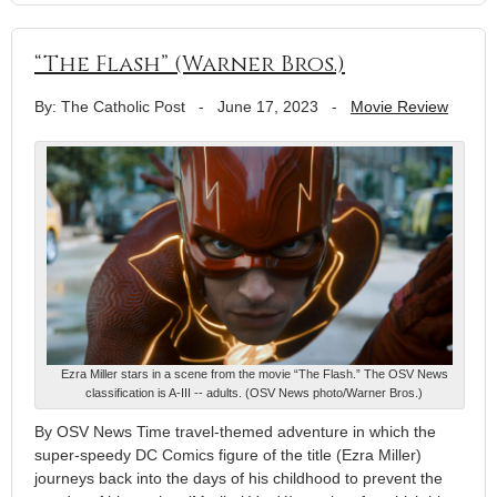
“The Flash” (Warner Bros.)
By: The Catholic Post
-
June 17, 2023
-
Movie Review
Ezra Miller stars in a scene from the movie “The Flash.” The OSV News
classification is A-III -- adults. (OSV News photo/Warner Bros.)
By OSV News Time travel-themed adventure in which the
super-speedy DC Comics figure of the title (Ezra Miller)
journeys back into the days of his childhood to prevent the