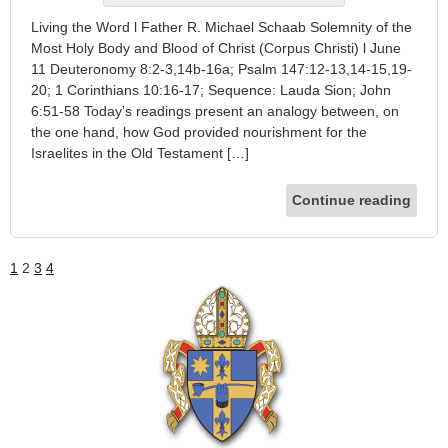
Living the Word l Father R. Michael Schaab Solemnity of the
Most Holy Body and Blood of Christ (Corpus Christi) l June
11 Deuteronomy 8:2-3,14b-16a; Psalm 147:12-13,14-15,19-
20; 1 Corinthians 10:16-17; Sequence: Lauda Sion; John
6:51-58 Today’s readings present an analogy between, on
the one hand, how God provided nourishment for the
Israelites in the Old Testament […]
Continue reading
1
2
3
4