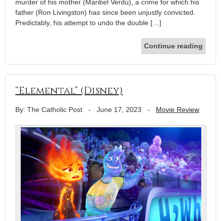
murder of his mother (Maribel Verdú), a crime for which his
father (Ron Livingston) has since been unjustly convicted.
Predictably, his attempt to undo the double […]
Continue reading
“Elemental” (Disney)
By: The Catholic Post
-
June 17, 2023
-
Movie Review