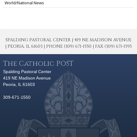
World/National News
SPALDING PASTORAL CENTER | 419 NE MADISON AVENUE
| PEORIA, IL 61603 | PHONE (309) 671-1550 | FAX (309) 671-1595
The Catholic POST
Spalding Pastoral Center
419 NE Madison Avenue
Peoria, IL 61603
309-671-1550