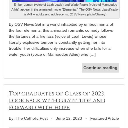
Ember Lumen (voice of Leah Lewis) and Wade Ripple (voice of Mamoudou
Athie) appear in the animated movie “Elemental.” The OSV News classification
is A-II -- adults and adolescents. (OSV News photo/Disney)
By OSV News Set in a world inhabited by embodiments of
the four elements, this animated romantic comedy follows
the fortunes of a fire lass (voice of Leah Lewis) whose
literally explosive temper is constantly getting her into
trouble. Her difficulties only increase when she falls for a
water youth (voice of Mamoudou Athie) who […]
Continue reading
Top graduates of Class of 2023
look back with gratitude and
forward with hope
By: The Catholic Post
-
June 12, 2023
-
Featured Article