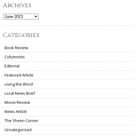
Archives
Archives
Categories
Book Review
Columnists
Editorial
Featured Article
Living the Word
Local News Brief
Movie Review
News Article
The Sheen Corner
Uncategorized