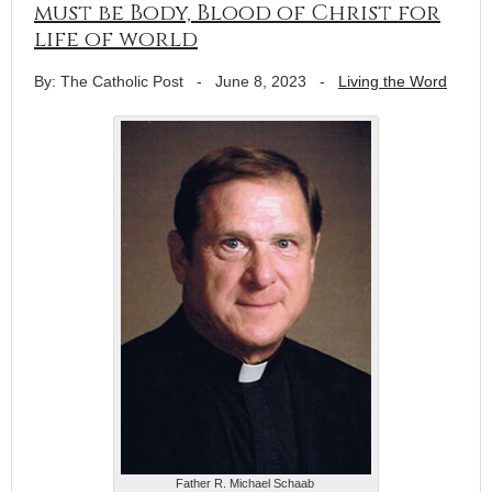
must be Body, Blood of Christ for
life of world
By: The Catholic Post
-
June 8, 2023
-
Living the Word
Father R. Michael Schaab