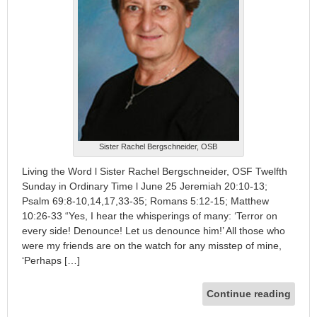
Sister Rachel Bergschneider, OSB
Living the Word l Sister Rachel Bergschneider, OSF Twelfth
Sunday in Ordinary Time l June 25 Jeremiah 20:10-13;
Psalm 69:8-10,14,17,33-35; Romans 5:12-15; Matthew
10:26-33 “Yes, I hear the whisperings of many: ‘Terror on
every side! Denounce! Let us denounce him!’ All those who
were my friends are on the watch for any misstep of mine,
‘Perhaps […]
Continue reading