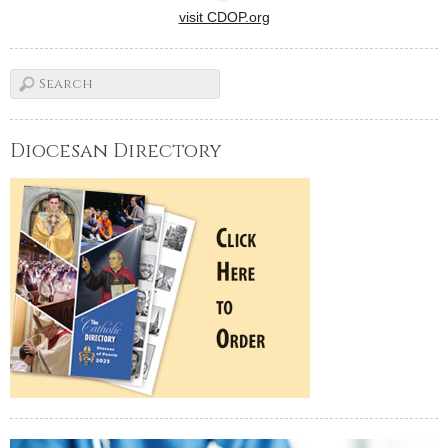
visit CDOP.org
Diocesan Directory