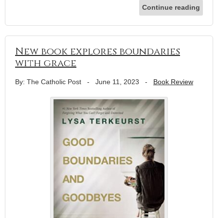
Continue reading
New book explores boundaries
with grace
By: The Catholic Post
-
June 11, 2023
-
Book Review