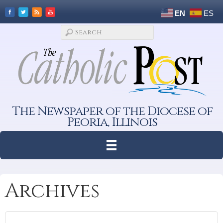
EN
ES
The Newspaper of the Diocese of
Peoria, Illinois
Archives