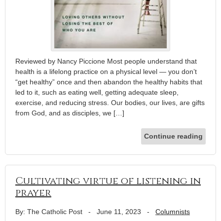
Reviewed by Nancy Piccione Most people understand that
health is a lifelong practice on a physical level — you don’t
“get healthy” once and then abandon the healthy habits that
led to it, such as eating well, getting adequate sleep,
exercise, and reducing stress. Our bodies, our lives, are gifts
from God, and as disciples, we […]
Continue reading
Cultivating virtue of listening in
prayer
By: The Catholic Post
-
June 11, 2023
-
Columnists