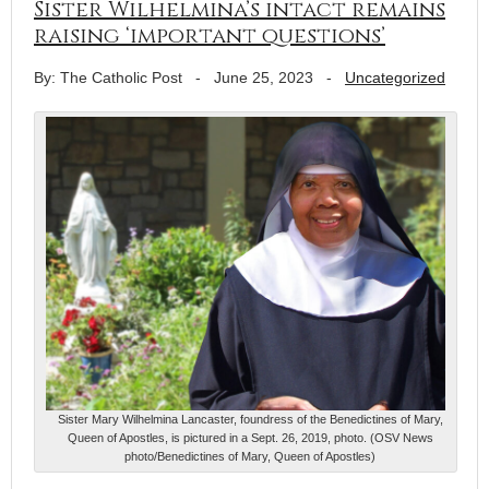
Sister Wilhelmina’s intact remains
raising ‘important questions’
By: The Catholic Post
-
June 25, 2023
-
Uncategorized
Sister Mary Wilhelmina Lancaster, foundress of the Benedictines of Mary,
Queen of Apostles, is pictured in a Sept. 26, 2019, photo. (OSV News
photo/Benedictines of Mary, Queen of Apostles)