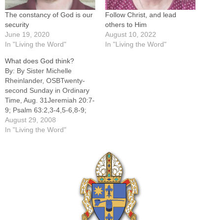
The constancy of God is our
Follow Christ, and lead
security
others to Him
June 19, 2020
August 10, 2022
In "Living the Word"
In "Living the Word"
What does God think?
By: By Sister Michelle
Rheinlander, OSBTwenty-
second Sunday in Ordinary
Time, Aug. 31Jeremiah 20:7-
9; Psalm 63:2,3-4,5-6,8-9;
Romans 12:1-2; Matthew
August 29, 2008
16:21-27What profit would
In "Living the Word"
there be to gain the whole
world with all its power,
material wealth and prestige
and forfeit one's life? That
age-old question is still
critical in our 21st century…