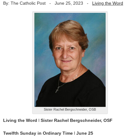
By: The Catholic Post
-
June 25, 2023
-
Living the Word
Sister Rachel Bergschneider, OSB
Living the Word
l
Sister Rachel Bergschneider, OSF
Twelfth Sunday in Ordinary Time
l
June 25