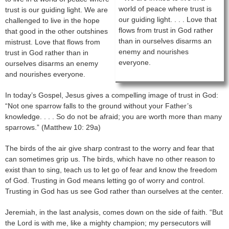
world of peace where trust is
trust is our guiding light. We are
our guiding light. . . . Love that
challenged to live in the hope
flows from trust in God rather
that good in the other outshines
than in ourselves disarms an
mistrust. Love that flows from
enemy and nourishes
trust in God rather than in
everyone.
ourselves disarms an enemy
and nourishes everyone.
In today’s Gospel, Jesus gives a compelling image of trust in God:
“Not one sparrow falls to the ground without your Father’s
knowledge. . . . So do not be afraid; you are worth more than many
sparrows.” (Matthew 10: 29a)
The birds of the air give sharp contrast to the worry and fear that
can sometimes grip us. The birds, which have no other reason to
exist than to sing, teach us to let go of fear and know the freedom
of God. Trusting in God means letting go of worry and control.
Trusting in God has us see God rather than ourselves at the center.
Jeremiah, in the last analysis, comes down on the side of faith. “But
the Lord is with me, like a mighty champion; my persecutors will