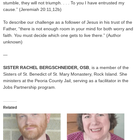
stumble, they will not triumph. . . . To you I have entrusted my
cause.” (Jeremiah 20:11,12b)
To describe our challenge as a follower of Jesus in his trust of the
Father, “there is not enough room in your mind for both worry and
faith. You must decide which one gets to live there.” (Author
unknown)
—
SISTER RACHEL
BERGSCHNEIDER, OSB
, is a member of the
Sisters of St. Benedict of St. Mary Monastery, Rock Island. She
ministers at the Peoria County Jail, serving as a facilitator in the
Jobs Partnership program.
Related