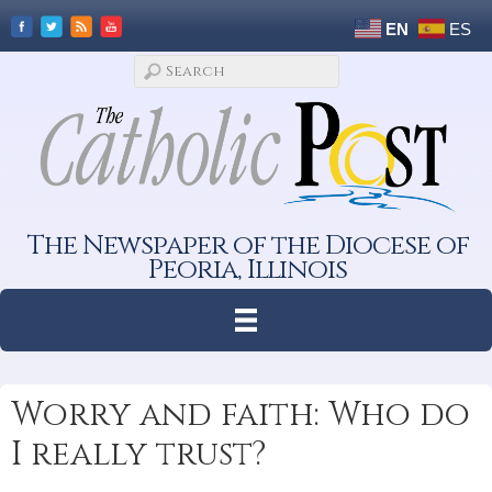
EN
ES
The Newspaper of the Diocese of
Peoria, Illinois
Worry and faith: Who do
I really trust?