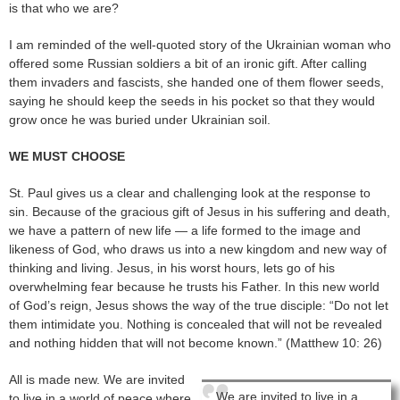
is that who we are?
I am reminded of the well-quoted story of the Ukrainian woman who
offered some Russian soldiers a bit of an ironic gift. After calling
them invaders and fascists, she handed one of them flower seeds,
saying he should keep the seeds in his pocket so that they would
grow once he was buried under Ukrainian soil.
WE MUST CHOOSE
St. Paul gives us a clear and challenging look at the response to
sin. Because of the gracious gift of Jesus in his suffering and death,
we have a pattern of new life — a life formed to the image and
likeness of God, who draws us into a new kingdom and new way of
thinking and living. Jesus, in his worst hours, lets go of his
overwhelming fear because he trusts his Father. In this new world
of God’s reign, Jesus shows the way of the true disciple: “Do not let
them intimidate you. Nothing is concealed that will not be revealed
and nothing hidden that will not become known.” (Matthew 10: 26)
All is made new. We are invited
We are invited to live in a
to live in a world of peace where