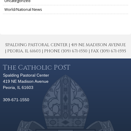
Uncategorized
World/National News
SPALDING PASTORAL CENTER | 419 NE MADISON AVENUE
| PEORIA, IL 61603 | PHONE (309) 671-1550 | FAX (309) 671-1595
The Catholic POST
Spalding Pastoral Center
419 NE Madison Avenue
Peoria, IL 61603
309-671-1550