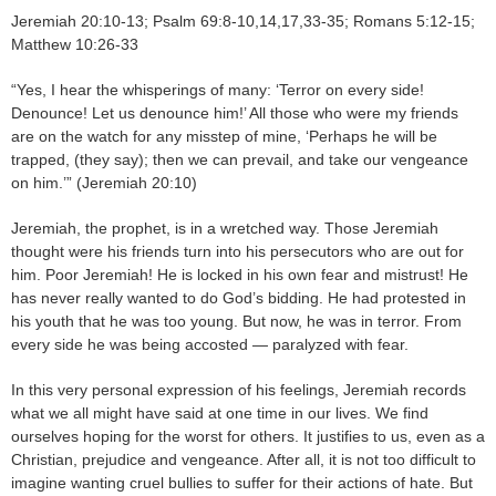
Jeremiah 20:10-13; Psalm 69:8-10,14,17,33-35; Romans 5:12-15;
Matthew 10:26-33
“Yes, I hear the whisperings of many: ‘Terror on every side!
Denounce! Let us denounce him!’ All those who were my friends
are on the watch for any misstep of mine, ‘Perhaps he will be
trapped, (they say); then we can prevail, and take our vengeance
on him.’” (Jeremiah 20:10)
Jeremiah, the prophet, is in a wretched way. Those Jeremiah
thought were his friends turn into his persecutors who are out for
him. Poor Jeremiah! He is locked in his own fear and mistrust! He
has never really wanted to do God’s bidding. He had protested in
his youth that he was too young. But now, he was in terror. From
every side he was being accosted — paralyzed with fear.
In this very personal expression of his feelings, Jeremiah records
what we all might have said at one time in our lives. We find
ourselves hoping for the worst for others. It justifies to us, even as a
Christian, prejudice and vengeance. After all, it is not too difficult to
imagine wanting cruel bullies to suffer for their actions of hate. But