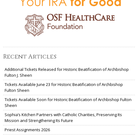
Recent Articles
Additional Tickets Released for Historic Beatification of Archbishop
Fulton J. Sheen
Tickets Available June 23 for Historic Beatification of Archbishop
Fulton Sheen
Tickets Available Soon for Historic Beatification of Archbishop Fulton
Sheen
Sophia’s Kitchen Partners with Catholic Charities, Preserving Its
Mission and Strengthening Its Future
Priest Assignments 2026