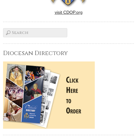
visit CDOP.org
Diocesan Directory