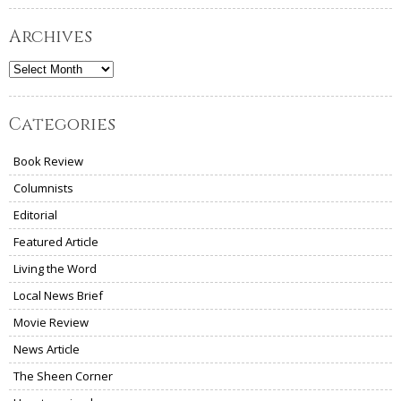
Archives
Archives
Categories
Book Review
Columnists
Editorial
Featured Article
Living the Word
Local News Brief
Movie Review
News Article
The Sheen Corner