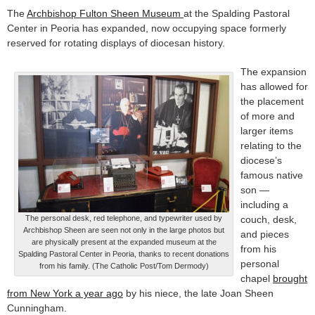
The
Archbishop Fulton Sheen Museum
at the Spalding Pastoral
Center in Peoria has expanded, now occupying space formerly
reserved for rotating displays of diocesan history.
The expansion
has allowed for
the placement
of more and
larger items
relating to the
diocese’s
famous native
son —
including a
The personal desk, red telephone, and typewriter used by
couch, desk,
Archbishop Sheen are seen not only in the large photos but
and pieces
are physically present at the expanded museum at the
from his
Spalding Pastoral Center in Peoria, thanks to recent donations
personal
from his family. (The Catholic Post/Tom Dermody)
chapel
brought
from New York a year ago
by his niece, the late Joan Sheen
Cunningham.