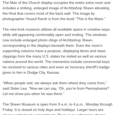
The Man of the Church display occupies the entire extra room and
includes a striking, enlarged image of Archbishop Sheen elevating
the Host that covers most of the back wall. The image by
photographer Yousuf Karsh is from the book “This is the Mass.”
The new-look museum utilizes all available space in creative ways,
while still appearing comfortably open and inviting. The windows
now include enlarged photo clings of Archbishop Sheen,
corresponding to the displays beneath them. Even the room’s
supporting columns have a purpose, displaying items and news
clippings from the many U.S. states he visited as well as various
nations around the world. The mementos include ceremonial keys
he received to various cities and even an honorary sheriff’s badge
given to him in Dodge City, Kansas.
“When people visit, we always ask them where they come from,”
said Sister Lea. “Now we can say, ‘Oh, you’re from Pennsylvania?
Let me show you when he was there.”
The Sheen Museum is open from 9 a.m. to 4 p.m., Monday through
Friday. It is closed on holy days and holidays. Larger tours are