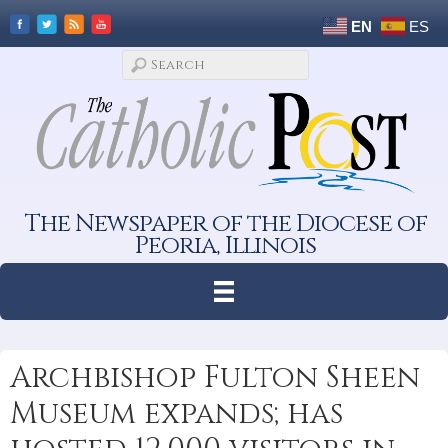
EN
ES
The Newspaper of the Diocese of
Peoria, Illinois
Archbishop Fulton Sheen
Museum expands; has