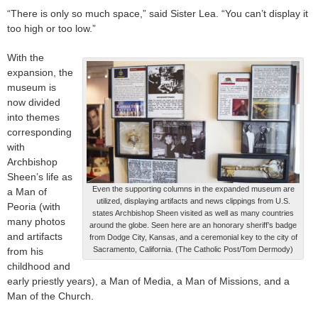
“There is only so much space,” said Sister Lea. “You can’t display it
too high or too low.”
With the
expansion, the
museum is
now divided
into themes
corresponding
with
Archbishop
Sheen’s life as
Even the supporting columns in the expanded museum are
a Man of
utilized, displaying artifacts and news clippings from U.S.
Peoria (with
states Archbishop Sheen visited as well as many countries
many photos
around the globe. Seen here are an honorary sheriff’s badge
and artifacts
from Dodge City, Kansas, and a ceremonial key to the city of
Sacramento, California. (The Catholic Post/Tom Dermody)
from his
childhood and
early priestly years), a Man of Media, a Man of Missions, and a
Man of the Church.