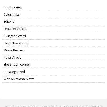
Book Review
Columnists
Editorial
Featured Article
Living the Word
Local News Brief
Movie Review
News Article
The Sheen Corner
Uncategorized
World/National News