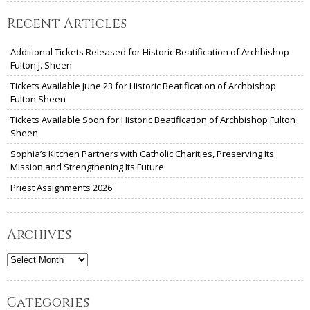
Recent Articles
Additional Tickets Released for Historic Beatification of Archbishop
Fulton J. Sheen
Tickets Available June 23 for Historic Beatification of Archbishop
Fulton Sheen
Tickets Available Soon for Historic Beatification of Archbishop Fulton
Sheen
Sophia’s Kitchen Partners with Catholic Charities, Preserving Its
Mission and Strengthening Its Future
Priest Assignments 2026
Archives
Archives
Categories