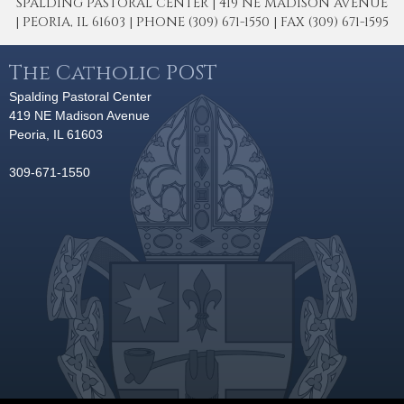
SPALDING PASTORAL CENTER | 419 NE MADISON AVENUE
| PEORIA, IL 61603 | PHONE (309) 671-1550 | FAX (309) 671-1595
The Catholic POST
Spalding Pastoral Center
419 NE Madison Avenue
Peoria, IL 61603
309-671-1550