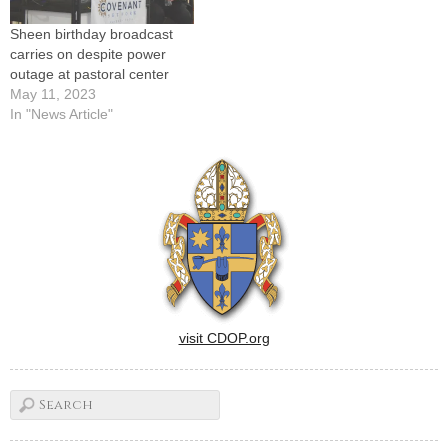
Sheen birthday broadcast
carries on despite power
outage at pastoral center
May 11, 2023
In "News Article"
visit CDOP.org