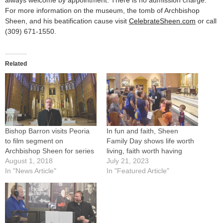
always welcome by appointment. There is no admission charge.
For more information on the museum, the tomb of Archbishop
Sheen, and his beatification cause visit
CelebrateSheen.com
or call
(309) 671-1550.
Related
Bishop Barron visits Peoria
In fun and faith, Sheen
to film segment on
Family Day shows life worth
Archbishop Sheen for series
living, faith worth having
August 1, 2018
July 21, 2023
In "News Article"
In "Featured Article"