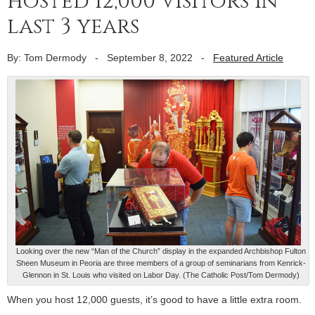
hosted 12,000 visitors in
last 3 years
By: Tom Dermody
-
September 8, 2022
-
Featured Article
Looking over the new “Man of the Church” display in the expanded Archbishop Fulton
Sheen Museum in Peoria are three members of a group of seminarians from Kenrick-
Glennon in St. Louis who visited on Labor Day. (The Catholic Post/Tom Dermody)
When you host 12,000 guests, it’s good to have a little extra room.