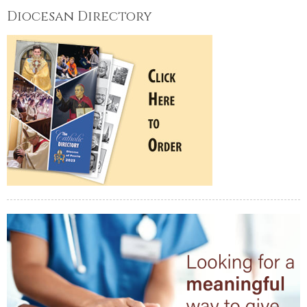
Diocesan Directory