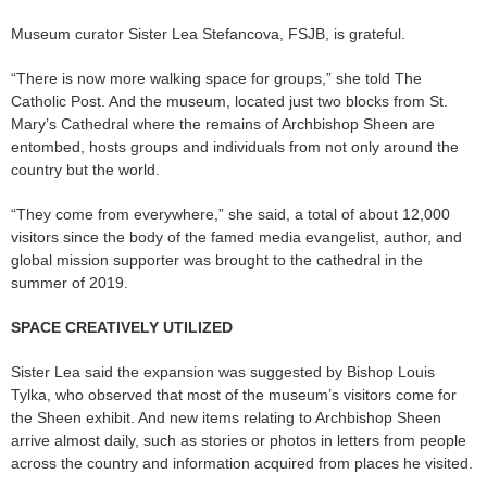
Museum curator Sister Lea Stefancova, FSJB, is grateful.
“There is now more walking space for groups,” she told The
Catholic Post. And the museum, located just two blocks from St.
Mary’s Cathedral where the remains of Archbishop Sheen are
entombed, hosts groups and individuals from not only around the
country but the world.
“They come from everywhere,” she said, a total of about 12,000
visitors since the body of the famed media evangelist, author, and
global mission supporter was brought to the cathedral in the
summer of 2019.
SPACE CREATIVELY UTILIZED
Sister Lea said the expansion was suggested by Bishop Louis
Tylka, who observed that most of the museum’s visitors come for
the Sheen exhibit. And new items relating to Archbishop Sheen
arrive almost daily, such as stories or photos in letters from people
across the country and information acquired from places he visited.