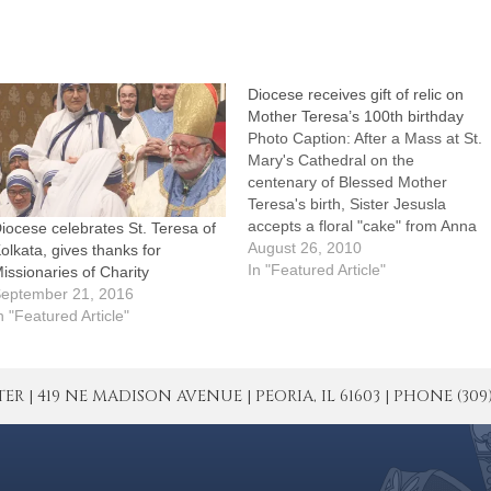
Diocese receives gift of relic on
Mother Teresa’s 100th birthday
Photo Caption: After a Mass at St.
Mary's Cathedral on the
centenary of Blessed Mother
Teresa's birth, Sister Jesusla
accepts a floral "cake" from Anna
iocese celebrates St. Teresa of
and Michelle Neptune of St.
August 26, 2010
olkata, gives thanks for
Patrick's Parish, Colona.By: By
In "Featured Article"
issionaries of Charity
Tom DermodyEditor's note: More
eptember 21, 2016
photos from Thursday's Mass
n "Featured Article"
can be seen by clicking on the
Post…
| 419 NE MADISON AVENUE | PEORIA, IL 61603 | PHONE (309) 671