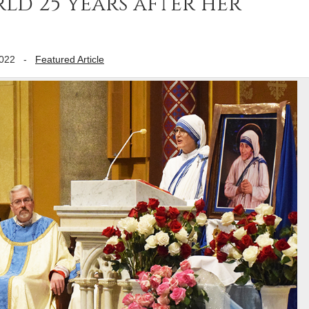
rld 25 years after her
2022
-
Featured Article