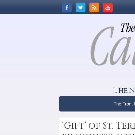
The N
The Front
‘Gift’ of St. T