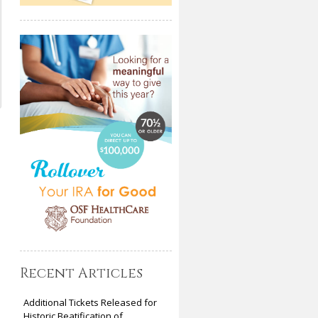
Recent Articles
Additional Tickets Released for
Historic Beatification of