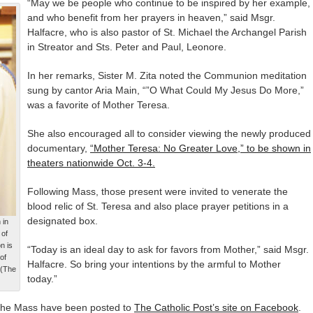
“May we be people who continue to be inspired by her example,
and who benefit from her prayers in heaven,” said Msgr.
Halfacre, who is also pastor of St. Michael the Archangel Parish
in Streator and Sts. Peter and Paul, Leonore.
In her remarks, Sister M. Zita noted the Communion meditation
sung by cantor Aria Main, “”O What Could My Jesus Do More,”
was a favorite of Mother Teresa.
She also encouraged all to consider viewing the newly produced
documentary,
“Mother Teresa: No Greater Love,” to be shown in
theaters nationwide Oct. 3-4.
Following Mass, those present were invited to venerate the
blood relic of St. Teresa and also place prayer petitions in a
designated box.
 in
 of
n is
“Today is an ideal day to ask for favors from Mother,” said Msgr.
of
Halfacre. So bring your intentions by the armful to Mother
 (The
today.”
he Mass have been posted to
The Catholic Post’s site on Facebook
.