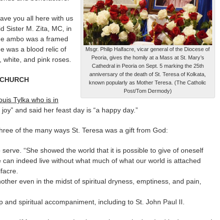
have you all here with us
id Sister M. Zita, MC, in
the ambo was a framed
e was a blood relic of
Msgr. Philip Halfacre, vicar general of the Diocese of
Peoria, gives the homily at a Mass at St. Mary’s
 white, and pink roses.
Cathedral in Peoria on Sept. 5 marking the 25th
anniversary of the death of St. Teresa of Kolkata,
O CHURCH
known popularly as Mother Teresa. (The Catholic
Post/Tom Dermody)
uis Tylka who is in
 joy” and said her feast day is “a happy day.”
 three of the many ways St. Teresa was a gift from God:
serve. “She showed the world that it is possible to give of oneself
ne can indeed live without what much of what our world is attached
lfacre.
nother even in the midst of spiritual dryness, emptiness, and pain,
p and spiritual accompaniment, including to St. John Paul II.