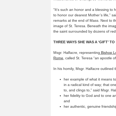
“It’s such an honor and a blessing to 
to honor our dearest Mother’s life,” sa
remarks at the end of Mass. Next to 
image of St. Teresa. Beneath the imag
the saint surrounded by dozens of red,
THREE WAYS SHE WAS A ‘GIFT’ T
Msgr. Halfacre, representing
Bishop Lo
Rome,
called St. Teresa “an apostle of
In his homily, Msgr. Halfacre outlined
her example of what it means to 
in a radical kind of way; that o
to, and clings to,” said Msgr. Ha
her fidelity to God and to one a
and
her authentic, genuine friendshi