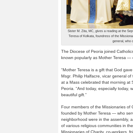
Sister M. Zita, MC, gives a reading at the Sep
Teresa of Kolkata, foundress of the Missiona
general, who 
The Diocese of Peoria joined Catholic
known popularly as Mother Teresa — o
“Mother Teresa is a gift that God gave
Msgr. Philip Halfacre, vicar general of
at a Mass celebrated that morning at S
Peoria. “And today, especially today, 
beautiful gift.”
Four members of the Missionaries of 
founded by Mother Teresa — who serve
neighborhood were in the assembly, a
of various religious communities in the
Missionaries of Charity, co-workers, f