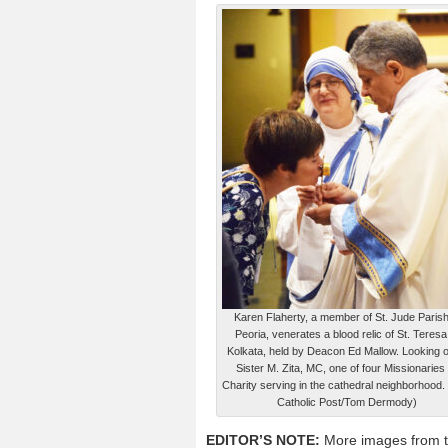
Karen Flaherty, a member of St. Jude Parish
Peoria, venerates a blood relic of St. Teresa
Kolkata, held by Deacon Ed Mallow. Looking o
Sister M. Zita, MC, one of four Missionaries 
Charity serving in the cathedral neighborhood.
Catholic Post/Tom Dermody)
EDITOR’S NOTE:
More images from t