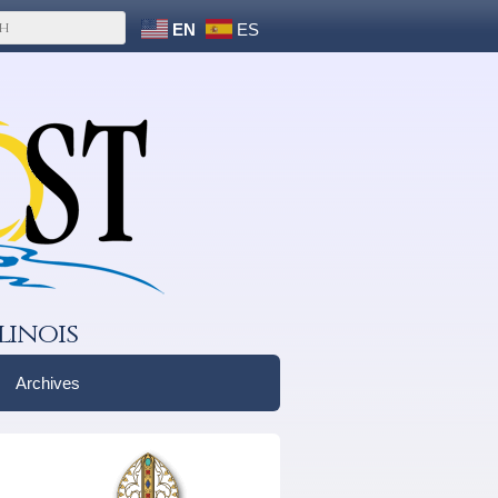
EN
ES
linois
Archives