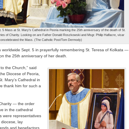
t. 5 Mass at St. Mary's Cathedral in Peoria marking the 25th anniversary of the death of St.
ries of Charity. Looking on are Father Donald Roszkowski and Msgr. Philip Halfacre, vicar
concelebrated the Mass. (The Catholic Post/Tom Dermody)
s worldwide Sept. 5 in prayerfully remembering St. Teresa of Kolkata —
n the 25th anniversary of her death.
 to the Church,” said
 the Diocese of Peoria,
t. Mary’s Cathedral in
we thank him for such a
Charity — the order
 in the cathedral
s were representatives
 diocese, lay
riends and benefactors.