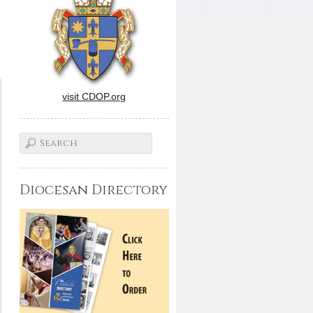
visit CDOP.org
Diocesan Directory