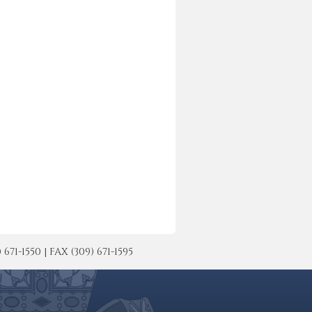
-1550 | FAX (309) 671-1595