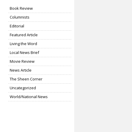
Book Review
Columnists
Editorial
Featured Article
Living the Word
Local News Brief
Movie Review
News Article
The Sheen Corner
Uncategorized
World/National News