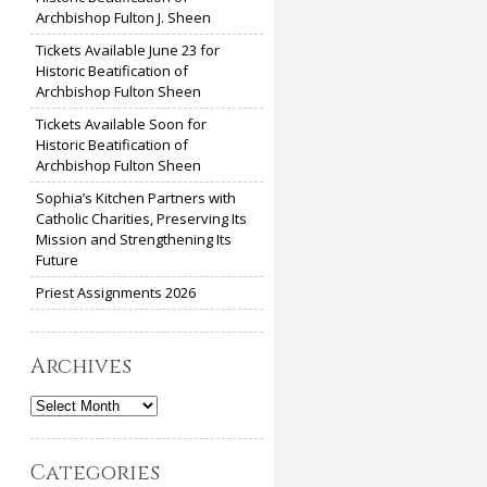
Archbishop Fulton J. Sheen
Tickets Available June 23 for
Historic Beatification of
Archbishop Fulton Sheen
Tickets Available Soon for
Historic Beatification of
Archbishop Fulton Sheen
Sophia’s Kitchen Partners with
Catholic Charities, Preserving Its
Mission and Strengthening Its
Future
Priest Assignments 2026
Archives
Archives
Categories