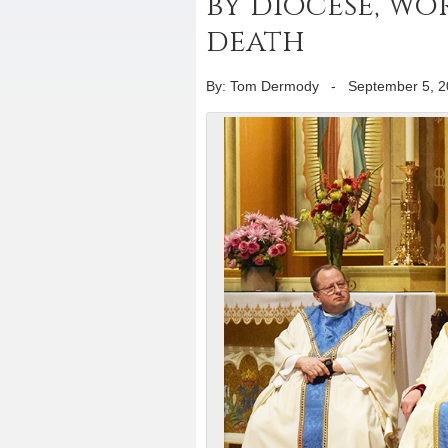
by diocese, wo
death
By: Tom Dermody
-
September 5, 