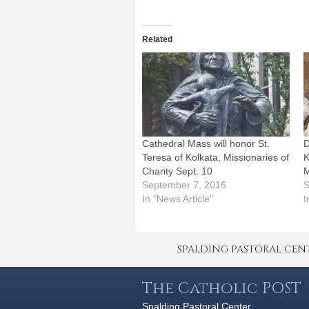
Related
Cathedral Mass will honor St.
D
Teresa of Kolkata, Missionaries of
K
Charity Sept. 10
M
September 7, 2016
S
In "News Article"
I
SPALDING PASTORAL CENTER 
The Catholic POST
Spalding Pastoral Center