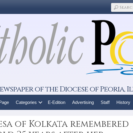
ewspaper of the Diocese of Peoria, Il
 Page
Categories
E-Edition
Advertising
Staff
History
eresa of Kolkata remembered