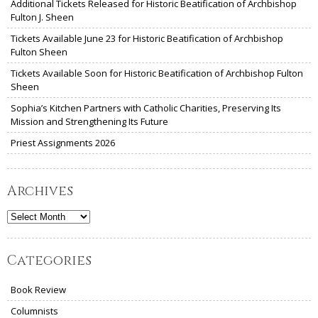
Additional Tickets Released for Historic Beatification of Archbishop
Fulton J. Sheen
Tickets Available June 23 for Historic Beatification of Archbishop
Fulton Sheen
Tickets Available Soon for Historic Beatification of Archbishop Fulton
Sheen
Sophia’s Kitchen Partners with Catholic Charities, Preserving Its
Mission and Strengthening Its Future
Priest Assignments 2026
Archives
Archives
Categories
Book Review
Columnists