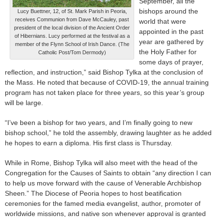
September, all the
bishops around the
Lucy Buettner, 12, of St. Mark Parish in Peoria,
receives Communion from Dave McCauley, past
world that were
president of the local division of the Ancient Order
appointed in the past
of Hibernians. Lucy performed at the festival as a
year are gathered by
member of the Flynn School of Irish Dance. (The
the Holy Father for
Catholic Post/Tom Dermody)
some days of prayer,
reflection, and instruction,” said Bishop Tylka at the conclusion of
the Mass. He noted that because of COVID-19, the annual training
program has not taken place for three years, so this year’s group
will be large.
“I’ve been a bishop for two years, and I’m finally going to new
bishop school,” he told the assembly, drawing laughter as he added
he hopes to earn a diploma. His first class is Thursday.
While in Rome, Bishop Tylka will also meet with the head of the
Congregation for the Causes of Saints to obtain “any direction I can
to help us move forward with the cause of Venerable Archbishop
Sheen.” The Diocese of Peoria hopes to host beatification
ceremonies for the famed media evangelist, author, promoter of
worldwide missions, and native son whenever approval is granted