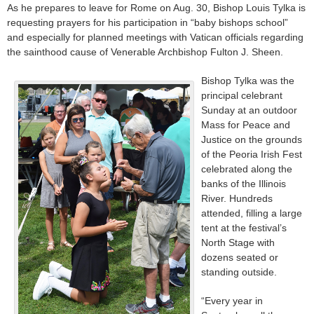
As he prepares to leave for Rome on Aug. 30, Bishop Louis Tylka is
requesting prayers for his participation in “baby bishops school”
and especially for planned meetings with Vatican officials regarding
the sainthood cause of Venerable Archbishop Fulton J. Sheen.
Bishop Tylka was the
principal celebrant
Sunday at an outdoor
Mass for Peace and
Justice on the grounds
of the Peoria Irish Fest
celebrated along the
banks of the Illinois
River. Hundreds
attended, filling a large
tent at the festival’s
North Stage with
dozens seated or
standing outside.
“Every year in