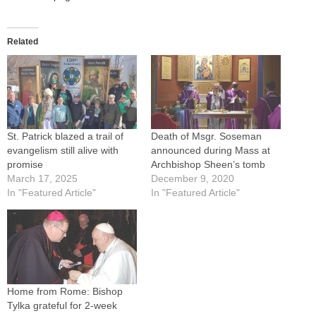
Related
St. Patrick blazed a trail of
Death of Msgr. Soseman
evangelism still alive with
announced during Mass at
promise
Archbishop Sheen’s tomb
March 17, 2025
December 9, 2020
In "Featured Article"
In "Featured Article"
Home from Rome: Bishop
Tylka grateful for 2-week