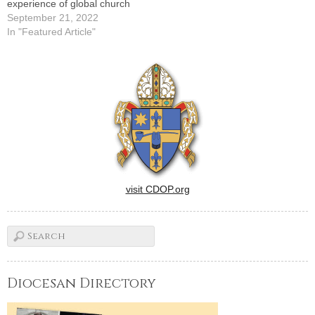
experience of global church
September 21, 2022
In "Featured Article"
visit CDOP.org
Diocesan Directory