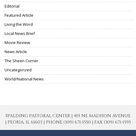
Editorial
Featured Article
Living the Word
Local News Brief
Movie Review
News Article
The Sheen Corner
Uncategorized
World/National News
SPALDING PASTORAL CENTER | 419 NE MADISON AVENUE
| PEORIA, IL 61603 | PHONE (309) 671-1550 | FAX (309) 671-1595