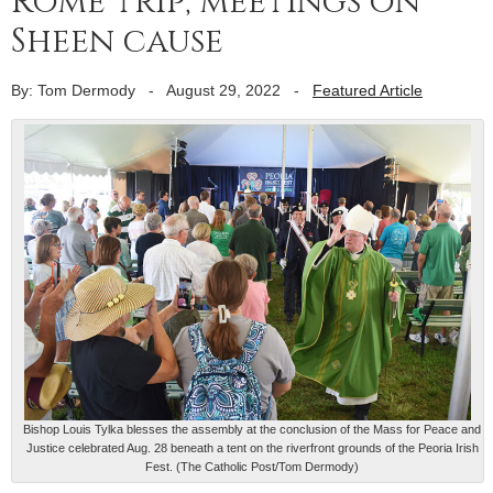
Rome trip, meetings on
Sheen cause
By: Tom Dermody
-
August 29, 2022
-
Featured Article
Bishop Louis Tylka blesses the assembly at the conclusion of the Mass for Peace and
Justice celebrated Aug. 28 beneath a tent on the riverfront grounds of the Peoria Irish
Fest. (The Catholic Post/Tom Dermody)