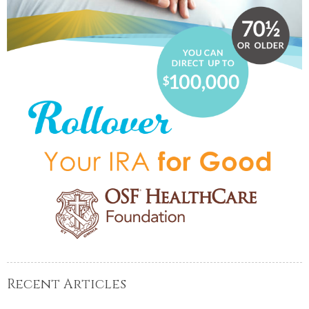
Recent Articles