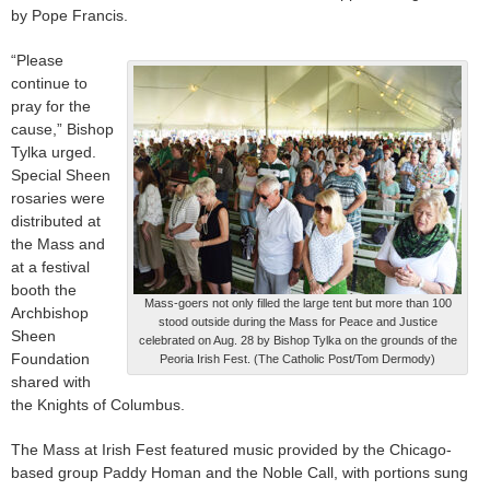
by Pope Francis.
“Please
continue to
pray for the
cause,” Bishop
Tylka urged.
Special Sheen
rosaries were
distributed at
the Mass and
at a festival
booth the
Mass-goers not only filled the large tent but more than 100
Archbishop
stood outside during the Mass for Peace and Justice
Sheen
celebrated on Aug. 28 by Bishop Tylka on the grounds of the
Foundation
Peoria Irish Fest. (The Catholic Post/Tom Dermody)
shared with
the Knights of Columbus.
The Mass at Irish Fest featured music provided by the Chicago-
based group Paddy Homan and the Noble Call, with portions sung