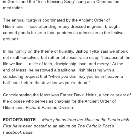
in Gaelic and the “Irish Blessing Song” sung as a Communion
meditation.
The annual liturgy is coordinated by the Ancient Order of
Hibernians. Those attending, many dressed in green, brought
canned goods for area food pantries as admission to the festival
grounds.
In his homily on the theme of humility, Bishop Tylka said we should
not exalt ourselves, but rather let Jesus raise us up “because of the
life we live — a life of faith, discipleship, love, and mercy.” At the
end of Mass, he bestowed a traditional Irish blessing with a
concluding request that “when you die, may you be in heaven a
half-hour before the devil knows you’re dead.”
Concelebrating the Mass was Father David Heinz, a senior priest of
the diocese who serves as chaplain for the Ancient Order of
Hibernians, Richard Parsons Division.
EDITOR’S NOTE
— More photos from the Mass at the Peoria Irish
Fest have been posted to an album on The Catholic Post’s
Facebook page.