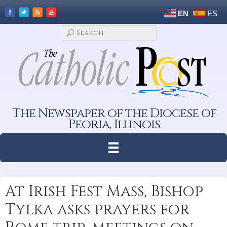
EN
ES
The Newspaper of the Diocese of
Peoria, Illinois
At Irish Fest Mass, Bishop
Tylka asks prayers for