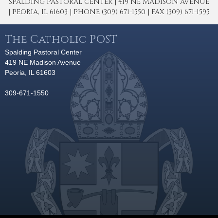
SPALDING PASTORAL CENTER | 419 NE MADISON AVENUE
| PEORIA, IL 61603 | PHONE (309) 671-1550 | FAX (309) 671-1595
The Catholic POST
Spalding Pastoral Center
419 NE Madison Avenue
Peoria, IL 61603
309-671-1550