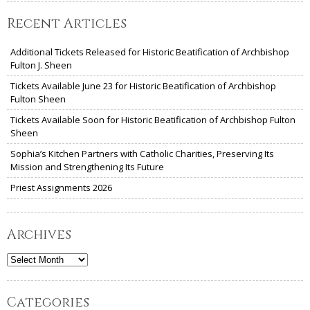
Recent Articles
Additional Tickets Released for Historic Beatification of Archbishop
Fulton J. Sheen
Tickets Available June 23 for Historic Beatification of Archbishop
Fulton Sheen
Tickets Available Soon for Historic Beatification of Archbishop Fulton
Sheen
Sophia’s Kitchen Partners with Catholic Charities, Preserving Its
Mission and Strengthening Its Future
Priest Assignments 2026
Archives
Archives
Categories