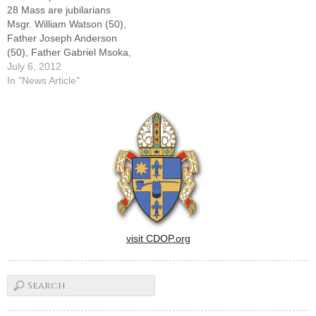
28 Mass are jubilarians
Msgr. William Watson (50),
Father Joseph Anderson
(50), Father Gabriel Msoka,
(25), Father John Onderko
July 6, 2012
(50), and newly ordained
In "News Article"
Father Johnathan
Steffen.By: By Tom
DermodyFifty years in 11
minutes.Msgr. Richard
Pricco, pastor of St. Paul's
Parish in Macomb for 35
of…
visit CDOP.org