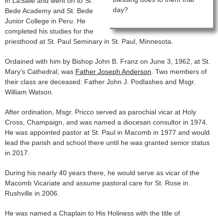
in LaSalle and went on to St.
day?
Bede Academy and St. Bede
Junior College in Peru. He
completed his studies for the
priesthood at St. Paul Seminary in St. Paul, Minnesota.
Ordained with him by Bishop John B. Franz on June 3, 1962, at St.
Mary’s Cathedral, was
Father Joseph Anderson
. Two members of
their class are deceased: Father John J. Podlashes and Msgr.
William Watson.
After ordination, Msgr. Pricco served as parochial vicar at Holy
Cross, Champaign, and was named a diocesan consultor in 1974.
He was appointed pastor at St. Paul in Macomb in 1977 and would
lead the parish and school there until he was granted senior status
in 2017.
During his nearly 40 years there, he would serve as vicar of the
Macomb Vicariate and assume pastoral care for St. Rose in
Rushville in 2006.
He was named a Chaplain to His Holiness with the title of