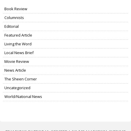
Book Review
Columnists
Editorial
Featured Article
Living the Word
Local News Brief
Movie Review
News Article
The Sheen Corner
Uncategorized
World/National News