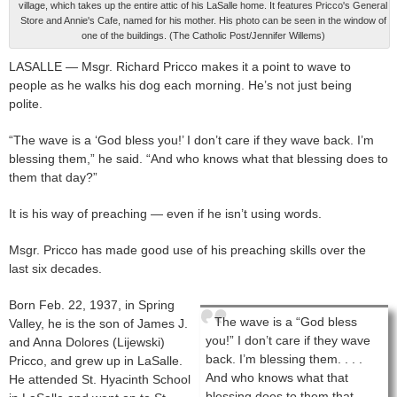
village, which takes up the entire attic of his LaSalle home. It features Pricco's General
Store and Annie's Cafe, named for his mother. His photo can be seen in the window of
one of the buildings. (The Catholic Post/Jennifer Willems)
LASALLE — Msgr. Richard Pricco makes it a point to wave to
people as he walks his dog each morning. He’s not just being
polite.
“The wave is a ‘God bless you!’ I don’t care if they wave back. I’m
blessing them,” he said. “And who knows what that blessing does to
them that day?”
It is his way of preaching — even if he isn’t using words.
Msgr. Pricco has made good use of his preaching skills over the
last six decades.
Born Feb. 22, 1937, in Spring
The wave is a “God bless
Valley, he is the son of James J.
you!” I don’t care if they wave
and Anna Dolores (Lijewski)
back. I’m blessing them. . . .
Pricco, and grew up in LaSalle.
And who knows what that
He attended St. Hyacinth School
blessing does to them that