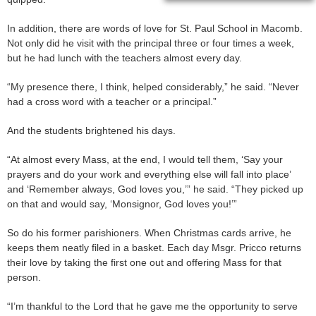
In addition, there are words of love for St. Paul School in Macomb.
Not only did he visit with the principal three or four times a week,
but he had lunch with the teachers almost every day.
“My presence there, I think, helped considerably,” he said. “Never
had a cross word with a teacher or a principal.”
And the students brightened his days.
“At almost every Mass, at the end, I would tell them, ‘Say your
prayers and do your work and everything else will fall into place’
and ‘Remember always, God loves you,’” he said. “They picked up
on that and would say, ‘Monsignor, God loves you!’”
So do his former parishioners. When Christmas cards arrive, he
keeps them neatly filed in a basket. Each day Msgr. Pricco returns
their love by taking the first one out and offering Mass for that
person.
“I’m thankful to the Lord that he gave me the opportunity to serve