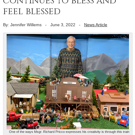
continues to bless and
feel blessed
By: Jennifer Willems
-
June 3, 2022
-
News Article
One of the ways Msgr. Richard Pricco expresses his creativity is through this train