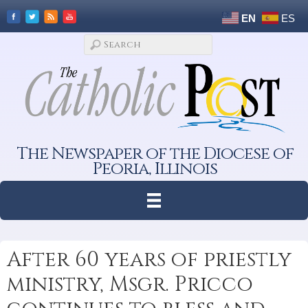
EN
ES
The Newspaper of the Diocese of
Peoria, Illinois
After 60 years of priestly
ministry, Msgr. Pricco