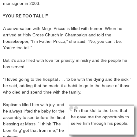
monsignor in 2003.
“YOU’RE TOO TALL!”
A conversation with Msgr. Pricco is filled with humor: When he
arrived at Holy Cross Church in Champaign and told the
housekeeper, “I’m Father Pricco,” she said, “No, you can’t be.
You’re too tall!”
But it’s also filled with love for priestly ministry and the people he
has served.
“I loved going to the hospital . . . to be with the dying and the sick,”
he said, adding that he made it a habit to go to the house of those
who died and spend time with the family.
Baptisms filled him with joy, and
I’m thankful to the Lord that
he always lifted the baby for the
he gave me the opportunity to
assembly to see before the final
serve him through his people.
blessing at Mass. “I think ‘The
Lion King’ got that from me,” he
quipped.