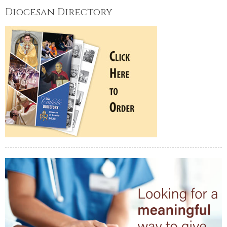
Diocesan Directory