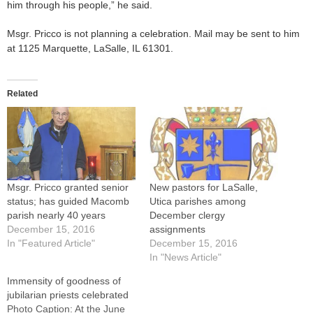
him through his people,” he said.
Msgr. Pricco is not planning a celebration. Mail may be sent to him
at 1125 Marquette, LaSalle, IL 61301.
Related
Msgr. Pricco granted senior
New pastors for LaSalle,
status; has guided Macomb
Utica parishes among
parish nearly 40 years
December clergy
December 15, 2016
assignments
In "Featured Article"
December 15, 2016
In "News Article"
Immensity of goodness of
jubilarian priests celebrated
Photo Caption: At the June