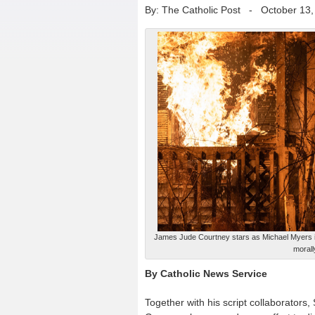
By: The Catholic Post
-
October 13,
James Jude Courtney stars as Michael Myers in 
morall
By Catholic News Service
Together with his script collaborator