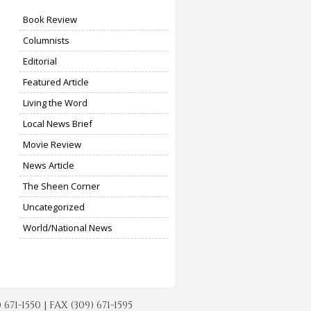
Book Review
Columnists
Editorial
Featured Article
Living the Word
Local News Brief
Movie Review
News Article
The Sheen Corner
Uncategorized
World/National News
-1550 | FAX (309) 671-1595