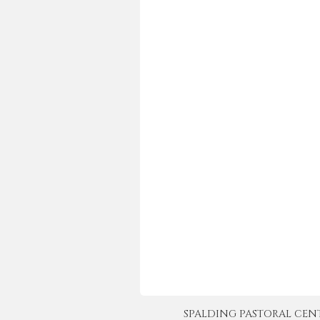
SPALDING PASTORAL CENTER 