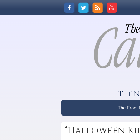
The N
The Front
“Halloween Kil