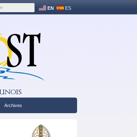
EN
ES
linois
Archives