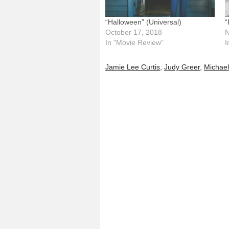
“Halloween” (Universal)
“
October 17, 2018
N
In "Movie Review"
I
Jamie Lee Curtis
,
Judy Greer
,
Michae