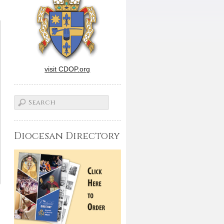
visit CDOP.org
Diocesan Directory