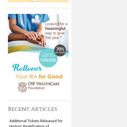
Recent Articles
Additional Tickets Released for
Historic Beatification of