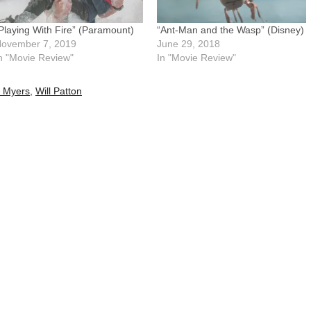
Playing With Fire” (Paramount)
“Ant-Man and the Wasp” (Disney)
ovember 7, 2019
June 29, 2018
n "Movie Review"
In "Movie Review"
l Myers
,
Will Patton