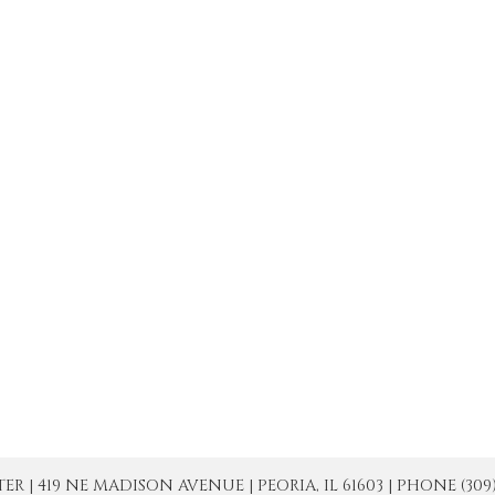
| 419 NE MADISON AVENUE | PEORIA, IL 61603 | PHONE (309) 671