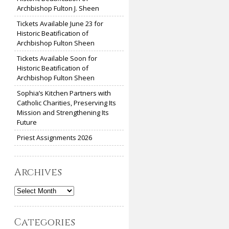
Archbishop Fulton J. Sheen
Tickets Available June 23 for
Historic Beatification of
Archbishop Fulton Sheen
Tickets Available Soon for
Historic Beatification of
Archbishop Fulton Sheen
Sophia’s Kitchen Partners with
Catholic Charities, Preserving Its
Mission and Strengthening Its
Future
Priest Assignments 2026
Archives
Archives
Categories