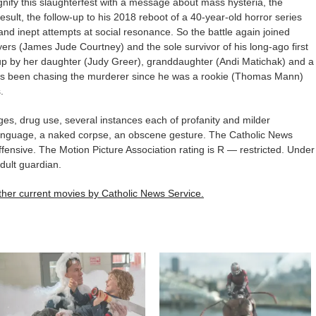
nify this slaughterfest with a message about mass hysteria, the
sult, the follow-up to his 2018 reboot of a 40-year-old horror series
and inept attempts at social resonance. So the battle again joined
ers (James Jude Courtney) and the sole survivor of his long-ago first
p by her daughter (Judy Greer), granddaughter (Andi Matichak) and a
ho’s been chasing the murderer since he was a rookie (Thomas Mann)
.
s, drug use, several instances each of profanity and milder
anguage, a naked corpse, an obscene gesture. The Catholic News
ffensive. The Motion Picture Association rating is R — restricted. Under
dult guardian.
 other current movies by Catholic News Service.