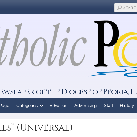
ewspaper of the Diocese of Peoria, Il
 Page
Categories
E-Edition
Advertising
Staff
History
ls” (Universal)