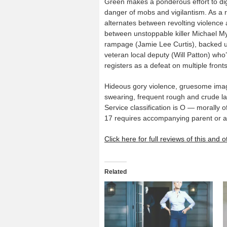
Green makes a ponderous effort to dig
danger of mobs and vigilantism. As a re
alternates between revolting violence 
between unstoppable killer Michael My
rampage (Jamie Lee Curtis), backed u
veteran local deputy (Will Patton) w
registers as a defeat on multiple fronts
Hideous gory violence, gruesome image
swearing, frequent rough and crude l
Service classification is O — morally o
17 requires accompanying parent or a
Click here for full reviews of this and
Related