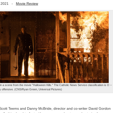
 2021
-
Movie Review
a scene from the movie "Halloween Kills." The Catholic News Service classification is O --
y offensive. (CNS/Ryan Green, Universal Pictures)
s, Scott Teems and Danny McBride, director and co-writer David Gordon