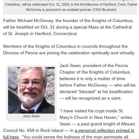
Columbus, will be celebrated Oct. 31, 2020, in the Archdiocese of Hartford, Conn. Father
McGivney is pictured in an undated portrait. (CNS file photo)
Father Michael McGivney, the founder of the Knights of Columbus,
will be beatified on Oct. 31 during a special Mass at the Cathedral
of St. Joseph in Hartford, Connecticut.
Members of the Knights of Columbus in councils throughout the
Diocese of Peoria are joining the celebration spiritually and virtually.
Jack Swan, president of the Peoria
Chapter of the Knights of Columbus,
believes it is only a matter of time
before Father McGivney — who will be
declared “blessed” at his beatification
— will be recognized as a saint.
“I have visited his crypt inside St.
Jack Swan
Mary’s Church in New Haven,” writes
Swan — a past grand knight of Allouez
Council No. 658 in Rock Island — in
a personal reflection printed in
full here
. “You could sense the holiness of the man permeate all