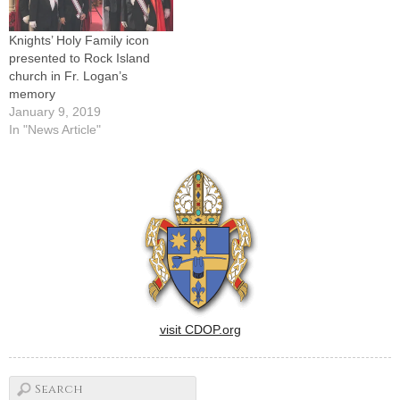
Knights’ Holy Family icon
presented to Rock Island
church in Fr. Logan’s
memory
January 9, 2019
In "News Article"
visit CDOP.org