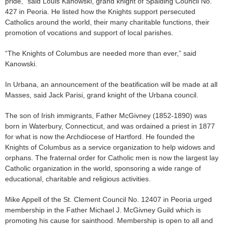
pride,” said Louis Kanowski, grand knight of Spalding Council No.
427 in Peoria. He listed how the Knights support persecuted
Catholics around the world, their many charitable functions, their
promotion of vocations and support of local parishes.
“The Knights of Columbus are needed more than ever,” said
Kanowski.
In Urbana, an announcement of the beatification will be made at all
Masses, said Jack Parisi, grand knight of the Urbana council.
The son of Irish immigrants, Father McGivney (1852-1890) was
born in Waterbury, Connecticut, and was ordained a priest in 1877
for what is now the Archdiocese of Hartford. He founded the
Knights of Columbus as a service organization to help widows and
orphans. The fraternal order for Catholic men is now the largest lay
Catholic organization in the world, sponsoring a wide range of
educational, charitable and religious activities.
Mike Appell of the St. Clement Council No. 12407 in Peoria urged
membership in the Father Michael J. McGivney Guild which is
promoting his cause for sainthood. Membership is open to all and