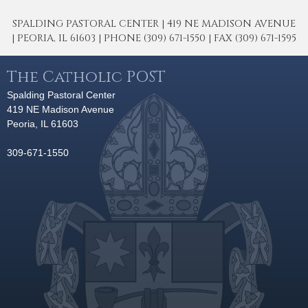
SPALDING PASTORAL CENTER | 419 NE MADISON AVENUE
| PEORIA, IL 61603 | PHONE (309) 671-1550 | FAX (309) 671-1595
The Catholic POST
Spalding Pastoral Center
419 NE Madison Avenue
Peoria, IL 61603
309-671-1550