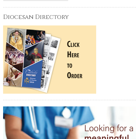
Diocesan Directory