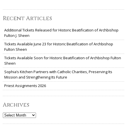
Recent Articles
Additional Tickets Released for Historic Beatification of Archbishop
Fulton J. Sheen
Tickets Available June 23 for Historic Beatification of Archbishop
Fulton Sheen
Tickets Available Soon for Historic Beatification of Archbishop Fulton
Sheen
Sophia’s Kitchen Partners with Catholic Charities, Preserving Its
Mission and Strengthening Its Future
Priest Assignments 2026
Archives
Archives