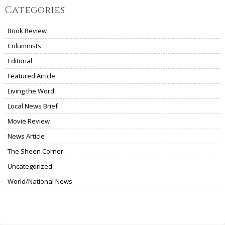
Categories
Book Review
Columnists
Editorial
Featured Article
Living the Word
Local News Brief
Movie Review
News Article
The Sheen Corner
Uncategorized
World/National News