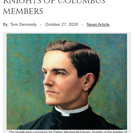
Knights of Columbus
members
By: Tom Dermody
-
October 27, 2020
-
News Article
The beatification ceremony for Father Michael McGivney, founder of the Knights of