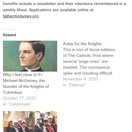
benefits include a newsletter and their intentions remembered in a
weekly Mass. Applications are available online at
fathermcgivney.org
.
Related
A day for the Knights
This is one of those editions
of The Catholic Post where
several “page ones” are
needed. The coronavirus
spike and resulting difficult
Why I feel close to Fr.
decisions by our diocesan
November 4, 2020
Michael McGivney, the
leaders, the naming of the
In "Editorial"
founder of the Knights of
first African American from
Columbus
the United States as a
October 27, 2020
cardinal, and a particularly
In "Columnists"
contentious presidential
election are among stories…