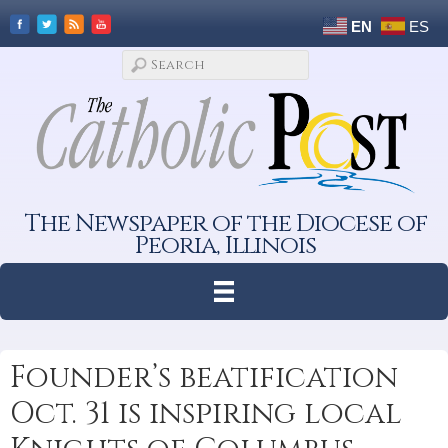
EN
ES
The Newspaper of the Diocese of
Peoria, Illinois
Founder’s beatification
Oct. 31 is inspiring local