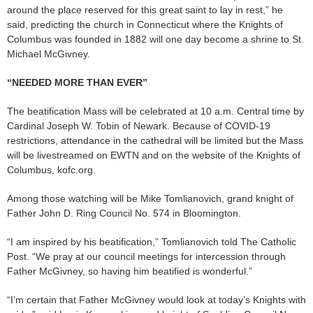
around the place reserved for this great saint to lay in rest,” he
said, predicting the church in Connecticut where the Knights of
Columbus was founded in 1882 will one day become a shrine to St.
Michael McGivney.
“NEEDED MORE THAN EVER”
The beatification Mass will be celebrated at 10 a.m. Central time by
Cardinal Joseph W. Tobin of Newark. Because of COVID-19
restrictions, attendance in the cathedral will be limited but the Mass
will be livestreamed on EWTN and on the website of the Knights of
Columbus, kofc.org.
Among those watching will be Mike Tomlianovich, grand knight of
Father John D. Ring Council No. 574 in Bloomington.
“I am inspired by his beatification,” Tomlianovich told The Catholic
Post. “We pray at our council meetings for intercession through
Father McGivney, so having him beatified is wonderful.”
“I’m certain that Father McGivney would look at today’s Knights with