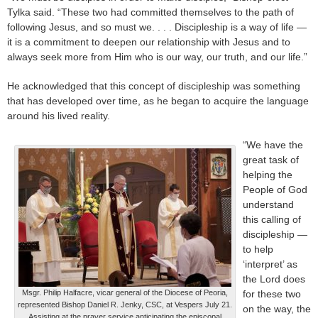
Tylka said. “These two had committed themselves to the path of
following Jesus, and so must we. . . . Discipleship is a way of life —
it is a commitment to deepen our relationship with Jesus and to
always seek more from Him who is our way, our truth, and our life.”
He acknowledged that this concept of discipleship was something
that has developed over time, as he began to acquire the language
around his lived reality.
“We have the
great task of
helping the
People of God
understand
this calling of
discipleship —
to help
‘interpret’ as
the Lord does
Msgr. Philip Halfacre, vicar general of the Diocese of Peoria,
for these two
represented Bishop Daniel R. Jenky, CSC, at Vespers July 21.
on the way, the
Assisting at the prayer service anticipating the episcopal