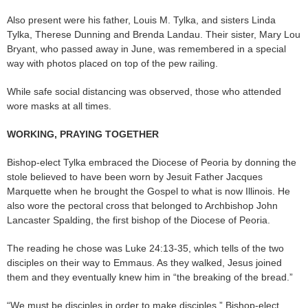
Also present were his father, Louis M. Tylka, and sisters Linda
Tylka, Therese Dunning and Brenda Landau. Their sister, Mary Lou
Bryant, who passed away in June, was remembered in a special
way with photos placed on top of the pew railing.
While safe social distancing was observed, those who attended
wore masks at all times.
WORKING, PRAYING TOGETHER
Bishop-elect Tylka embraced the Diocese of Peoria by donning the
stole believed to have been worn by Jesuit Father Jacques
Marquette when he brought the Gospel to what is now Illinois. He
also wore the pectoral cross that belonged to Archbishop John
Lancaster Spalding, the first bishop of the Diocese of Peoria.
The reading he chose was Luke 24:13-35, which tells of the two
disciples on their way to Emmaus. As they walked, Jesus joined
them and they eventually knew him in “the breaking of the bread.”
“We must be disciples in order to make disciples,” Bishop-elect