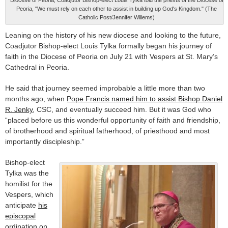
Diocese of Peoria, Coadjutor Bishop-elect Louis Tylka told the priests of the Diocese of
Peoria, "We must rely on each other to assist in building up God's Kingdom." (The
Catholic Post/Jennifer Willems)
Leaning on the history of his new diocese and looking to the future,
Coadjutor Bishop-elect Louis Tylka formally began his journey of
faith in the Diocese of Peoria on July 21 with Vespers at St. Mary’s
Cathedral in Peoria.
He said that journey seemed improbable a little more than two
months ago, when
Pope Francis named him to assist Bishop Daniel
R. Jenky
, CSC, and eventually succeed him. But it was God who
“placed before us this wonderful opportunity of faith and friendship,
of brotherhood and spiritual fatherhood, of priesthood and most
importantly discipleship.”
Bishop-elect
Tylka was the
homilist for the
Vespers, which
anticipate
his
episcopal
ordination on