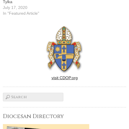
Tylka
July 17, 2020
In "Featured Article"
visit CDOP.org
Diocesan Directory