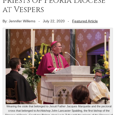
priests of Peoria Diocese
at Vespers
By: Jennifer Willems
-
July 22, 2020
-
Featured Article
Wearing the stole that belonged to Jesuit Father Jacques Marquette and the pectoral
cross that belonged to Archbishop John Lancaster Spalding, the first bishop of the