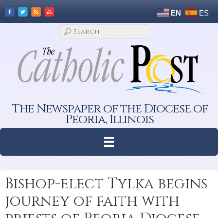
EN
ES
The Newspaper of the Diocese of
Peoria, Illinois
Bishop-elect Tylka begins
journey of faith with