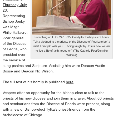
Thursday, July
23
.
Representing
Bishop Jenky
was Msgr.
Philip Halfacre,
Preaching on Luke 24:13-35, Coadjutor Bishop-elect Louis
vicar general
Tylka pledged to the priests of the Diocese of Peoria to be “a
of the Diocese
faithful disciple with you — being taught by Jesus how we are
of Peoria, who
to live a life of faith, together.” (The Catholic Post/Jennifer
presided over
Willems)
the service of
sung psalms and Scripture. Assisting him were Deacon Austin
Bosse and Deacon Nic Wilson.
The full text of his homily is published
here
.
Vespers offer an opportunity for the bishop-elect to talk to the
priests of his new diocese and join them in prayer. About 60 priests
and seminarians from the Diocese of Peoria were present, along
with a few of Bishop-elect Tylka’s priest-friends from the
Archdiocese of Chicago.