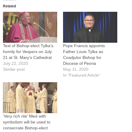
Related
Text of Bishop-elect Tylka’s
Pope Francis appoints
homily for Vespers on July
Father Louis Tylka as
21 at St. Mary’s Cathedral
Coadjutor Bishop for
July 22, 2020
Diocese of Peoria
Similar post
May 11, 2020
In "Featured Article"
‘Very rich rite’ filled with
symbolism will be used to
consecrate Bishop-elect