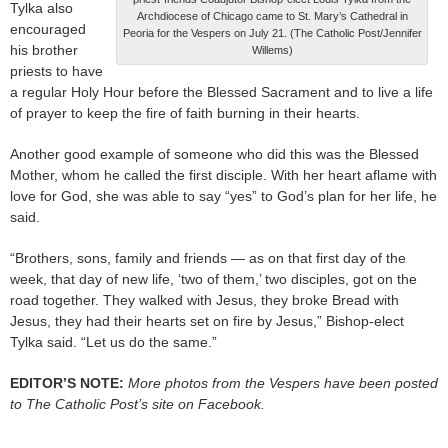
Tylka also
Archdiocese of Chicago came to St. Mary’s Cathedral in
encouraged
Peoria for the Vespers on July 21. (The Catholic Post/Jennifer
his brother
Willems)
priests to have
a regular Holy Hour before the Blessed Sacrament and to live a life
of prayer to keep the fire of faith burning in their hearts.
Another good example of someone who did this was the Blessed
Mother, whom he called the first disciple. With her heart aflame with
love for God, she was able to say “yes” to God’s plan for her life, he
said.
“Brothers, sons, family and friends — as on that first day of the
week, that day of new life, ‘two of them,’ two disciples, got on the
road together. They walked with Jesus, they broke Bread with
Jesus, they had their hearts set on fire by Jesus,” Bishop-elect
Tylka said. “Let us do the same.”
EDITOR’S NOTE:
More photos from the Vespers have been posted
to The Catholic Post’s site on Facebook.