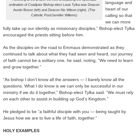
language and
ordination of Coadjutor Bishop-elect Louis Tylka was Deacon
heart of our
Austin Bosse (left) and Deacon Nic Wilson (right). (The
calling so that
Catholic Post/Jennifer Willems)
we can more
fully take up our identity as missionary disciples,” Bishop-elect Tylka
encouraged the priests sitting before him.
As the disciples on the road to Emmaus demonstrated as they
continued to talk about what they had seen and heard, our journey
of faith cannot be a solitary one, he said, noting, “We need to learn
and grow together.”
“As bishop I don’t know all the answers — I barely know all the
questions. What I do know is we can only be successful in our
ministry if we do it together,” Bishop-elect Tylka said. “We must rely
on each other to assist in building up God’s Kingdom.”
He pledged to be “a faithful disciple with you — being taught by
Jesus how we are to live a life of faith, together.”
HOLY EXAMPLES