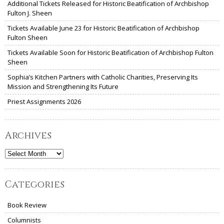
Additional Tickets Released for Historic Beatification of Archbishop
Fulton J. Sheen
Tickets Available June 23 for Historic Beatification of Archbishop
Fulton Sheen
Tickets Available Soon for Historic Beatification of Archbishop Fulton
Sheen
Sophia’s Kitchen Partners with Catholic Charities, Preserving Its
Mission and Strengthening Its Future
Priest Assignments 2026
Archives
Archives
Categories
Book Review
Columnists