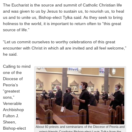
The Eucharist is the source and summit of Catholic Christian life
and was given to us by Jesus to sustain us, to nourish us, to heal
us and to unite us, Bishop-elect Tylka said. As they seek to bring
holiness to the world, it is important to return often to “this great
source of life.”
“Let us commit ourselves to worthy celebrations of this great
encounter with Christ in which all are invited and all feel welcome,”
he said.
Calling to mind
one of the
Diocese of
Peoria’s
“greatest
sons,”
Venerable
Archbishop
Fulton J.
Sheen,
About 60 priests and seminarians of the Diocese of Peoria and
Bishop-elect
priest-friends Coadjutor Bishop-elect Louis Tylka from the