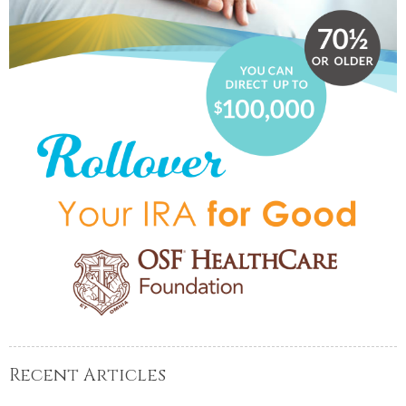
Recent Articles