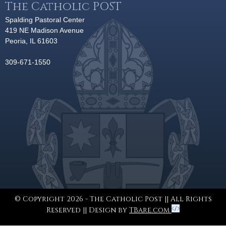
The Catholic POST
Spalding Pastoral Center
419 NE Madison Avenue
Peoria, IL 61603
309-671-1550
© Copyright 2026 - The Catholic Post || All Rights
Reserved || Design by
TBare.com