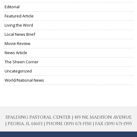
Editorial
Featured Article
Living the Word
Local News Brief
Movie Review
News Article
The Sheen Corner
Uncategorized
World/National News
SPALDING PASTORAL CENTER | 419 NE MADISON AVENUE
| PEORIA, IL 61603 | PHONE (309) 671-1550 | FAX (309) 671-1595