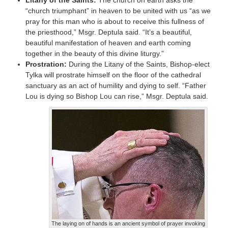
“church triumphant” in heaven to be united with us “as we
pray for this man who is about to receive this fullness of
the priesthood,” Msgr. Deptula said. “It’s a beautiful,
beautiful manifestation of heaven and earth coming
together in the beauty of this divine liturgy.”
Prostration:
During the Litany of the Saints, Bishop-elect
Tylka will prostrate himself on the floor of the cathedral
sanctuary as an act of humility and dying to self. “Father
Lou is dying so Bishop Lou can rise,” Msgr. Deptula said.
The laying on of hands is an ancient symbol of prayer invoking