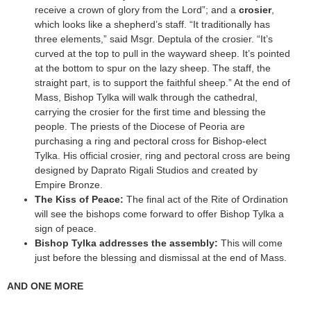
receive a crown of glory from the Lord”; and a
crosier
,
which looks like a shepherd’s staff. “It traditionally has
three elements,” said Msgr. Deptula of the crosier. “It’s
curved at the top to pull in the wayward sheep. It’s pointed
at the bottom to spur on the lazy sheep. The staff, the
straight part, is to support the faithful sheep.” At the end of
Mass, Bishop Tylka will walk through the cathedral,
carrying the crosier for the first time and blessing the
people. The priests of the Diocese of Peoria are
purchasing a ring and pectoral cross for Bishop-elect
Tylka. His official crosier, ring and pectoral cross are being
designed by Daprato Rigali Studios and created by
Empire Bronze.
The Kiss of Peace:
The final act of the Rite of Ordination
will see the bishops come forward to offer Bishop Tylka a
sign of peace.
Bishop Tylka addresses the assembly:
This will come
just before the blessing and dismissal at the end of Mass.
AND ONE MORE