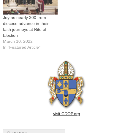
Joy as nearly 300 from
diocese advance in their
faith journeys at Rite of
Election
March 10, 2022
In "Featured Article"
visit CDOP.org