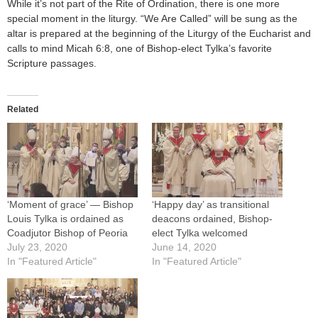
While it’s not part of the Rite of Ordination, there is one more
special moment in the liturgy. “We Are Called” will be sung as the
altar is prepared at the beginning of the Liturgy of the Eucharist and
calls to mind Micah 6:8, one of Bishop-elect Tylka’s favorite
Scripture passages.
Related
‘Moment of grace’ — Bishop
‘Happy day’ as transitional
Louis Tylka is ordained as
deacons ordained, Bishop-
Coadjutor Bishop of Peoria
elect Tylka welcomed
July 23, 2020
June 14, 2020
In "Featured Article"
In "Featured Article"