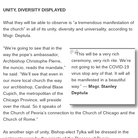
UNITY, DIVERSITY DISPLAYED
What they will be able to observe is “a tremendous manifestation of
the church” in all of its unity, diversity and universality, according to
Msgr. Deptula.
“We’re going to see that in the
“This will be a very rich
way the pope’s ambassador,
ceremony, very rich rite. We’re
Archbishop Christophe Pierre,
not going to let the COVID-19
the nuncio, reads the mandate,”
virus stop any of that. It will all
he said. “We’ll see that even in
be manifested in a beautiful
our more local church the way
way.” —
Msgr. Stanley
our archbishop, Cardinal Blase
Deptula
Cupich, the metropolitan of the
Chicago Province, will preside
over the ritual. So it speaks of
the Church of Peoria’s connection to the Church of Chicago and the
Church of Rome.”
As another sign of unity, Bishop-elect Tylka will be dressed in the