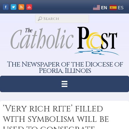
EN
ES
The Newspaper of the Diocese of
Peoria, Illinois
‘Very rich rite’ filled
with symbolism will be