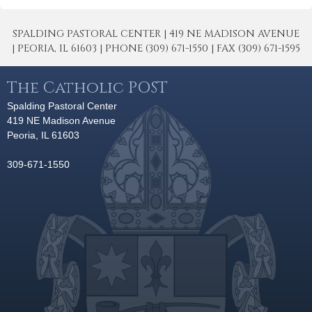
SPALDING PASTORAL CENTER | 419 NE MADISON AVENUE
| PEORIA, IL 61603 | PHONE (309) 671-1550 | FAX (309) 671-1595
The Catholic POST
Spalding Pastoral Center
419 NE Madison Avenue
Peoria, IL 61603
309-671-1550