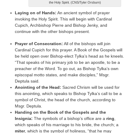
the Holy Spirit. (CNS/Tyler Orsburn)
Laying on of Hands:
An ancient symbol of prayer
invoking the Holy Spirit. This will begin with Cardinal
Cupich, Archbishop Pierre and Bishop Jenky, and
continue with the other bishops present.
Prayer of Consecration:
All of the bishops will join
Cardinal Cupich for this prayer. A Book of the Gospels will
be held open over Bishop-elect Tylka’s head as he kneels.
“That speaks of his primary job to be an apostle, to be a
preacher of the Word. To go out, as Bishop Tylka’s own
episcopal motto states, and make disciples,” Msgr.
Deptula said.
Anointing of the Head:
Sacred Chrism will be used for
this anointing, which speaks to Bishop Tylka’s call to be a
symbol of Christ, the head of the church, according to
Msgr. Deptula.
Handing on the Book of the Gospels and the
Insignia:
The symbols of a bishop’s office are a
ring
,
which speaks of his marriage to his bride, the church; a
miter
, which is the symbol of holiness, “that he may