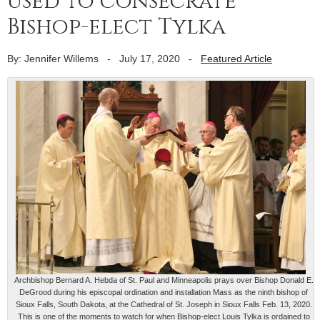
used to consecrate
Bishop-elect Tylka
By: Jennifer Willems
-
July 17, 2020
-
Featured Article
Archbishop Bernard A. Hebda of St. Paul and Minneapolis prays over Bishop Donald E.
DeGrood during his episcopal ordination and installation Mass as the ninth bishop of
Sioux Falls, South Dakota, at the Cathedral of St. Joseph in Sioux Falls Feb. 13, 2020.
This is one of the moments to watch for when Bishop-elect Louis Tylka is ordained to