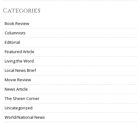
Categories
Book Review
Columnists
Editorial
Featured Article
Living the Word
Local News Brief
Movie Review
News Article
The Sheen Corner
Uncategorized
World/National News