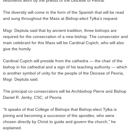
vestments worn by the priests of the Diocese of Peoria.
The diversity will come in the form of the Spanish that will be read
and sung throughout the Mass at Bishop-elect Tylka’s request.
Msgr. Deptula said that by ancient tradition, three bishops are
required for the consecration of a new bishop. The consecrator and
main celebrant for this Mass will be Cardinal Cupich, who will also
give the homily.
Cardinal Cupich will preside from the cathedra — the chair of the
bishop in his cathedral and a sign of his teaching authority — which
is another symbol of unity for the people of the Diocese of Peoria,
Msgr. Deptula said.
The principal co-consecrators will be Archbishop Pierre and Bishop
Daniel R. Jenky, CSC, of Peoria.
“It speaks of that College of Bishops that Bishop-elect Tylka is
joining and becoming a successor of the apostles, who were
chosen directly by Christ to guide and govern the church,” he
explained.