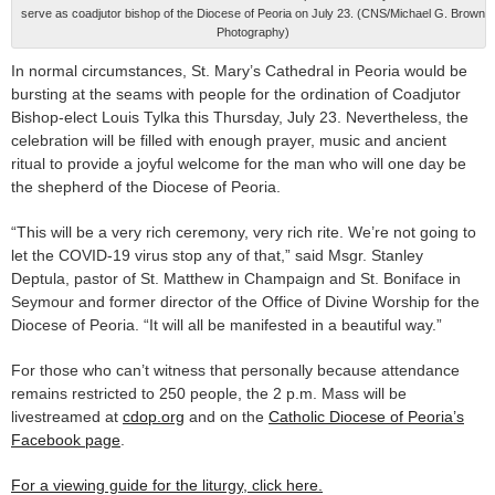
serve as coadjutor bishop of the Diocese of Peoria on July 23. (CNS/Michael G. Brown
Photography)
In normal circumstances, St. Mary’s Cathedral in Peoria would be
bursting at the seams with people for the ordination of Coadjutor
Bishop-elect Louis Tylka this Thursday, July 23. Nevertheless, the
celebration will be filled with enough prayer, music and ancient
ritual to provide a joyful welcome for the man who will one day be
the shepherd of the Diocese of Peoria.
“This will be a very rich ceremony, very rich rite. We’re not going to
let the COVID-19 virus stop any of that,” said Msgr. Stanley
Deptula, pastor of St. Matthew in Champaign and St. Boniface in
Seymour and former director of the Office of Divine Worship for the
Diocese of Peoria. “It will all be manifested in a beautiful way.”
For those who can’t witness that personally because attendance
remains restricted to 250 people, the 2 p.m. Mass will be
livestreamed at
cdop.org
and on the
Catholic Diocese of Peoria’s
Facebook page
.
For a viewing guide for the liturgy, click here.