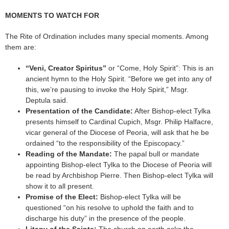
MOMENTS TO WATCH FOR
The Rite of Ordination includes many special moments. Among
them are:
“Veni, Creator Spiritus”
or “Come, Holy Spirit”: This is an
ancient hymn to the Holy Spirit. “Before we get into any of
this, we’re pausing to invoke the Holy Spirit,” Msgr.
Deptula said.
Presentation of the Candidate:
After Bishop-elect Tylka
presents himself to Cardinal Cupich, Msgr. Philip Halfacre,
vicar general of the Diocese of Peoria, will ask that he be
ordained “to the responsibility of the Episcopacy.”
Reading of the Mandate:
The papal bull or mandate
appointing Bishop-elect Tylka to the Diocese of Peoria will
be read by Archbishop Pierre. Then Bishop-elect Tylka will
show it to all present.
Promise of the Elect:
Bishop-elect Tylka will be
questioned “on his resolve to uphold the faith and to
discharge his duty” in the presence of the people.
Litany of the Saints:
The church on earth asks the