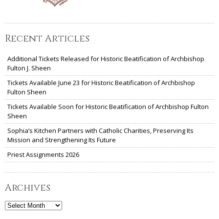
Recent Articles
Additional Tickets Released for Historic Beatification of Archbishop
Fulton J. Sheen
Tickets Available June 23 for Historic Beatification of Archbishop
Fulton Sheen
Tickets Available Soon for Historic Beatification of Archbishop Fulton
Sheen
Sophia’s Kitchen Partners with Catholic Charities, Preserving Its
Mission and Strengthening Its Future
Priest Assignments 2026
Archives
Archives