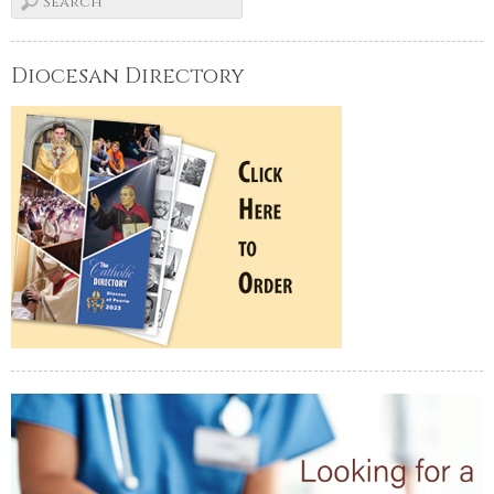
Diocesan Directory