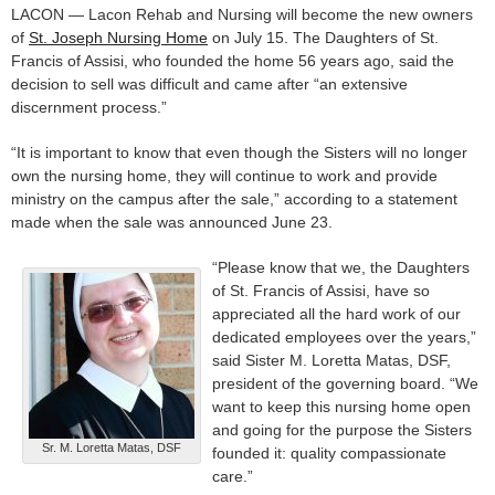
LACON — Lacon Rehab and Nursing will become the new owners
of
St. Joseph Nursing Home
on July 15. The Daughters of St.
Francis of Assisi, who founded the home 56 years ago, said the
decision to sell was difficult and came after “an extensive
discernment process.”
“It is important to know that even though the Sisters will no longer
own the nursing home, they will continue to work and provide
ministry on the campus after the sale,” according to a statement
made when the sale was announced June 23.
“Please know that we, the Daughters
of St. Francis of Assisi, have so
appreciated all the hard work of our
dedicated employees over the years,”
said Sister M. Loretta Matas, DSF,
president of the governing board. “We
want to keep this nursing home open
and going for the purpose the Sisters
Sr. M. Loretta Matas, DSF
founded it: quality compassionate
care.”