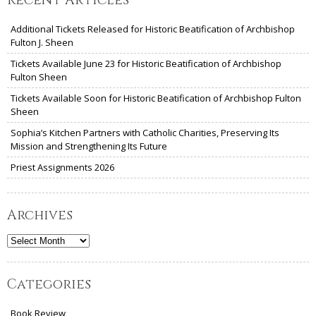
Additional Tickets Released for Historic Beatification of Archbishop
Fulton J. Sheen
Tickets Available June 23 for Historic Beatification of Archbishop
Fulton Sheen
Tickets Available Soon for Historic Beatification of Archbishop Fulton
Sheen
Sophia’s Kitchen Partners with Catholic Charities, Preserving Its
Mission and Strengthening Its Future
Priest Assignments 2026
Archives
Archives
Categories
Book Review