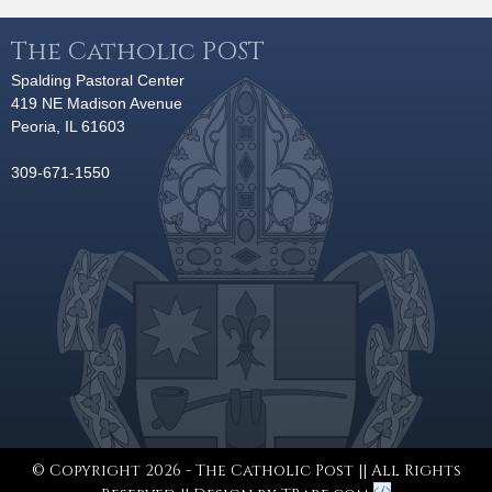
The Catholic POST
Spalding Pastoral Center
419 NE Madison Avenue
Peoria, IL 61603
309-671-1550
© Copyright 2026 - The Catholic Post || All Rights