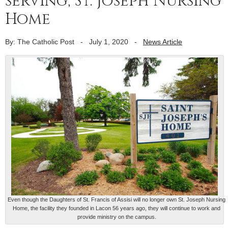
serving, St. Joseph Nursing
Home
By: The Catholic Post
-
July 1, 2020
-
News Article
Even though the Daughters of St. Francis of Assisi will no longer own St. Joseph Nursing
Home, the facility they founded in Lacon 56 years ago, they will continue to work and
provide ministry on the campus.