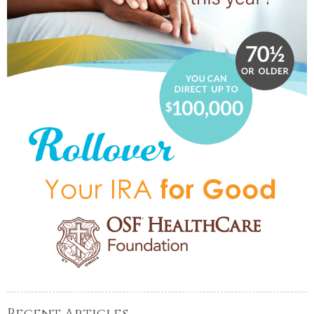
Recent Articles