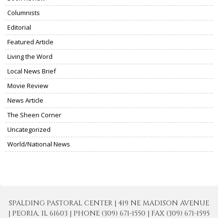
Columnists
Editorial
Featured Article
Living the Word
Local News Brief
Movie Review
News Article
The Sheen Corner
Uncategorized
World/National News
SPALDING PASTORAL CENTER | 419 NE MADISON AVENUE
| PEORIA, IL 61603 | PHONE (309) 671-1550 | FAX (309) 671-1595