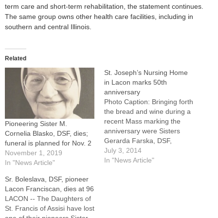
term care and short-term rehabilitation, the statement continues.
The same group owns other health care facilities, including in
southern and central Illinois.
Related
St. Joseph’s Nursing Home
in Lacon marks 50th
anniversary
Photo Caption: Bringing forth
the bread and wine during a
recent Mass marking the
Pioneering Sister M.
anniversary were Sisters
Cornelia Blasko, DSF, dies;
Gerarda Farska, DSF,
funeral is planned for Nov. 2
general superior, and Sister
July 3, 2014
November 1, 2019
M. Loretta Matas, DSF,
In "News Article"
In "News Article"
regional superior in
Sr. Boleslava, DSF, pioneer
Lacon.By: By Jennifer
Lacon Franciscan, dies at 96
WillemsLACON -- As Sister
LACON -- The Daughters of
Olga Poluch, DSF, stands in
St. Francis of Assisi have lost
front of St. Joseph's Nursing