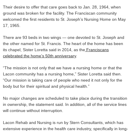
Their desire to offer that care goes back to Jan. 28, 1964, when
ground was broken for the facility. The Franciscan community
welcomed the first residents to St. Joseph’s Nursing Home on May
17, 1965.
There are 93 beds in two wings — one devoted to St. Joseph and
the other named for St. Francis. The heart of the home has been
its chapel, Sister Loretta said in 2014, as the
Franciscans
celebrated the home’s 50th anniversary
.
“The mission is not only that we have a nursing home or that the
Lacon community has a nursing home,” Sister Loretta said then.
“Our mission is taking care of people who need it not only for the
body but for their spiritual and physical health.”
No major changes are scheduled to take place during the transition
in ownership, the statement said. In addition, all of the service lines
will continue without interruption.
Lacon Rehab and Nursing is run by Stern Consultants, which has
extensive experience in the health care industry, specifically in long-