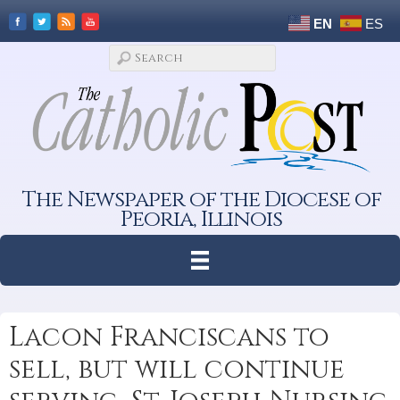
EN
ES
The Newspaper of the Diocese of
Peoria, Illinois
Lacon Franciscans to
sell, but will continue