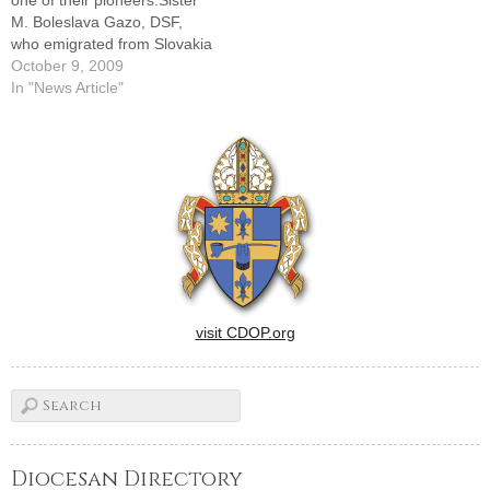
one of their pioneers.Sister
Home and…
M. Boleslava Gazo, DSF,
who emigrated from Slovakia
to the United States in 1946
October 9, 2009
to form the American
In "News Article"
Province of the religious
community and served as its
provincial superior for more
than 20 years, died…
visit CDOP.org
Diocesan Directory