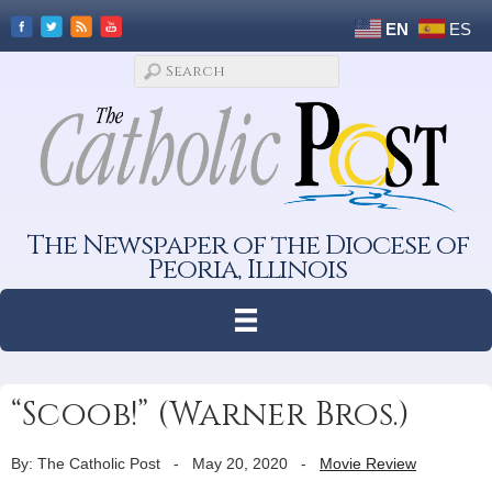
EN
ES
The Newspaper of the Diocese of
Peoria, Illinois
“Scoob!” (Warner Bros.)
By: The Catholic Post
-
May 20, 2020
-
Movie Review