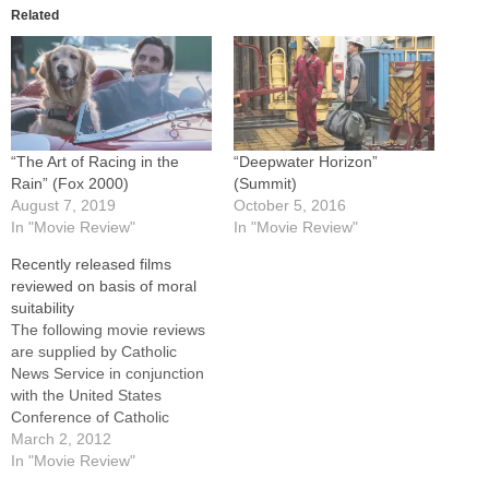
Related
“The Art of Racing in the
“Deepwater Horizon”
Rain” (Fox 2000)
(Summit)
August 7, 2019
October 5, 2016
In "Movie Review"
In "Movie Review"
Recently released films
reviewed on basis of moral
suitability
The following movie reviews
are supplied by Catholic
News Service in conjunction
with the United States
Conference of Catholic
Bishops' Office of Film and
March 2, 2012
Broadcasting.For full reviews
In "Movie Review"
of these films, as well as