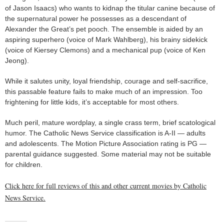
of Jason Isaacs) who wants to kidnap the titular canine because of
the supernatural power he possesses as a descendant of
Alexander the Great’s pet pooch. The ensemble is aided by an
aspiring superhero (voice of Mark Wahlberg), his brainy sidekick
(voice of Kiersey Clemons) and a mechanical pup (voice of Ken
Jeong).
While it salutes unity, loyal friendship, courage and self-sacrifice,
this passable feature fails to make much of an impression. Too
frightening for little kids, it’s acceptable for most others.
Much peril, mature wordplay, a single crass term, brief scatological
humor. The Catholic News Service classification is A-II — adults
and adolescents. The Motion Picture Association rating is PG —
parental guidance suggested. Some material may not be suitable
for children.
Click here for full reviews of this and other current movies by Catholic
News Service.