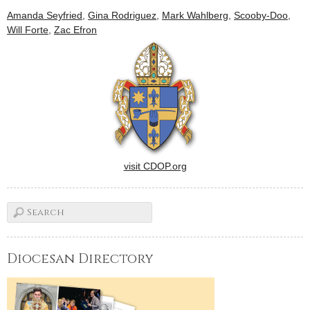
earlier releases, visit the
Amanda Seyfried
,
Gina Rodriguez
,
Mark Wahlberg
,
Scooby-Doo
,
CNS movie site here.This list
Will Forte
,
Zac Efron
will be updated regularly,
and all reviews are…
visit CDOP.org
Diocesan Directory