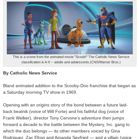
This is a scene from the animated movie "Scoob!" The Catholic News Service
classification is A-II -- adults and adolescents.(CNS/Warner Bros.)
By Catholic News Service
Bland animated addition to the Scooby-Doo franchise that began as
a Saturday morning TV show in 1969.
Opening with an origins story of the bond between a future laid-
back beatnik (voice of Will Forte) and his faithful dog (voice of
Frank Welker), director Tony Cervone’s adventure then jumps
forward a decade to the battle between the Mystery, Inc. gang to
which the duo belongs — its other members voiced by Gina
Rodriguez, Zac Efron and Amanda Seyfried — and a villain (voice