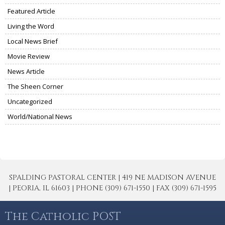
Featured Article
Living the Word
Local News Brief
Movie Review
News Article
The Sheen Corner
Uncategorized
World/National News
SPALDING PASTORAL CENTER | 419 NE MADISON AVENUE
| PEORIA, IL 61603 | PHONE (309) 671-1550 | FAX (309) 671-1595
The Catholic POST