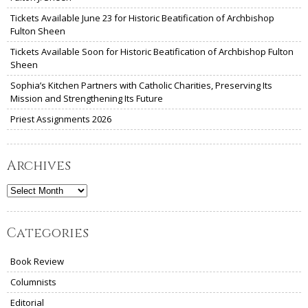
Tickets Available June 23 for Historic Beatification of Archbishop
Fulton Sheen
Tickets Available Soon for Historic Beatification of Archbishop Fulton
Sheen
Sophia’s Kitchen Partners with Catholic Charities, Preserving Its
Mission and Strengthening Its Future
Priest Assignments 2026
Archives
Archives
Categories
Book Review
Columnists
Editorial