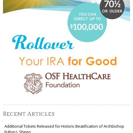
Recent Articles
Additional Tickets Released for Historic Beatification of Archbishop
Fulton J. Sheen