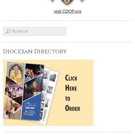
visit CDOP.org
Diocesan Directory