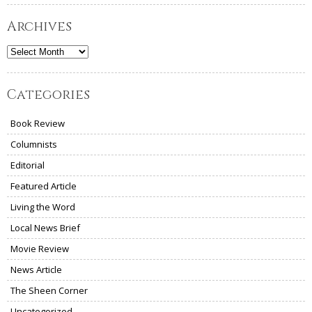
Archives
Archives
Categories
Book Review
Columnists
Editorial
Featured Article
Living the Word
Local News Brief
Movie Review
News Article
The Sheen Corner
Uncategorized