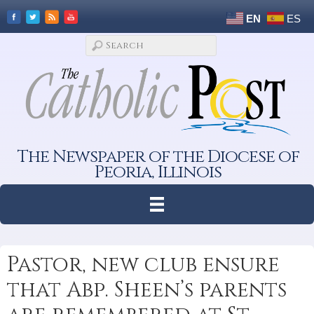
EN
ES
The Newspaper of the Diocese of
Peoria, Illinois
Pastor, new club ensure
that Abp. Sheen’s parents