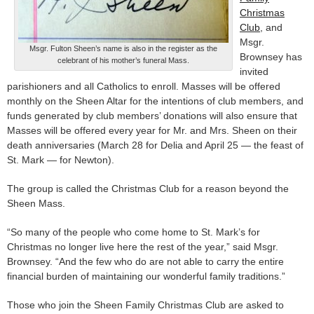
Christmas
Club
, and
Msgr.
Msgr. Fulton Sheen’s name is also in the register as the
Brownsey has
celebrant of his mother’s funeral Mass.
invited
parishioners and all Catholics to enroll. Masses will be offered
monthly on the Sheen Altar for the intentions of club members, and
funds generated by club members’ donations will also ensure that
Masses will be offered every year for Mr. and Mrs. Sheen on their
death anniversaries (March 28 for Delia and April 25 — the feast of
St. Mark — for Newton).
The group is called the Christmas Club for a reason beyond the
Sheen Mass.
“So many of the people who come home to St. Mark’s for
Christmas no longer live here the rest of the year,” said Msgr.
Brownsey. “And the few who do are not able to carry the entire
financial burden of maintaining our wonderful family traditions.”
Those who join the Sheen Family Christmas Club are asked to