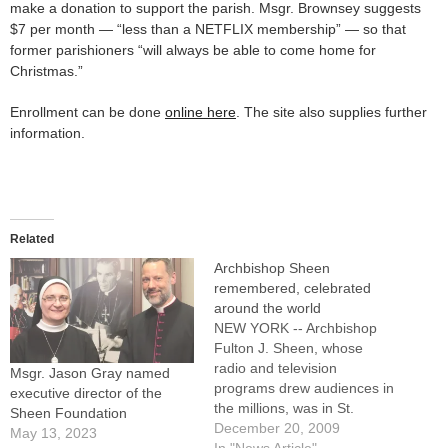
make a donation to support the parish. Msgr. Brownsey suggests
$7 per month — “less than a NETFLIX membership” — so that
former parishioners “will always be able to come home for
Christmas.”
Enrollment can be done
online here
. The site also supplies further
information.
Related
Archbishop Sheen
remembered, celebrated
around the world
NEW YORK -- Archbishop
Fulton J. Sheen, whose
radio and television
Msgr. Jason Gray named
programs drew audiences in
executive director of the
the millions, was in St.
Sheen Foundation
Patrick's Cathedral on Oct.
December 20, 2009
May 13, 2023
2, 1979, when the visiting
In "News Article"