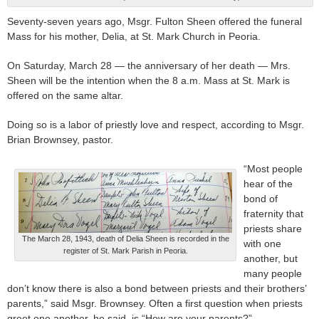
Seventy-seven years ago, Msgr. Fulton Sheen offered the funeral
Mass for his mother, Delia, at St. Mark Church in Peoria.
On Saturday, March 28 — the anniversary of her death — Mrs.
Sheen will be the intention when the 8 a.m. Mass at St. Mark is
offered on the same altar.
Doing so is a labor of priestly love and respect, according to Msgr.
Brian Brownsey, pastor.
“Most people
hear of the
bond of
fraternity that
priests share
The March 28, 1943, death of Delia Sheen is recorded in the
with one
register of St. Mark Parish in Peoria.
another, but
many people
don’t know there is also a bond between priests and their brothers’
parents,” said Msgr. Brownsey. Often a first question when priests
greet one another, he said, is “How are your parents?”