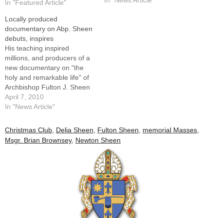
In "Featured Article"
Pope John Paul II stopped
Locally produced
there. The pope embraced
documentary on Abp. Sheen
the archbishop, who was frail
debuts, inspires
but still possessed an inner
His teaching inspired
intensity, and…
millions, and producers of a
new documentary on "the
holy and remarkable life" of
Archbishop Fulton J. Sheen
are hopeful their powerful
April 7, 2010
new film will do the same for
In "News Article"
this and future
generations."Archbishop
Christmas Club
,
Delia Sheen
,
Fulton Sheen
,
memorial Masses
,
Fulton J. Sheen: Servant of
Msgr. Brian Brownsey
,
Newton Sheen
All," is the title of an hourlong
film biography…