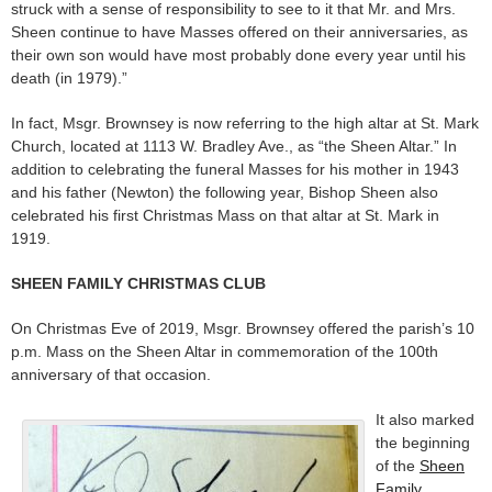
struck with a sense of responsibility to see to it that Mr. and Mrs.
Sheen continue to have Masses offered on their anniversaries, as
their own son would have most probably done every year until his
death (in 1979).”
In fact, Msgr. Brownsey is now referring to the high altar at St. Mark
Church, located at 1113 W. Bradley Ave., as “the Sheen Altar.” In
addition to celebrating the funeral Masses for his mother in 1943
and his father (Newton) the following year, Bishop Sheen also
celebrated his first Christmas Mass on that altar at St. Mark in
1919.
SHEEN FAMILY CHRISTMAS CLUB
On Christmas Eve of 2019, Msgr. Brownsey offered the parish’s 10
p.m. Mass on the Sheen Altar in commemoration of the 100th
anniversary of that occasion.
It also marked
the beginning
of the
Sheen
Family