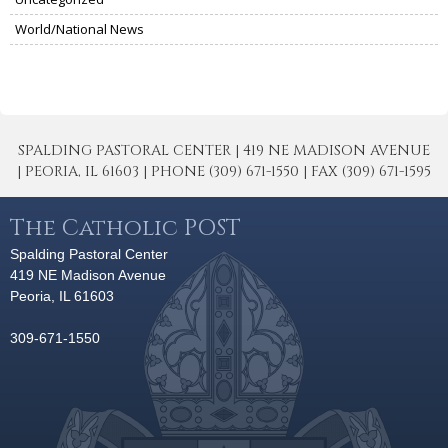
World/National News
SPALDING PASTORAL CENTER | 419 NE MADISON AVENUE
| PEORIA, IL 61603 | PHONE (309) 671-1550 | FAX (309) 671-1595
The Catholic POST
Spalding Pastoral Center
419 NE Madison Avenue
Peoria, IL 61603
309-671-1550