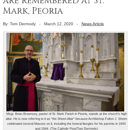
are remembered at St.
Mark, Peoria
By: Tom Dermody
-
March 12, 2020
-
News Article
Msgr. Brian Brownsey, pastor of St. Mark Parish in Peoria, stands at the church’s high
altar. He is now referring to it as “the Sheen Altar” because Archbishop Fulton J. Sheen
celebrated several Masses on it, including the funeral liturgies for his parents in 1943
and 1944. (The Catholic Post/Tom Dermody)