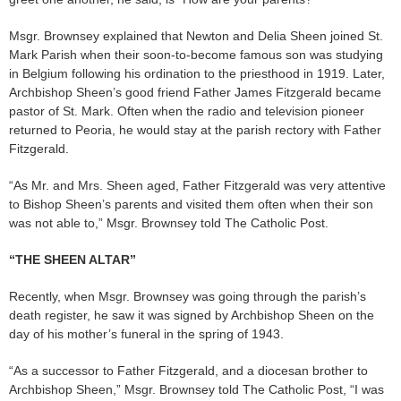
Msgr. Brownsey explained that Newton and Delia Sheen joined St.
Mark Parish when their soon-to-become famous son was studying
in Belgium following his ordination to the priesthood in 1919. Later,
Archbishop Sheen’s good friend Father James Fitzgerald became
pastor of St. Mark. Often when the radio and television pioneer
returned to Peoria, he would stay at the parish rectory with Father
Fitzgerald.
“As Mr. and Mrs. Sheen aged, Father Fitzgerald was very attentive
to Bishop Sheen’s parents and visited them often when their son
was not able to,” Msgr. Brownsey told The Catholic Post.
“THE SHEEN ALTAR”
Recently, when Msgr. Brownsey was going through the parish’s
death register, he saw it was signed by Archbishop Sheen on the
day of his mother’s funeral in the spring of 1943.
“As a successor to Father Fitzgerald, and a diocesan brother to
Archbishop Sheen,” Msgr. Brownsey told The Catholic Post, “I was