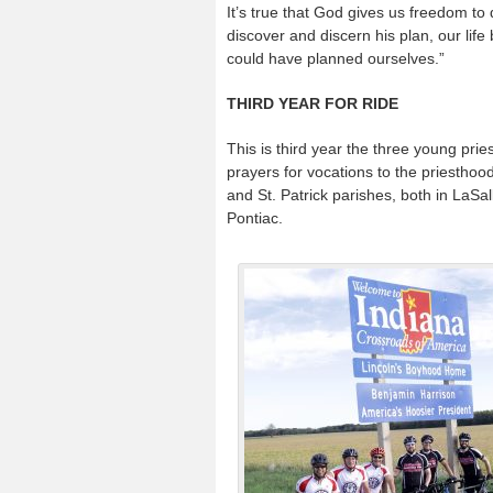
It’s true that God gives us freedom to
discover and discern his plan, our li
could have planned ourselves.”
THIRD YEAR FOR RIDE
This is third year the three young pri
prayers for vocations to the priesthood 
and St. Patrick parishes, both in LaSal
Pontiac.