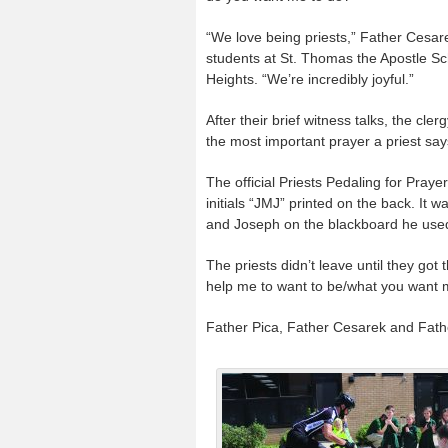
“We love being priests,” Father Cesare
students at St. Thomas the Apostle Sc
Heights. “We’re incredibly joyful.”
After their brief witness talks, the cl
the most important prayer a priest sa
The official Priests Pedaling for Pray
initials “JMJ” printed on the back. It 
and Joseph on the blackboard he used f
The priests didn’t leave until they go
help me to want to be/what you want 
Father Pica, Father Cesarek and Fath