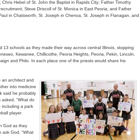
; Chris Hebel of St. John the Baptist in Rapids City; Father Timothy
recruitment; Steve Driscoll of St. Monica in East Peoria; and Father
 Paul in Chatsworth, St. Joseph in Chenoa, St. Joseph in Flanagan, and
d 13 schools as they made their way across central Illinois, stopping
neseo, Kewanee, Chillicothe, Peoria Heights, Peoria, Pekin, Lincoln,
gn and Philo. In each place one of the priests would share his
 an architect and
ather into medicine
ek said he probably
s asked, “What do
including a park
ball player.
th God as they
em ask God, “What