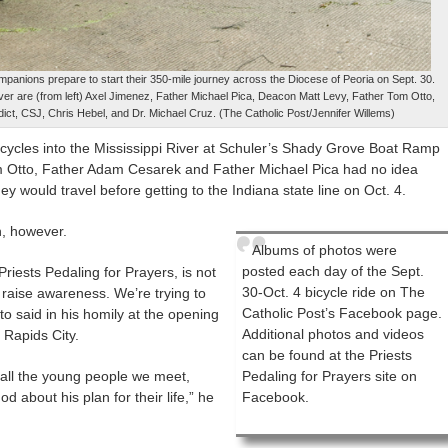
mpanions prepare to start their 350-mile journey across the Diocese of Peoria on Sept. 30.
 River are (from left) Axel Jimenez, Father Michael Pica, Deacon Matt Levy, Father Tom Otto,
ct, CSJ, Chris Hebel, and Dr. Michael Cruz. (The Catholic Post/Jennifer Willems)
 bicycles into the Mississippi River at Schuler’s Shady Grove Boat Ramp
om Otto, Father Adam Cesarek and Father Michael Pica had no idea
y would travel before getting to the Indiana state line on Oct. 4.
n, however.
Albums of photos were
posted each day of the Sept.
Priests Pedaling for Prayers, is not
30-Oct. 4 bicycle ride on The
o raise awareness. We’re trying to
Catholic Post’s Facebook page.
to said in his homily at the opening
Additional photos and videos
 Rapids City.
can be found at the Priests
 all the young people we meet,
Pedaling for Prayers site on
d about his plan for their life,” he
Facebook.