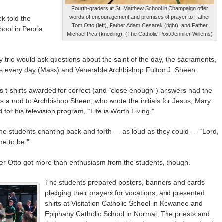
Fourth-graders at St. Matthew School in Champaign offer
words of encouragement and promises of prayer to Father
k told the
Tom Otto (left), Father Adam Cesarek (right), and Father
hool in Peoria
Michael Pica (kneeling). (The Catholic Post/Jennifer Willems)
ergy trio would ask questions about the saint of the day, the sacraments,
ys every day (Mass) and Venerable Archbishop Fulton J. Sheen.
ers t-shirts awarded for correct (and “close enough”) answers had the
was a nod to Archbishop Sheen, who wrote the initials for Jesus, Mary
or his television program, “Life is Worth Living.”
t the students chanting back and forth — as loud as they could — “Lord,
me to be.”
er Otto got more than enthusiasm from the students, though.
The students prepared posters, banners and cards
pledging their prayers for vocations, and presented
shirts at Visitation Catholic School in Kewanee and
Epiphany Catholic School in Normal. The priests and