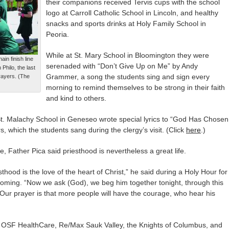
their companions received Tervis cups with the school
logo at Carroll Catholic School in Lincoln, and healthy
snacks and sports drinks at Holy Family School in
Peoria.
While at St. Mary School in Bloomington they were
in finish line
serenaded with “Don’t Give Up on Me” by Andy
Philo, the last
Grammer, a song the students sing and sign every
Prayers. (The
morning to remind themselves to be strong in their faith
and kind to others.
St. Malachy School in Geneseo wrote special lyrics to “God Has Chosen
s, which the students sang during the clergy’s visit. (Click
here
.)
ife, Father Pica said priesthood is nevertheless a great life.
sthood is the love of the heart of Christ,” he said during a Holy Hour for
oming. “Now we ask (God), we beg him together tonight, through this
. Our prayer is that more people will have the courage, who hear his
re OSF HealthCare, Re/Max Sauk Valley, the Knights of Columbus, and