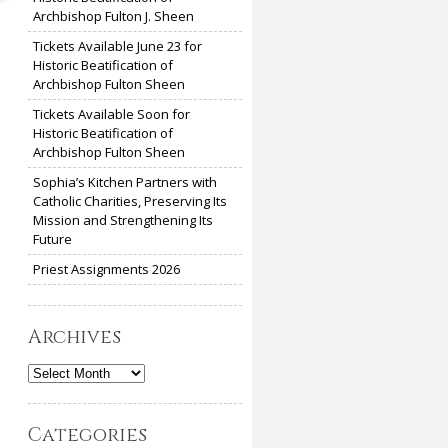
Archbishop Fulton J. Sheen
Tickets Available June 23 for
Historic Beatification of
Archbishop Fulton Sheen
Tickets Available Soon for
Historic Beatification of
Archbishop Fulton Sheen
Sophia’s Kitchen Partners with
Catholic Charities, Preserving Its
Mission and Strengthening Its
Future
Priest Assignments 2026
Archives
Archives
Categories