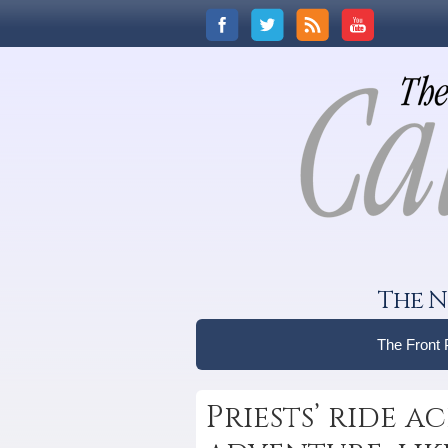
The N
The Front
Priests’ ride a