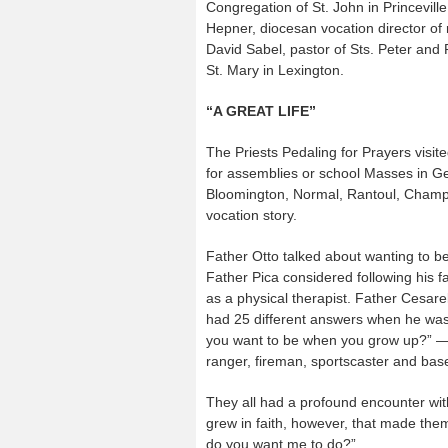
Congregation of St. John in Princeville
Hepner, diocesan vocation director of 
David Sabel, pastor of Sts. Peter and
St. Mary in Lexington.
“A GREAT LIFE”
The Priests Pedaling for Prayers visite
for assemblies or school Masses in Ge
Bloomington, Normal, Rantoul, Champai
vocation story.
Father Otto talked about wanting to be
Father Pica considered following his f
as a physical therapist. Father Cesar
had 25 different answers when he wa
you want to be when you grow up?” — 
ranger, fireman, sportscaster and base
They all had a profound encounter wi
grew in faith, however, that made th
do you want me to do?”