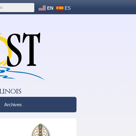
EN
ES
linois
Archives