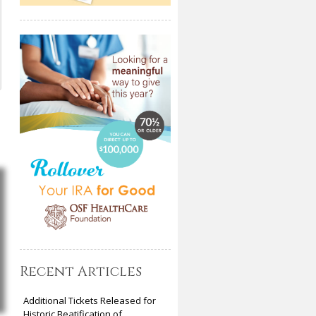
Recent Articles
Additional Tickets Released for
Historic Beatification of