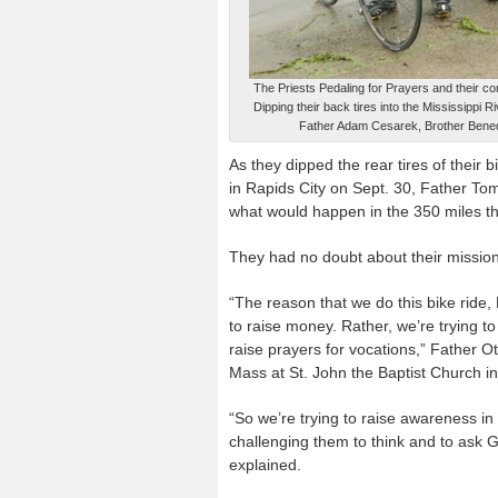
The Priests Pedaling for Prayers and their co
Dipping their back tires into the Mississippi
Father Adam Cesarek, Brother Benedi
As they dipped the rear tires of their
in Rapids City on Sept. 30, Father T
what would happen in the 350 miles the
They had no doubt about their missio
“The reason that we do this bike ride, 
to raise money. Rather, we’re trying t
raise prayers for vocations,” Father Ot
Mass at St. John the Baptist Church in
“So we’re trying to raise awareness in
challenging them to think and to ask Go
explained.