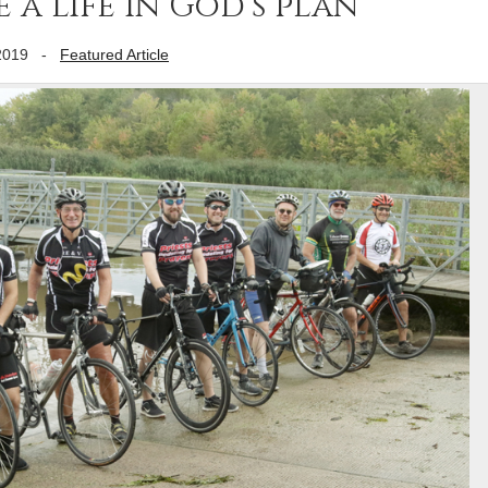
 a life in God’s plan
2019
-
Featured Article