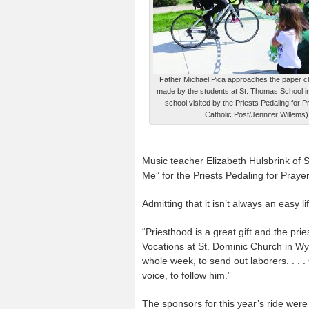
Father Michael Pica approaches the paper cha
made by the students at St. Thomas School in 
school visited by the Priests Pedaling for 
Catholic Post/Jennifer Willems)
Music teacher Elizabeth Hulsbrink of 
Me” for the Priests Pedaling for Prayer
Admitting that it isn’t always an easy l
“Priesthood is a great gift and the prie
Vocations at St. Dominic Church in Wy
whole week, to send out laborers. . . 
voice, to follow him.”
The sponsors for this year’s ride we