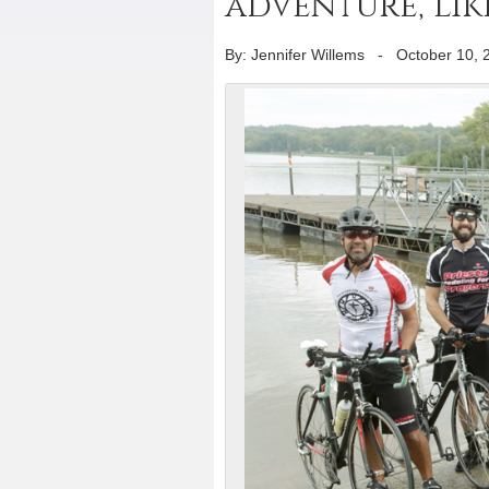
adventure, like
By: Jennifer Willems
-
October 10, 