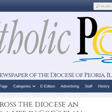
ewspaper of the Diocese of Peoria, Il
 Page
Categories
E-Edition
Advertising
Staff
History
cross the diocese an