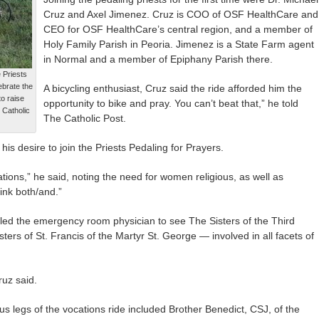
Cruz and Axel Jimenez. Cruz is COO of OSF HealthCare and
CEO for OSF HealthCare’s central region, and a member of
Holy Family Parish in Peoria. Jimenez is a State Farm agent
in Normal and a member of Epiphany Parish there.
e Priests
ebrate the
A bicycling enthusiast, Cruz said the ride afforded him the
to raise
opportunity to bike and pray. You can’t beat that,” he told
 Catholic
The Catholic Post.
s desire to join the Priests Pedaling for Prayers.
ions,” he said, noting the need for women religious, as well as
hink both/and.”
ed the emergency room physician to see The Sisters of the Third
ters of St. Francis of the Martyr St. George — involved in all facets of
ruz said.
s legs of the vocations ride included Brother Benedict, CSJ, of the