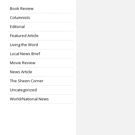
Book Review
Columnists
Editorial
Featured Article
Living the Word
Local News Brief
Movie Review
News Article
The Sheen Corner
Uncategorized
World/National News