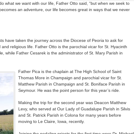
 do what we want with our life, Father Otto said, “but when we seek to
fe becomes an adventure, our life becomes great in ways that we never
ests have taken the journey across the Diocese of Peoria to ask for
and religious life. Father Otto is the parochial vicar for St. Hyacinth
le, while Father Cesarek is the administrator of St. Mary Parish in
Father Pica is the chaplain at The High School of Saint
Thomas More in Champaign and parochial vicar for St.
Matthew Parish in Champaign and St. Boniface Parish in
Seymour. He was the point person for this year’s ride.
Making the trip for the second year was Deacon Matthew
Levy, who served at Our Lady of Guadalupe Parish in Silvis
and St. Patrick Parish in Colona for many years before
moving to Le Claire, Iowa, recently.
Joining the pedaling priests for the first time were Dr. Michael