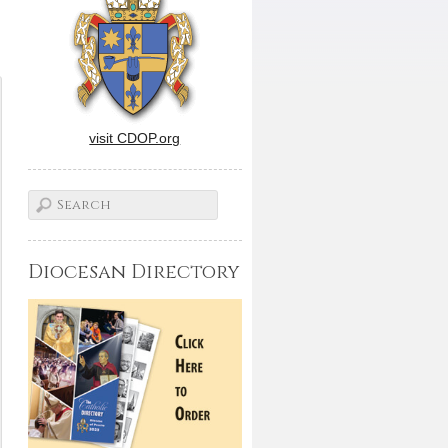
visit CDOP.org
Diocesan Directory