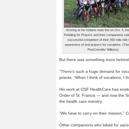
Arriving at the Indiana state line on Oct. 4, th
Pedaling for Prayers and their companions cel
successful completion of their 350-mile ride 
awareness of and prayers for vocations. (The
Post/Jennifer Willems)
But there was something more behind hi
“There’s such a huge demand for vocat
priests. “When I think of vocations, I t
His work at OSF HealthCare has enabl
Order of St. Francis — and now the Sis
the health care ministry.
“We have to carry on their mission,” C
Other companions who biked for variou