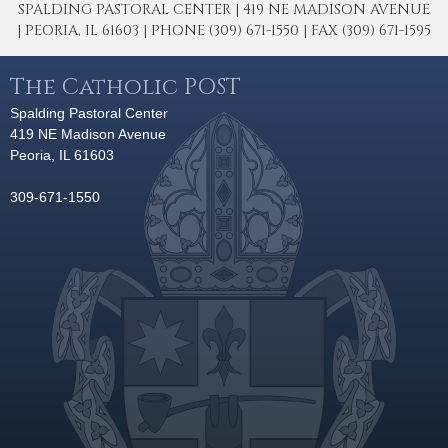
SPALDING PASTORAL CENTER | 419 NE MADISON AVENUE
| PEORIA, IL 61603 | PHONE (309) 671-1550 | FAX (309) 671-1595
The Catholic POST
Spalding Pastoral Center
419 NE Madison Avenue
Peoria, IL 61603
309-671-1550