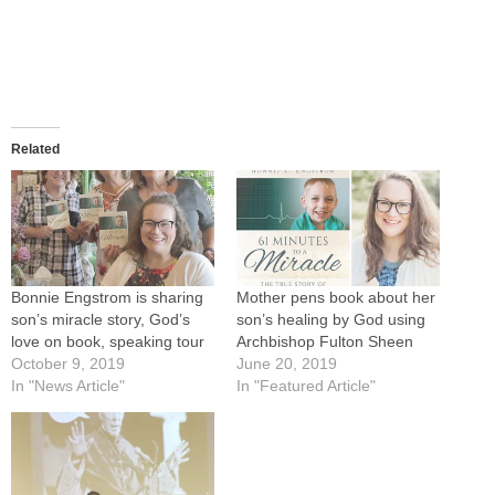
Related
Bonnie Engstrom is sharing
Mother pens book about her
son’s miracle story, God’s
son’s healing by God using
love on book, speaking tour
Archbishop Fulton Sheen
October 9, 2019
June 20, 2019
In "News Article"
In "Featured Article"