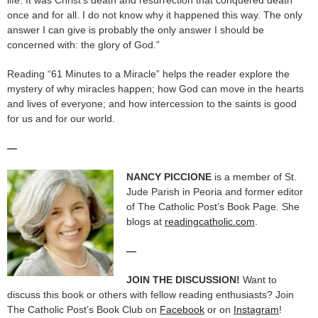
once and for all. I do not know why it happened this way. The only
answer I can give is probably the only answer I should be
concerned with: the glory of God.”
Reading “61 Minutes to a Miracle” helps the reader explore the
mystery of why miracles happen; how God can move in the hearts
and lives of everyone; and how intercession to the saints is good
for us and for our world.
—
NANCY PICCIONE
is a member of St.
Jude Parish in Peoria and former editor
of The Catholic Post’s Book Page. She
blogs at
readingcatholic.com
.
—
JOIN THE DISCUSSION!
Want to
discuss this book or others with fellow reading enthusiasts? Join
The Catholic Post’s Book Club on
Facebook
or on
Instagram
!