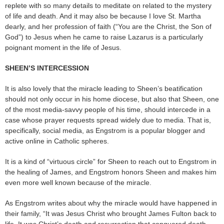
replete with so many details to meditate on related to the mystery
of life and death. And it may also be because I love St. Martha
dearly, and her profession of faith (“You are the Christ, the Son of
God”) to Jesus when he came to raise Lazarus is a particularly
poignant moment in the life of Jesus.
SHEEN’S INTERCESSION
It is also lovely that the miracle leading to Sheen’s beatification
should not only occur in his home diocese, but also that Sheen, one
of the most media-savvy people of his time, should intercede in a
case whose prayer requests spread widely due to media. That is,
specifically, social media, as Engstrom is a popular blogger and
active online in Catholic spheres.
It is a kind of “virtuous circle” for Sheen to reach out to Engstrom in
the healing of James, and Engstrom honors Sheen and makes him
even more well known because of the miracle.
As Engstrom writes about why the miracle would have happened in
their family, “It was Jesus Christ who brought James Fulton back to
life. It was Christ’s death and resurrection that conquered death