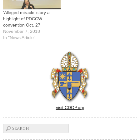
‘Alleged miracle’ story a
highlight of PDCCW
convention Oct. 27
November 7, 2018
In "News Article"
visit CDOP.org