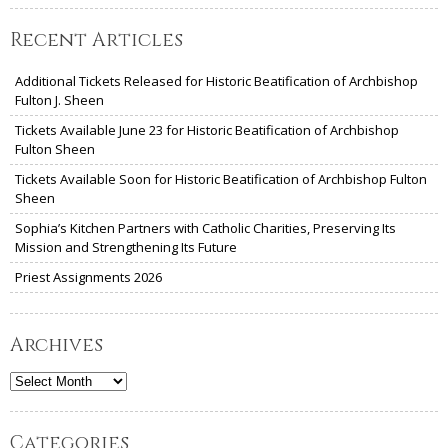
Recent Articles
Additional Tickets Released for Historic Beatification of Archbishop
Fulton J. Sheen
Tickets Available June 23 for Historic Beatification of Archbishop
Fulton Sheen
Tickets Available Soon for Historic Beatification of Archbishop Fulton
Sheen
Sophia’s Kitchen Partners with Catholic Charities, Preserving Its
Mission and Strengthening Its Future
Priest Assignments 2026
Archives
Archives
Categories