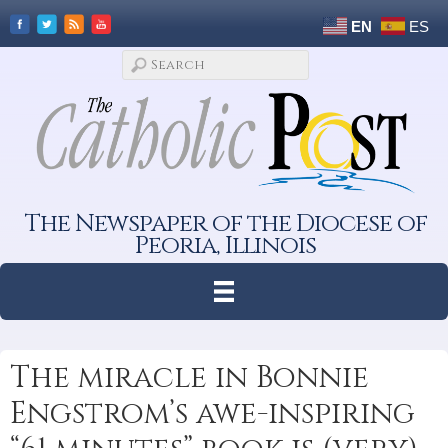
EN
ES
The Newspaper of the Diocese of
Peoria, Illinois
The miracle in Bonnie
Engstrom’s awe-inspiring