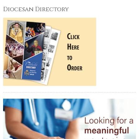
Diocesan Directory