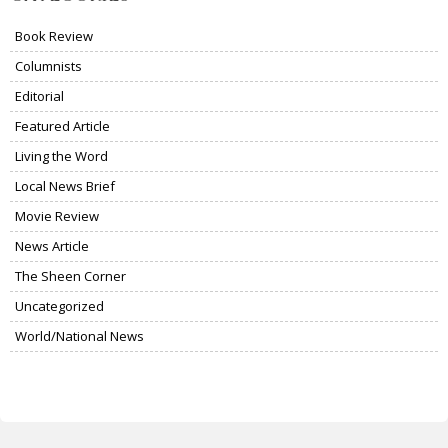
Book Review
Columnists
Editorial
Featured Article
Living the Word
Local News Brief
Movie Review
News Article
The Sheen Corner
Uncategorized
World/National News