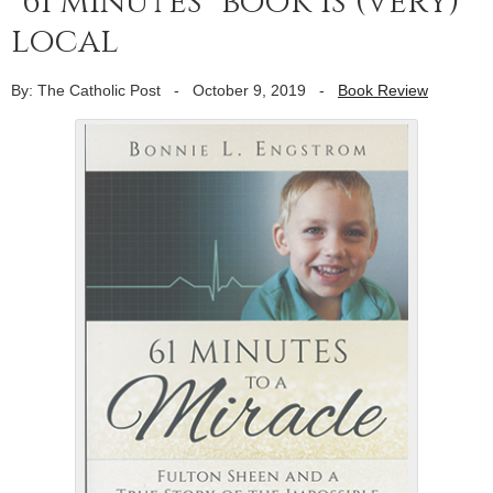
“61 minutes” book is (very)
local
By: The Catholic Post
-
October 9, 2019
-
Book Review