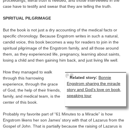
proceedings, literal truth is needed, and those interviewed in the
case have to testify and swear that they are telling the truth.
SPIRITUAL PILGRIMAGE
But the book is not just a dry accounting of the medical facts or
specific chronology. Because Engstrom writes in such a natural,
candid voice, this book becomes a way for readers to join in the
spiritual pilgrimage of the Engstrom family, and all those around
them, as they experienced life, pregnancy, learning about saints,
losing a child and then gaining him back, and just living life well.
How they managed to walk
Related story:
Bonnie
through this harrowing
Engstrom sharing the miracle
experience, through the grace
story and God’s love on book,
of God, the help of their friends,
speaking tour
family, and medical team, is the
center of this book.
Probably my favorite part of “61 Minutes to a Miracle” is how
Engstrom likens her son James’ story with that of Lazarus from the
Gospel of John. That is partially because the raising of Lazarus is