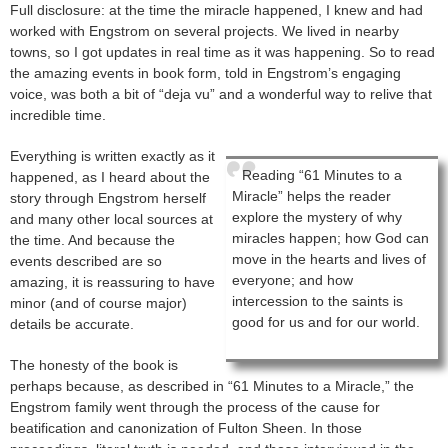
Full disclosure: at the time the miracle happened, I knew and had
worked with Engstrom on several projects. We lived in nearby
towns, so I got updates in real time as it was happening. So to read
the amazing events in book form, told in Engstrom’s engaging
voice, was both a bit of “deja vu” and a wonderful way to relive that
incredible time.
Everything is written exactly as it
Reading “61 Minutes to a
happened, as I heard about the
Miracle” helps the reader
story through Engstrom herself
explore the mystery of why
and many other local sources at
miracles happen; how God can
the time. And because the
move in the hearts and lives of
events described are so
everyone; and how
amazing, it is reassuring to have
intercession to the saints is
minor (and of course major)
good for us and for our world.
details be accurate.
The honesty of the book is
perhaps because, as described in “61 Minutes to a Miracle,” the
Engstrom family went through the process of the cause for
beatification and canonization of Fulton Sheen. In those