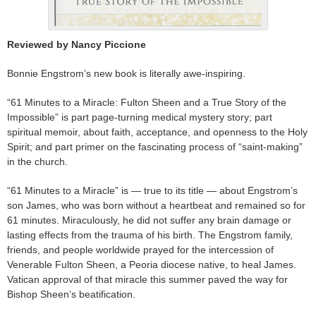
Reviewed by Nancy Piccione
Bonnie Engstrom’s new book is literally awe-inspiring.
“61 Minutes to a Miracle: Fulton Sheen and a True Story of the
Impossible” is part page-turning medical mystery story; part
spiritual memoir, about faith, acceptance, and openness to the Holy
Spirit; and part primer on the fascinating process of “saint-making”
in the church.
“61 Minutes to a Miracle” is — true to its title — about Engstrom’s
son James, who was born without a heartbeat and remained so for
61 minutes. Miraculously, he did not suffer any brain damage or
lasting effects from the trauma of his birth. The Engstrom family,
friends, and people worldwide prayed for the intercession of
Venerable Fulton Sheen, a Peoria diocese native, to heal James.
Vatican approval of that miracle this summer paved the way for
Bishop Sheen’s beatification.